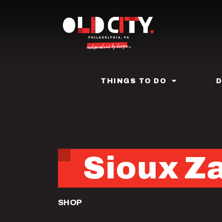
Skip
to
main
content
THINGS TO DO
Sioux Z
SHOP