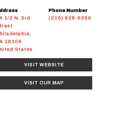
ddress
Phone Number
4 1/2 N. 3rd
(215) 928-9250
treet
hiladelphia
,
A
19106
nited States
VISIT WEBSITE
VISIT OUR MAP