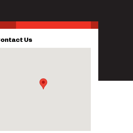
ontact Us