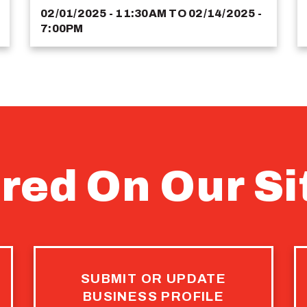
02/01/2025 - 11:30AM
TO
02/14/2025 -
7:00PM
red On Our Si
SUBMIT OR UPDATE
BUSINESS PROFILE