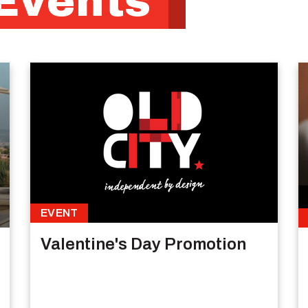
Events
EVENT
Valentine's Day Promotion