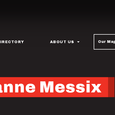
Our Ma
DIRECTORY
ABOUT US
anne Messix