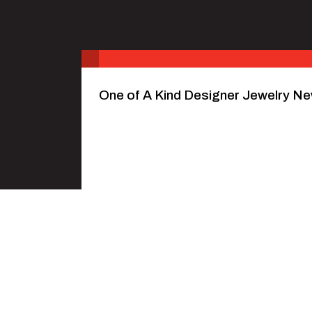
One of A Kind Designer Jewelry Ne