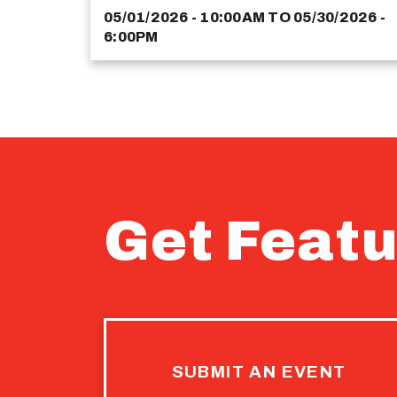
05/01/2026 - 10:00AM
TO
05/30/2026 -
6:00PM
Get Featu
SUBMIT AN EVENT