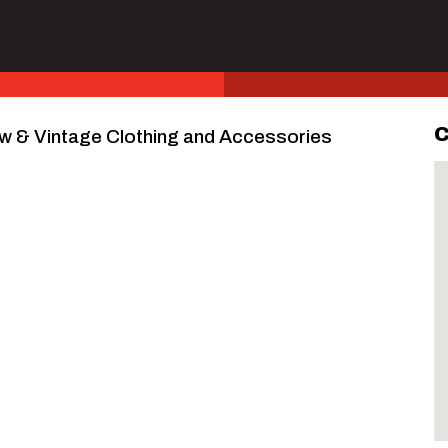
C
w & Vintage Clothing and Accessories