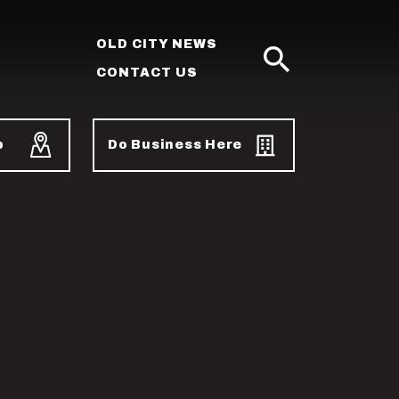
OLD CITY NEWS
CONTACT US
SEARCH
p
Do Business Here