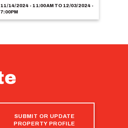
11/14/2024 - 11:00AM
TO
12/03/2024 -
7:00PM
te
SUBMIT OR UPDATE
PROPERTY PROFILE