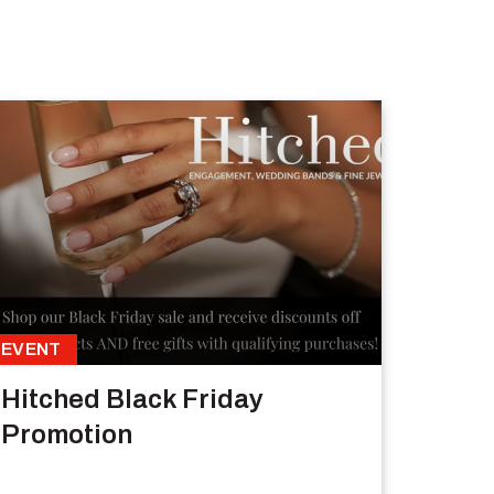
EVENT
Hitched Black Friday
Promotion