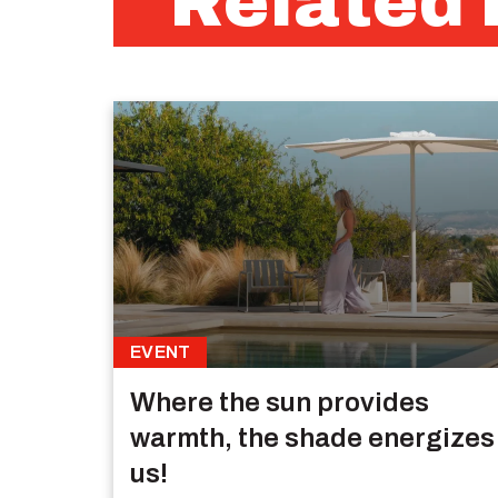
Related 
EVENT
Where the sun provides
warmth, the shade energizes
us!