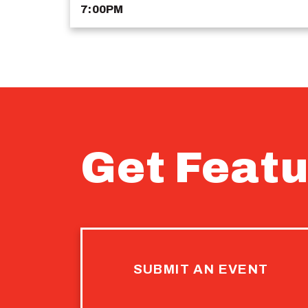
7:00PM
Get Featu
SUBMIT AN EVENT