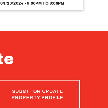
04/26/2024 - 6:00PM
TO
8:00PM
te
SUBMIT OR UPDATE
PROPERTY PROFILE