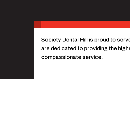
Society Dental Hill is proud to ser
are dedicated to providing the highe
compassionate service.