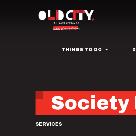
Skip
to
main
content
THINGS TO DO
Society 
SERVICES