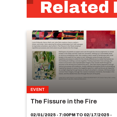
Related 
EVENT
The Fissure in the Fire
02/01/2025 - 7:00PM
TO
02/17/2025 -