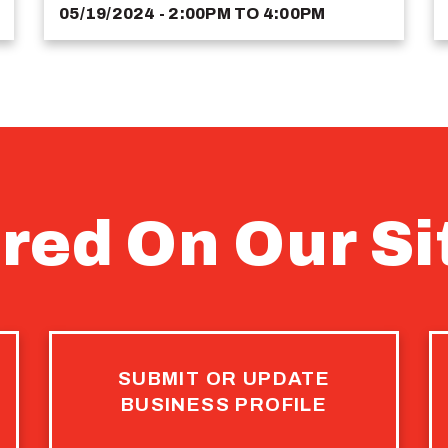
05/19/2024 - 2:00PM
TO
4:00PM
red On Our Si
SUBMIT OR UPDATE
BUSINESS PROFILE