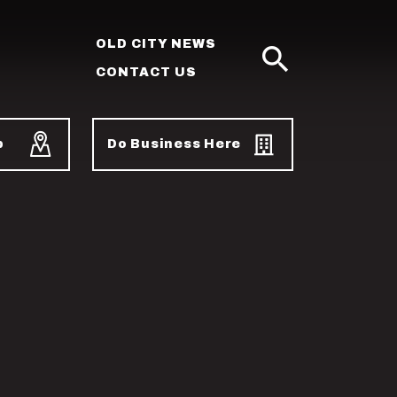
OLD CITY NEWS
CONTACT US
SEARCH
p
Do Business Here