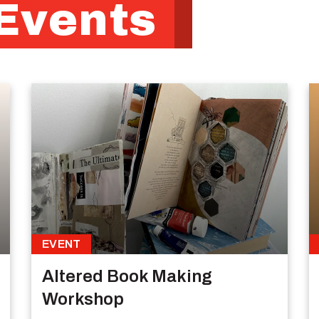
Events
EVENT
Altered Book Making
Workshop