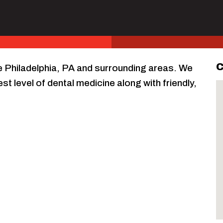
C
ve Philadelphia, PA and surrounding areas. We
st level of dental medicine along with friendly,