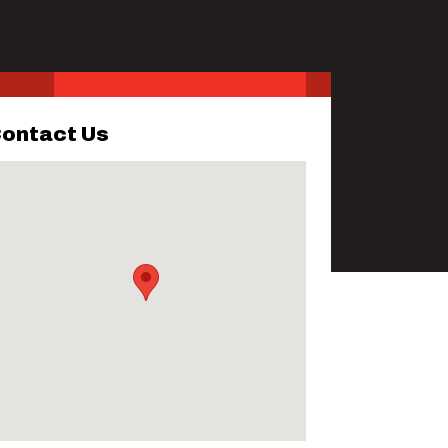
ontact Us