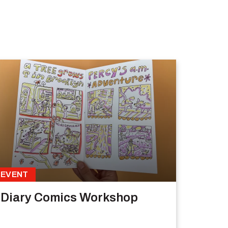
EVENT
Diary Comics Workshop