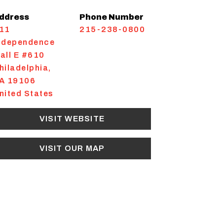
ddress
Phone Number
11
215-238-0800
ndependence
all E #610
hiladelphia
,
A
19106
nited States
VISIT WEBSITE
VISIT OUR MAP