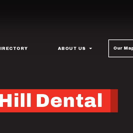
Our Ma
DIRECTORY
ABOUT US
Hill Dental