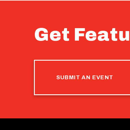
Get Featu
SUBMIT AN EVENT