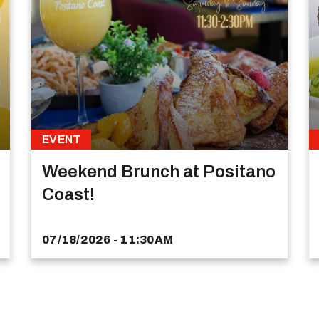
EVENT
Weekend Brunch at Positano
Coast!
07/18/2026 - 11:30AM