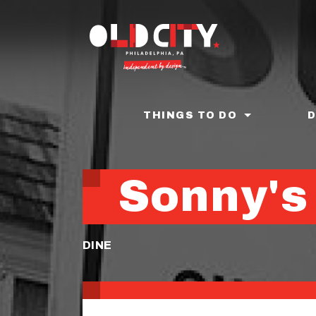
Skip
to
main
content
THINGS TO DO
Sonny's
DINE