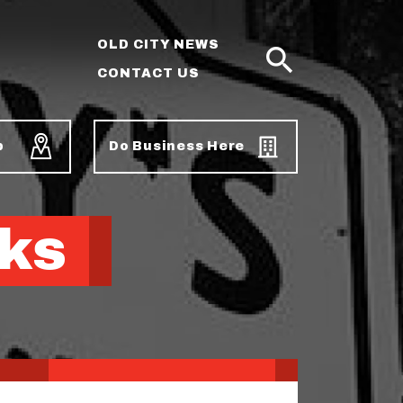
OLD CITY NEWS
CONTACT US
SEARCH
p
Do Business Here
ks