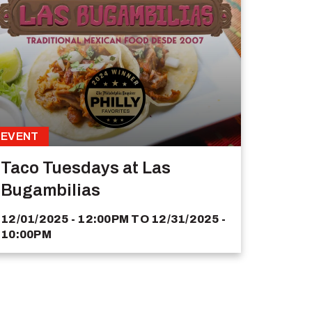
EVENT
Taco Tuesdays at Las
Bugambilias
12/01/2025 - 12:00PM
TO
12/31/2025 -
10:00PM