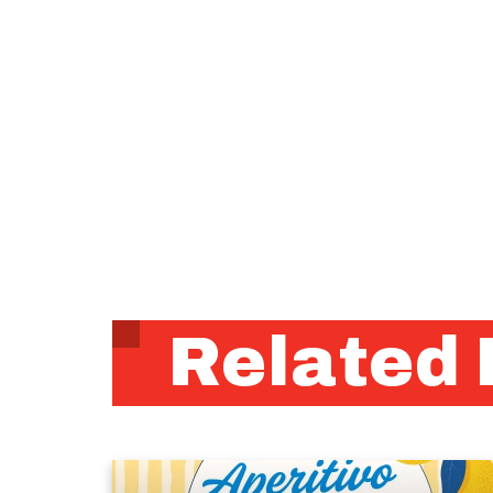
Related 