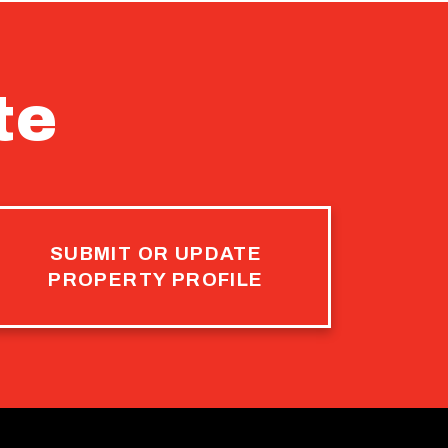
te
SUBMIT OR UPDATE
PROPERTY PROFILE