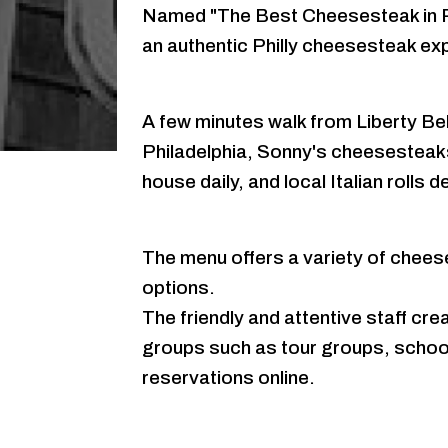
Named "The Best Cheesesteak in P
an authentic Philly cheesesteak e
A few minutes walk from Liberty Bell
Philadelphia, Sonny's cheesesteaks
house daily, and local Italian rolls 
The menu offers a variety of chees
options.
The friendly and attentive staff c
groups such as tour groups, school 
reservations online.