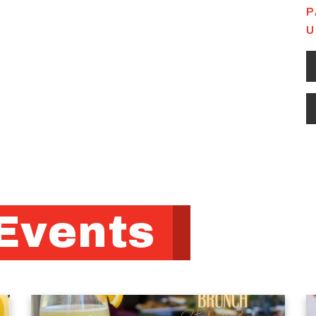
P
U
Events