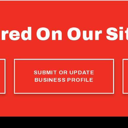
red On Our Si
SUBMIT OR UPDATE
BUSINESS PROFILE