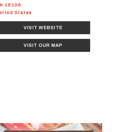
A
19106
nited States
VISIT WEBSITE
VISIT OUR MAP