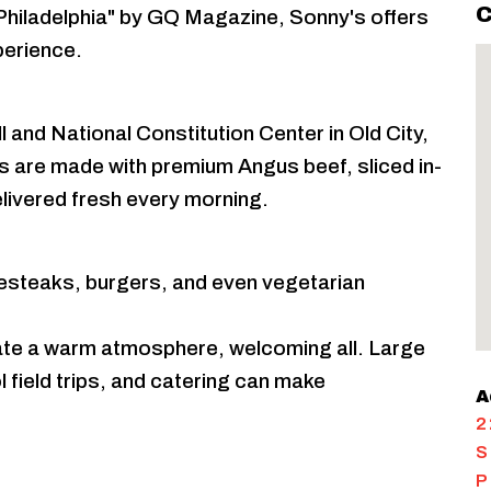
C
hiladelphia" by GQ Magazine, Sonny's offers
xperience.
 and National Constitution Center in Old City,
 are made with premium Angus beef, sliced in-
delivered fresh every morning.
esteaks, burgers, and even vegetarian
reate a warm atmosphere, welcoming all. Large
field trips, and catering can make
A
2
S
P