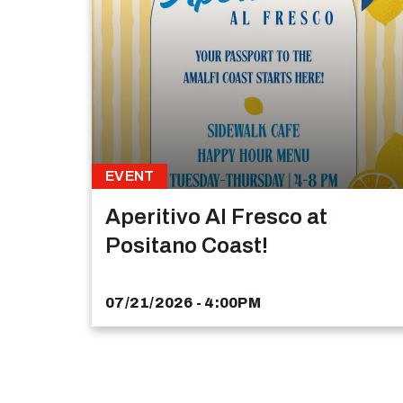
EVENT
Aperitivo Al Fresco at
Positano Coast!
07/21/2026 - 4:00PM