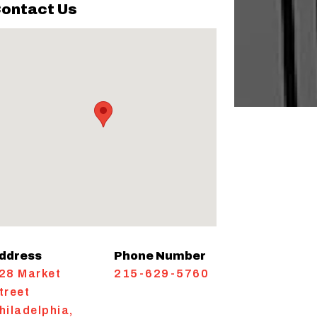
ontact Us
ddress
Phone Number
28 Market
215-629-5760
treet
hiladelphia
,