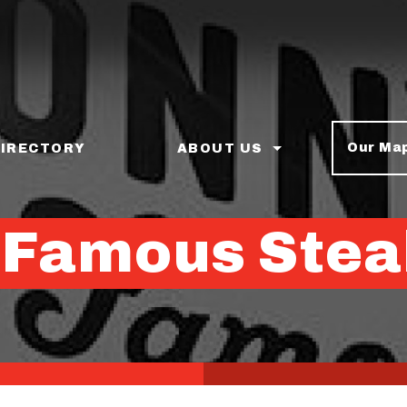
Our Ma
DIRECTORY
ABOUT US
 Famous Stea