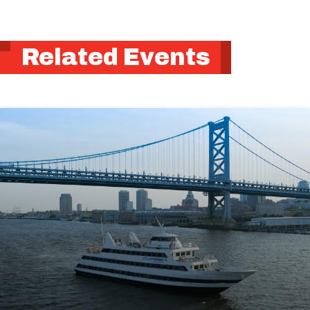
Related Events