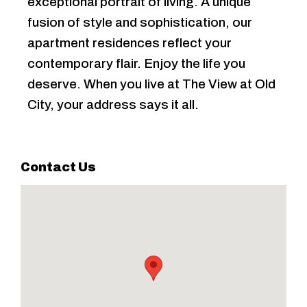
exceptional portrait of living. A unique
fusion of style and sophistication, our
apartment residences reflect your
contemporary flair. Enjoy the life you
deserve. When you live at The View at Old
City, your address says it all.
Contact Us