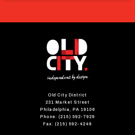
Old City District
231 Market Street
Philadelphia, PA 19106
Phone: (215) 592-7929
Fax: (215) 592-4249