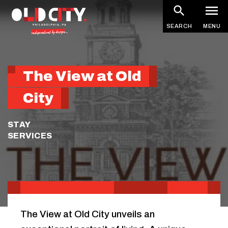
Skip
to
SEARCH
MENU
main
content
The View at Old
City
STAY
SERVICES
The View at Old City unveils an