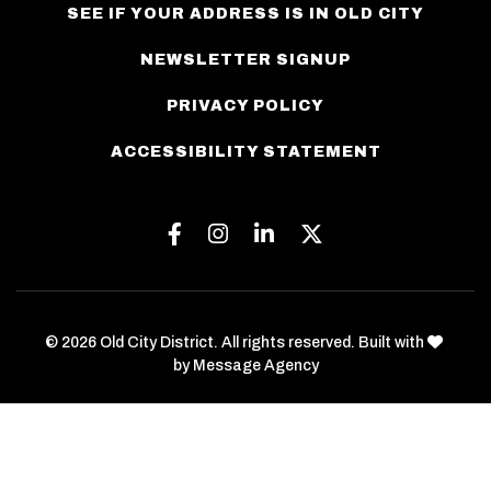
SEE IF YOUR ADDRESS IS IN OLD CITY
NEWSLETTER SIGNUP
PRIVACY POLICY
ACCESSIBILITY STATEMENT
Facebook
Instagram
Linkedin
Twitter
love
© 2026 Old City District. All rights reserved. Built with
by
Message Agency