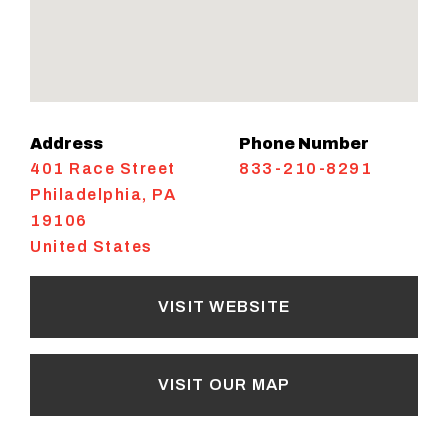
Address
Phone Number
401 Race Street
833-210-8291
Philadelphia
,
PA
19106
United States
VISIT WEBSITE
VISIT OUR MAP