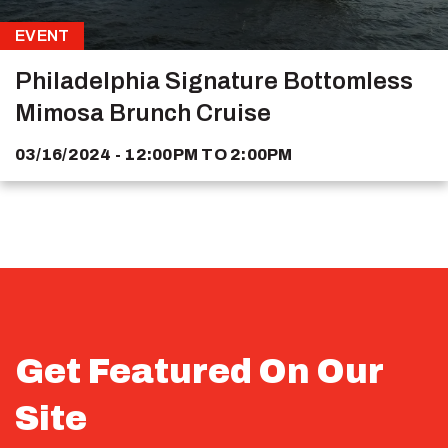
EVENT
Philadelphia Signature Bottomless
Mimosa Brunch Cruise
03/16/2024 - 12:00PM
TO
2:00PM
Get Featured On Our
Site