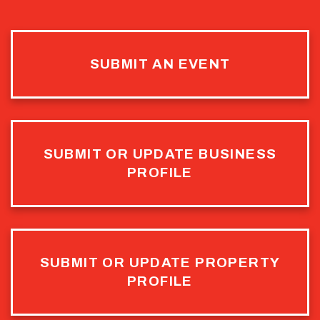
SUBMIT AN EVENT
SUBMIT OR UPDATE BUSINESS
PROFILE
SUBMIT OR UPDATE PROPERTY
PROFILE