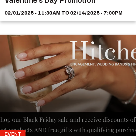
Valentine's Day Promotion
02/01/2025 - 11:30AM
TO
02/14/2025 - 7:00PM
EVENT