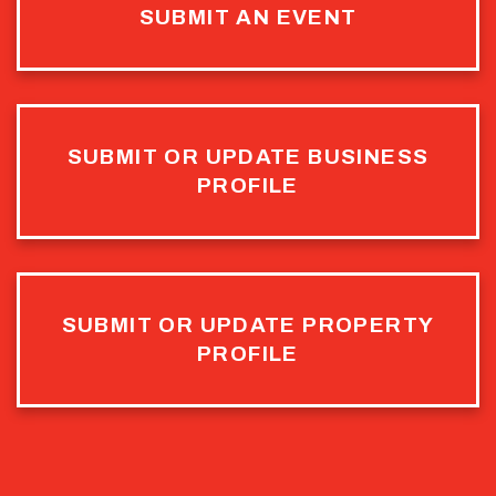
SUBMIT AN EVENT
SUBMIT OR UPDATE BUSINESS
PROFILE
SUBMIT OR UPDATE PROPERTY
PROFILE