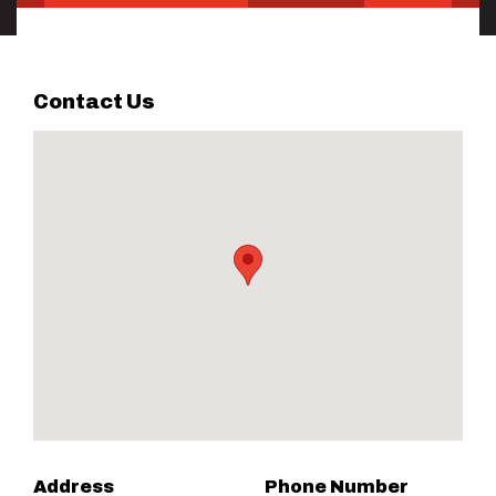
Contact Us
Address
Phone Number