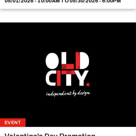
05/01/2026 - 10:00AM
TO
05/30/2026 - 6:00PM
EVENT