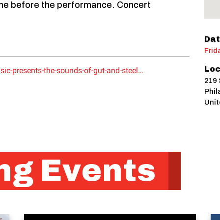
wine before the performance. Concert
Dat
Frid
Loc
sic-presents-the-sounds-of-gut-and-steel…
219 
Phil
Unit
g Events