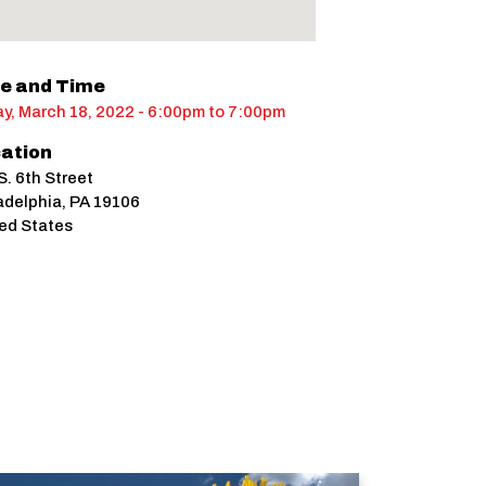
e and Time
ay, March 18, 2022 - 6:00pm
to
7:00pm
ation
S. 6th Street
adelphia
,
PA
19106
ed States