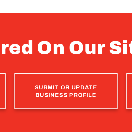
red On Our Si
SUBMIT OR UPDATE
BUSINESS PROFILE