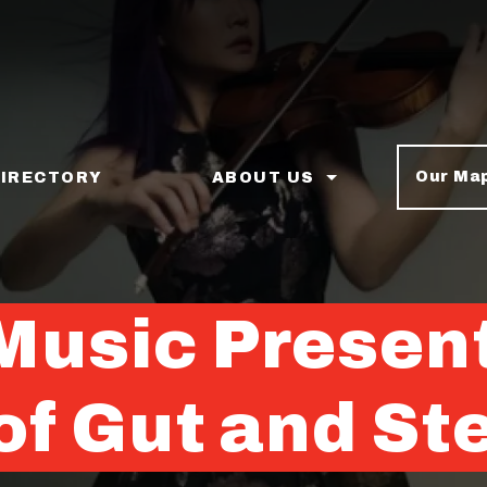
Our Ma
DIRECTORY
ABOUT US
Music Presen
f Gut and St