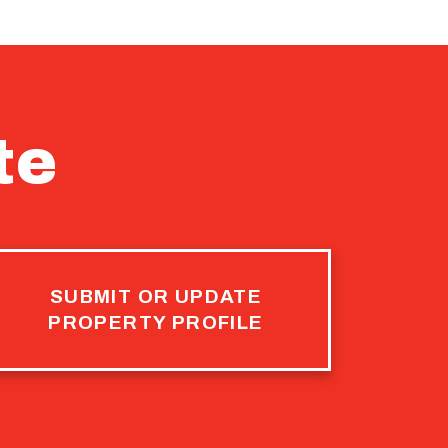
te
SUBMIT OR UPDATE
PROPERTY PROFILE