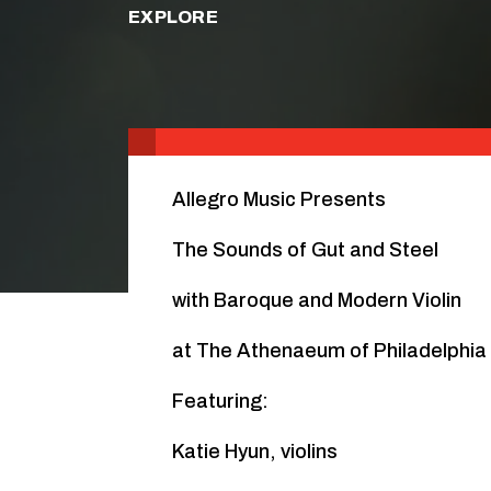
EXPLORE
Allegro Music Presents
The Sounds of Gut and Steel
with Baroque and Modern Violin
at The Athenaeum of Philadelphia
Featuring:
Katie Hyun, violins