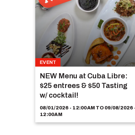
EVENT
NEW Menu at Cuba Libre:
$25 entrees & $50 Tasting
w/ cocktail!
08/01/2026 - 12:00AM
TO
09/08/2026 
12:00AM