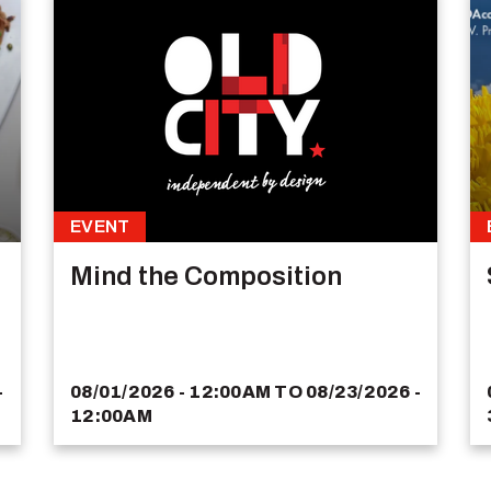
EVENT
Mind the Composition
-
08/01/2026 - 12:00AM
TO
08/23/2026 -
12:00AM