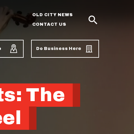
OLD CITY NEWS
CONTACT US
SEARCH
p
Do Business Here
ts: The
eel