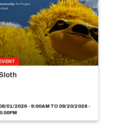
EVENT
Sloth
08/01/2026 - 9:00AM
TO
09/20/2026 -
3:00PM