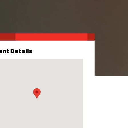
ent Details