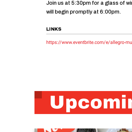
Join us at 5:30pm for a glass of 
will begin promptly at 6:00pm.
LINKS
https://www.eventbrite.com/e/allegro-mu
Upcomin