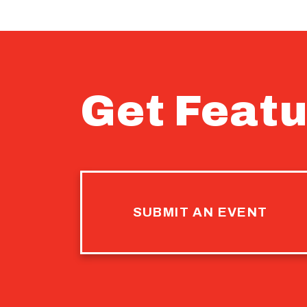
Get Featu
SUBMIT AN EVENT