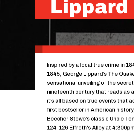
Lippard
Inspired by a local true crime in 1
1845, George Lippard’s The Quaker
sensational unveiling of the secret l
nineteenth century that reads as a
it’s all based on true events that
first bestseller in American histor
Beecher Stowe’s classic Uncle Tom
124-126 Elfreth's Alley at 4:300pm 