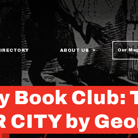
Our Ma
DIRECTORY
ABOUT US
ey Book Club:
CITY by Geo