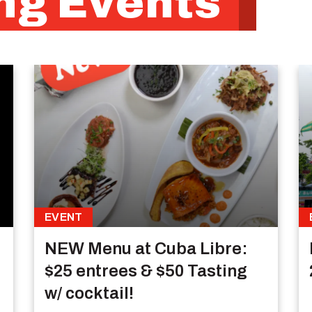
g Events
EVENT
NEW Menu at Cuba Libre:
$25 entrees & $50 Tasting
w/ cocktail!