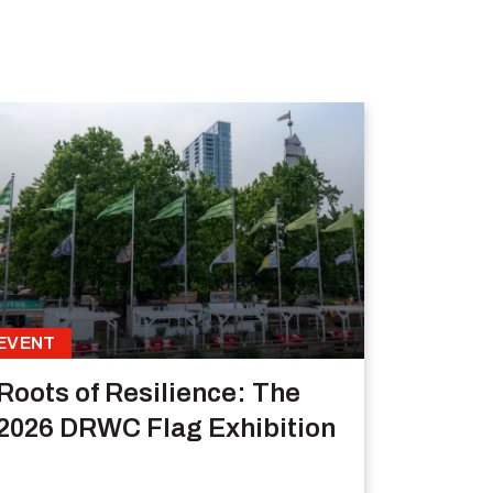
EVENT
Roots of Resilience: The
2026 DRWC Flag Exhibition