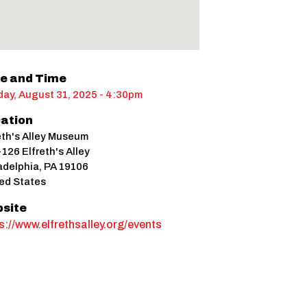
e and Time
ay, August 31, 2025 - 4:30pm
ation
eth's Alley Museum
126 Elfreth's Alley
adelphia
,
PA
19106
ed States
site
s://www.elfrethsalley.org/events