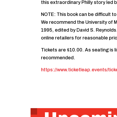
this extraordinary Philly story led 
NOTE: This book can be difficult to
We recommend the University of M
1995, edited by David S. Reynolds.
online retailers for reasonable pric
Tickets are $10.00. As seating is l
recommended.
https://www.ticketleap.events/tick