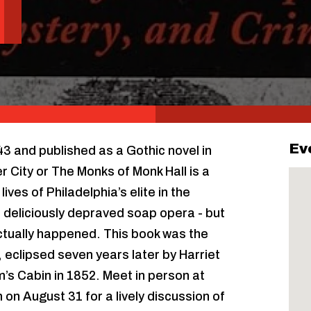
Ev
843 and published as a Gothic novel in
 City or The Monks of Monk Hall is a
ives of Philadelphia’s elite in the
 deliciously depraved soap opera - but
 actually happened. This book was the
y, eclipsed seven years later by Harriet
’s Cabin in 1852. Meet in person at
on August 31 for a lively discussion of