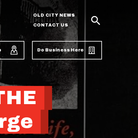
OLD CITY NEWS
CONTACT US
SEARCH
p
Do Business Here
 THE
rge