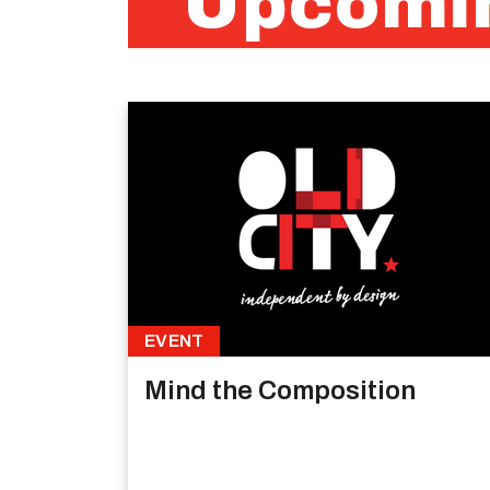
Upcomin
EVENT
Mind the Composition