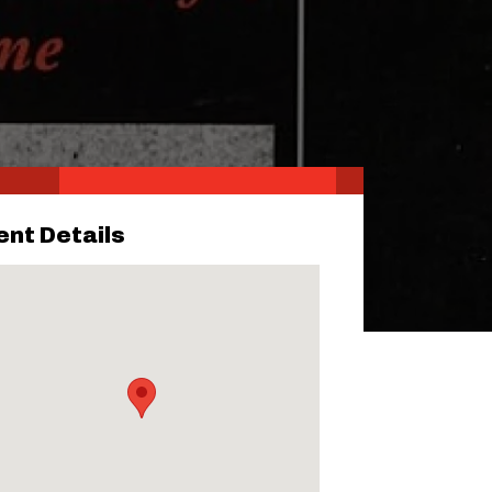
ent Details