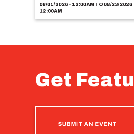
08/01/2026 - 12:00AM
TO
08/23/2026 
12:00AM
Get Featu
SUBMIT AN EVENT