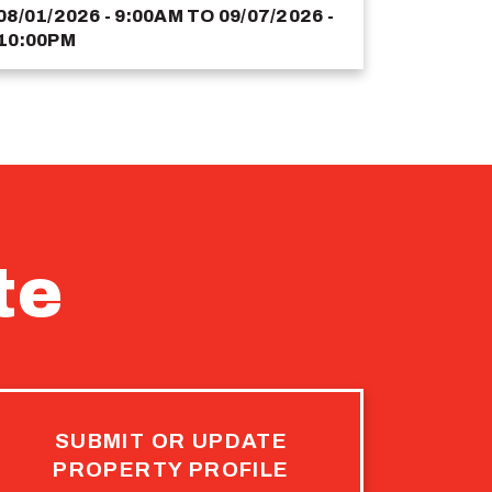
08/01/2026 - 9:00AM
TO
09/07/2026 -
10:00PM
te
SUBMIT OR UPDATE
PROPERTY PROFILE