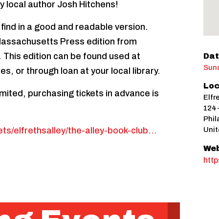
by local author Josh Hitchens!
 find in a good and readable version.
assachusetts Press edition from
 This edition can be found used at
Dat
Sund
es, or through loan at your local library.
Loc
imited, purchasing tickets in advance is
Elfr
124-
Phil
ets/elfrethsalley/the-alley-book-club…
Unit
Web
http