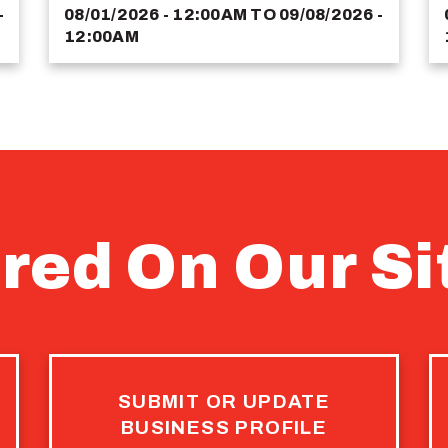
-
08/01/2026 - 12:00AM
TO
09/08/2026 -
12:00AM
red On Our Si
SUBMIT OR UPDATE
BUSINESS PROFILE