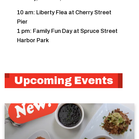
10 am: Liberty Flea at Cherry Street
Pier
1 pm: Family Fun Day at Spruce Street
Harbor Park
Upcoming Events