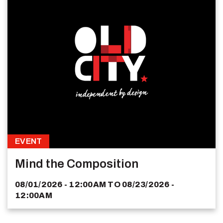
EVENT
Mind the Composition
08/01/2026 - 12:00AM
TO
08/23/2026 -
12:00AM