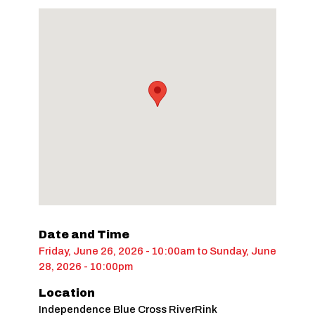
Date and Time
Friday, June 26, 2026 - 10:00am
to
Sunday, June
28, 2026 - 10:00pm
Location
Independence Blue Cross RiverRink