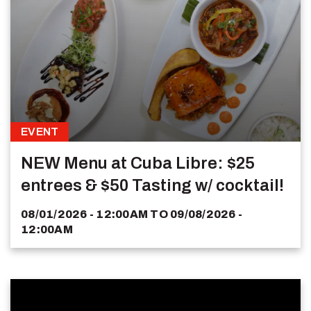
EVENT
NEW Menu at Cuba Libre: $25
entrees & $50 Tasting w/ cocktail!
08/01/2026 - 12:00AM
TO
09/08/2026 -
12:00AM