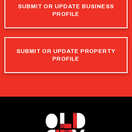
SUBMIT OR UPDATE BUSINESS
PROFILE
SUBMIT OR UPDATE PROPERTY
PROFILE