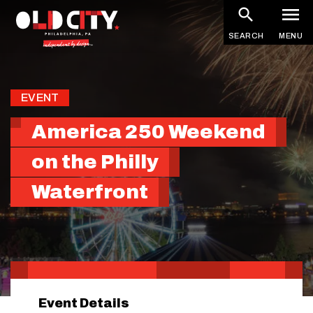
Skip
to
SEARCH
MENU
main
content
EVENT
America 250 Weekend
on the Philly
Waterfront
Event Details