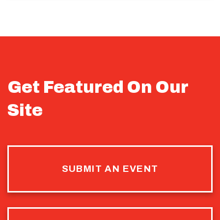
Get Featured On Our
Site
SUBMIT AN EVENT