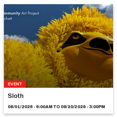
EVENT
Sloth
08/01/2026 - 9:00AM
TO
09/20/2026 - 3:00PM