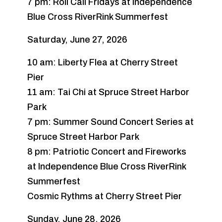
7 pm: Roll Call Fridays at Independence
Blue Cross RiverRink Summerfest
Saturday, June 27, 2026
10 am: Liberty Flea at Cherry Street
Pier
11 am: Tai Chi at Spruce Street Harbor
Park
7 pm: Summer Sound Concert Series at
Spruce Street Harbor Park
8 pm: Patriotic Concert and Fireworks
at Independence Blue Cross RiverRink
Summerfest
Cosmic Rythms at Cherry Street Pier
Sunday, June 28, 2026