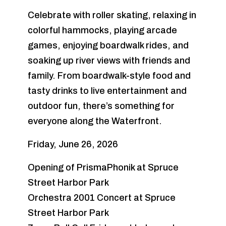
Celebrate with roller skating, relaxing in
colorful hammocks, playing arcade
games, enjoying boardwalk rides, and
soaking up river views with friends and
family. From boardwalk-style food and
tasty drinks to live entertainment and
outdoor fun, there’s something for
everyone along the Waterfront.
Friday, June 26, 2026
Opening of PrismaPhonik at Spruce
Street Harbor Park
Orchestra 2001 Concert at Spruce
Street Harbor Park