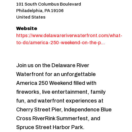
101 South Columbus Boulevard
Philadelphia
,
PA
19106
United States
Website
https://www.delawareriverwaterfront.com/what-
to-do/america-250-weekend-on-the-p…
Join us on the Delaware River
Waterfront for an unforgettable
America 250 Weekend filled with
fireworks, live entertainment, family
fun, and waterfront experiences at
Cherry Street Pier, Independence Blue
Cross RiverRink Summerfest, and
Spruce Street Harbor Park.