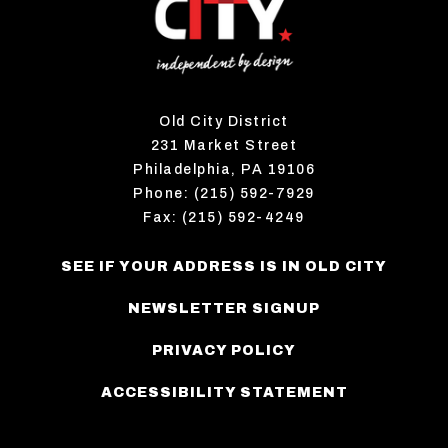
Old City District
231 Market Street
Philadelphia, PA 19106
Phone: (215) 592-7929
Fax: (215) 592-4249
SEE IF YOUR ADDRESS IS IN OLD CITY
NEWSLETTER SIGNUP
PRIVACY POLICY
ACCESSIBILITY STATEMENT