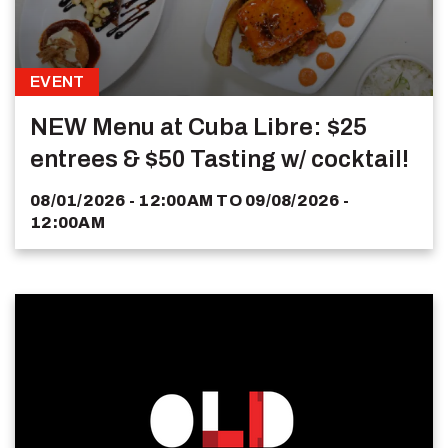
EVENT
NEW Menu at Cuba Libre: $25
entrees & $50 Tasting w/ cocktail!
08/01/2026 - 12:00AM
TO
09/08/2026 -
12:00AM