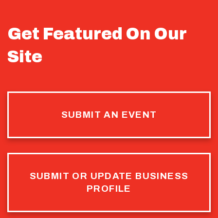
Get Featured On Our
Site
SUBMIT AN EVENT
SUBMIT OR UPDATE BUSINESS
PROFILE