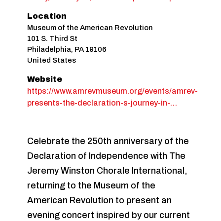
Location
Museum of the American Revolution
101 S. Third St
Philadelphia
,
PA
19106
United States
Website
https://www.amrevmuseum.org/events/amrev-
presents-the-declaration-s-journey-in-…
Celebrate the 250th anniversary of the
Declaration of Independence with The
Jeremy Winston Chorale International,
returning to the Museum of the
American Revolution to present an
evening concert inspired by our current