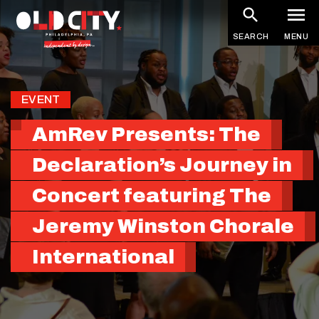
Skip
to
SEARCH
MENU
main
content
EVENT
AmRev Presents: The
Declaration’s Journey in
Concert featuring The
Jeremy Winston Chorale
International