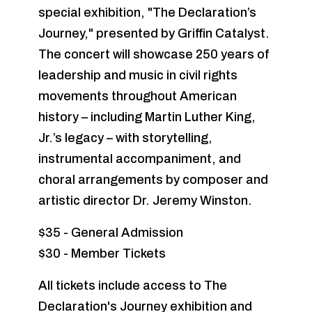
special exhibition, "The Declaration’s
Journey," presented by Griffin Catalyst.
The concert will showcase 250 years of
leadership and music in civil rights
movements throughout American
history – including Martin Luther King,
Jr.’s legacy – with storytelling,
instrumental accompaniment, and
choral arrangements by composer and
artistic director Dr. Jeremy Winston.
$35 - General Admission
$30 - Member Tickets
All tickets include access to The
Declaration's Journey exhibition and