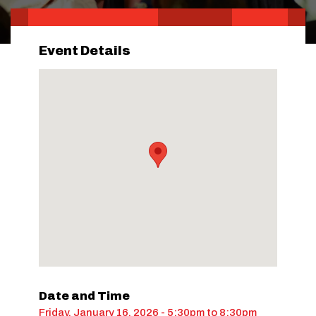
Event Details
Date and Time
Friday, January 16, 2026 - 5:30pm
to
8:30pm