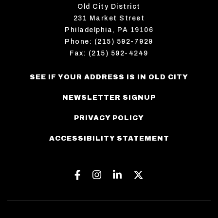
Old City District
231 Market Street
Philadelphia, PA 19106
Phone: (215) 592-7929
Fax: (215) 592-4249
SEE IF YOUR ADDRESS IS IN OLD CITY
NEWSLETTER SIGNUP
PRIVACY POLICY
ACCESSIBILITY STATEMENT
Facebook
Instagram
Linkedin
Twitter