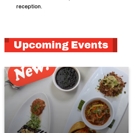
reception.
Upcoming Events