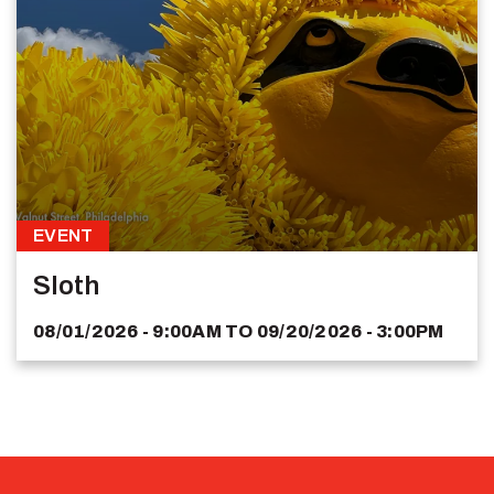
EVENT
Sloth
08/01/2026 - 9:00AM
TO
09/20/2026 - 3:00PM