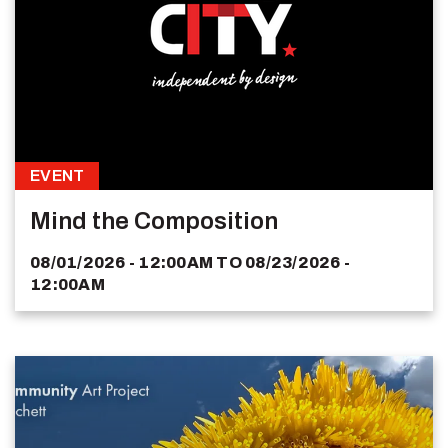
EVENT
Mind the Composition
08/01/2026 - 12:00AM
TO
08/23/2026 -
12:00AM