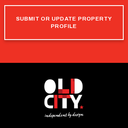
SUBMIT OR UPDATE PROPERTY
PROFILE