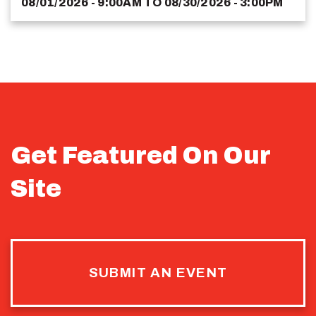
08/01/2026 - 9:00AM
TO
08/30/2026 - 3:00PM
Get Featured On Our
Site
SUBMIT AN EVENT