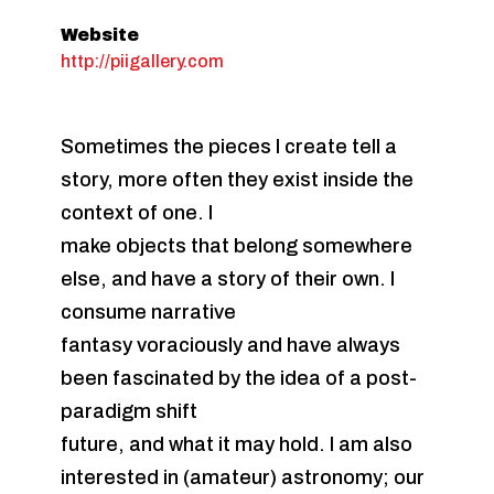
Website
http://piigallery.com
Sometimes the pieces I create tell a
story, more often they exist inside the
context of one. I
make objects that belong somewhere
else, and have a story of their own. I
consume narrative
fantasy voraciously and have always
been fascinated by the idea of a post-
paradigm shift
future, and what it may hold. I am also
interested in (amateur) astronomy; our