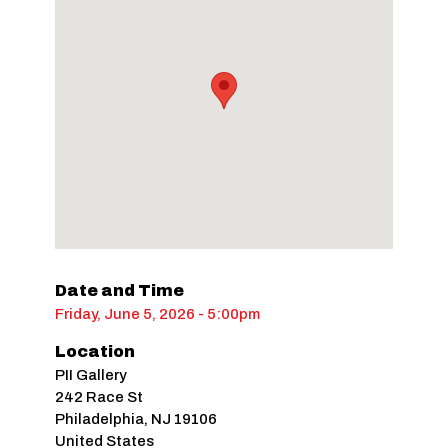
Date and Time
Friday, June 5, 2026 - 5:00pm
Location
PII Gallery
242 Race St
Philadelphia
,
NJ
19106
United States