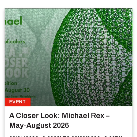
EVENT
A Closer Look: Michael Rex –
May-August 2026