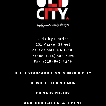
Old City District
231 Market Street
Philadelphia, PA 19106
Phone: (215) 592-7929
Fax: (215) 592-4249
SEE IF YOUR ADDRESS IS IN OLD CITY
NEWSLETTER SIGNUP
PRIVACY POLICY
ACCESSIBILITY STATEMENT