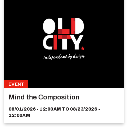
EVENT
Mind the Composition
08/01/2026 - 12:00AM
TO
08/23/2026 -
12:00AM