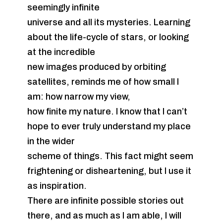
seemingly infinite
universe and all its mysteries. Learning
about the life-cycle of stars, or looking
at the incredible
new images produced by orbiting
satellites, reminds me of how small I
am: how narrow my view,
how finite my nature. I know that I can’t
hope to ever truly understand my place
in the wider
scheme of things. This fact might seem
frightening or disheartening, but I use it
as inspiration.
There are infinite possible stories out
there, and as much as I am able, I will