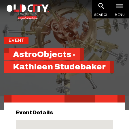
Skip
to
SEARCH
MENU
main
content
EVENT
AstroObjects -
Kathleen Studebaker
Event Details