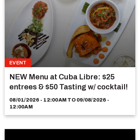
EVENT
NEW Menu at Cuba Libre: $25
entrees & $50 Tasting w/ cocktail!
08/01/2026 - 12:00AM
TO
09/08/2026 -
12:00AM