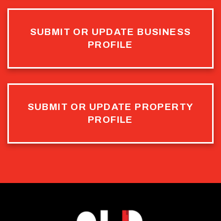
SUBMIT OR UPDATE BUSINESS
PROFILE
SUBMIT OR UPDATE PROPERTY
PROFILE