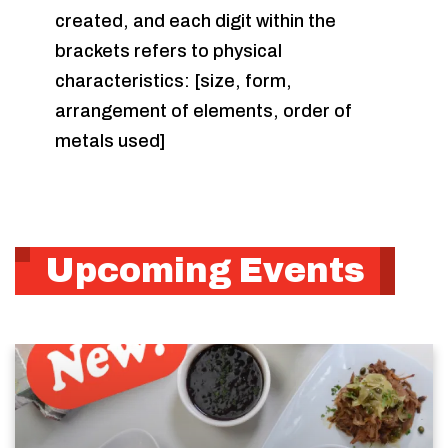
created, and each digit within the
brackets refers to physical
characteristics: [size, form,
arrangement of elements, order of
metals used]
Upcoming Events