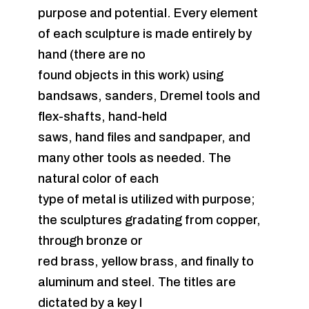
purpose and potential. Every element
of each sculpture is made entirely by
hand (there are no
found objects in this work) using
bandsaws, sanders, Dremel tools and
flex-shafts, hand-held
saws, hand files and sandpaper, and
many other tools as needed. The
natural color of each
type of metal is utilized with purpose;
the sculptures gradating from copper,
through bronze or
red brass, yellow brass, and finally to
aluminum and steel. The titles are
dictated by a key I