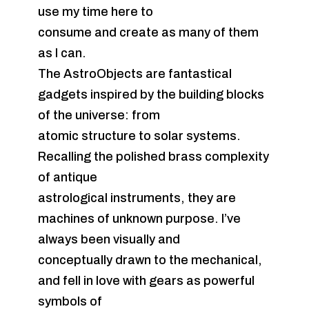
use my time here to
consume and create as many of them
as I can.
The AstroObjects are fantastical
gadgets inspired by the building blocks
of the universe: from
atomic structure to solar systems.
Recalling the polished brass complexity
of antique
astrological instruments, they are
machines of unknown purpose. I’ve
always been visually and
conceptually drawn to the mechanical,
and fell in love with gears as powerful
symbols of