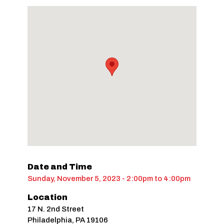
Date and Time
Sunday, November 5, 2023 - 2:00pm
to
4:00pm
Location
17 N. 2nd Street
Philadelphia
,
PA
19106