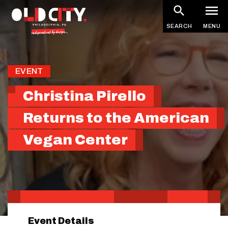
Skip
to
SEARCH
MENU
main
content
EVENT
Christina Pirello
Returns to the American
Vegan Center
Event Details