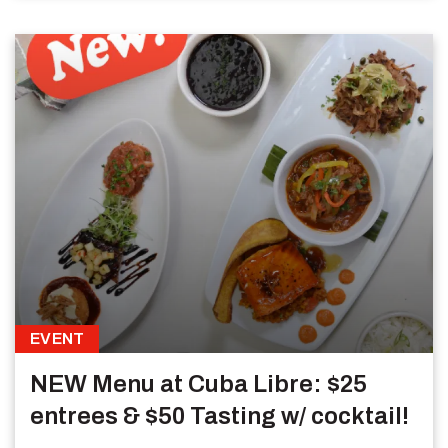
EVENT
NEW Menu at Cuba Libre: $25
entrees & $50 Tasting w/ cocktail!