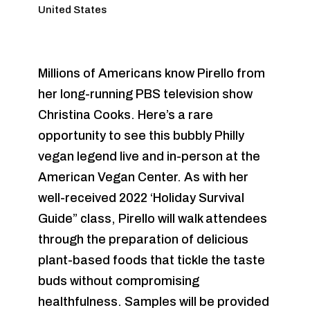
United States
Millions of Americans know Pirello from
her long-running PBS television show
Christina Cooks. Here’s a rare
opportunity to see this bubbly Philly
vegan legend live and in-person at the
American Vegan Center. As with her
well-received 2022 ‘Holiday Survival
Guide” class, Pirello will walk attendees
through the preparation of delicious
plant-based foods that tickle the taste
buds without compromising
healthfulness. Samples will be provided