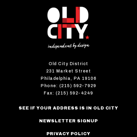
Old City District
231 Market Street
Philadelphia, PA 19106
Phone: (215) 592-7929
Fax: (215) 592-4249
SEE IF YOUR ADDRESS IS IN OLD CITY
NEWSLETTER SIGNUP
PRIVACY POLICY