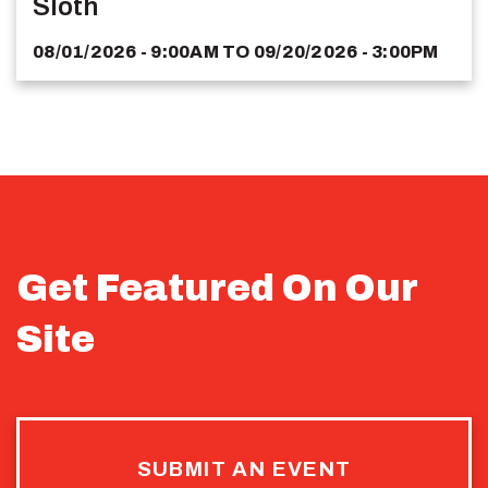
Sloth
08/01/2026 - 9:00AM
TO
09/20/2026 - 3:00PM
Get Featured On Our
Site
SUBMIT AN EVENT