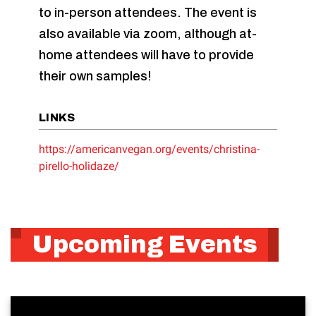
to in-person attendees. The event is
also available via zoom, although at-
home attendees will have to provide
their own samples!
LINKS
https://americanvegan.org/events/christina-
pirello-holidaze/
Upcoming Events