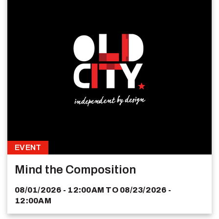
EVENT
Mind the Composition
08/01/2026 - 12:00AM
TO
08/23/2026 -
12:00AM