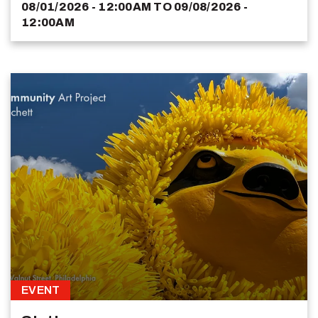
08/01/2026 - 12:00AM
TO
09/08/2026 -
12:00AM
EVENT