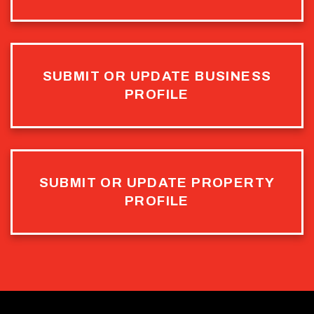
SUBMIT OR UPDATE BUSINESS
PROFILE
SUBMIT OR UPDATE PROPERTY
PROFILE