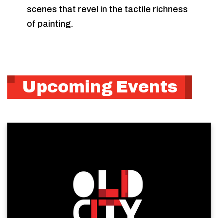
scenes that revel in the tactile richness
of painting.
Upcoming Events