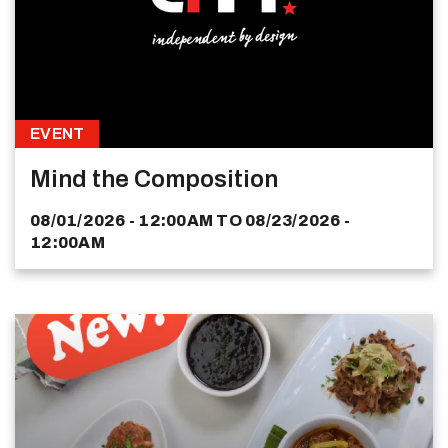
EVENT
Mind the Composition
08/01/2026 - 12:00AM
TO
08/23/2026 -
12:00AM