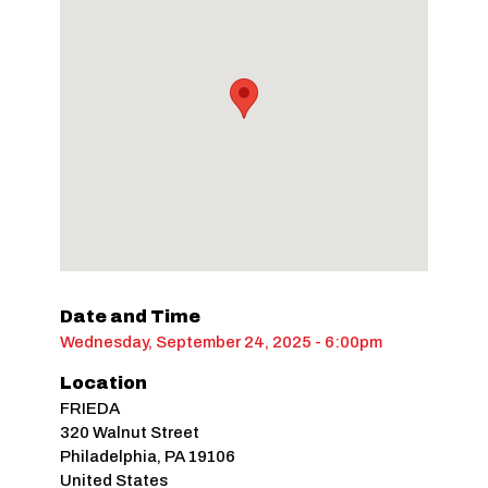
Date and Time
Wednesday, September 24, 2025 - 6:00pm
Location
FRIEDA
320 Walnut Street
Philadelphia
,
PA
19106
United States