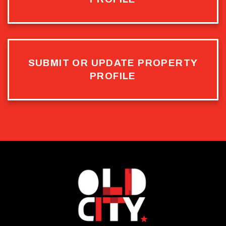
SUBMIT OR UPDATE PROPERTY
PROFILE