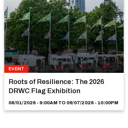
EVENT
Roots of Resilience: The 2026
DRWC Flag Exhibition
08/01/2026 - 9:00AM
TO
09/07/2026 - 10:00PM