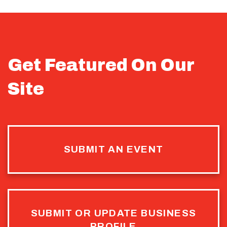
Get Featured On Our
Site
SUBMIT AN EVENT
SUBMIT OR UPDATE BUSINESS
PROFILE