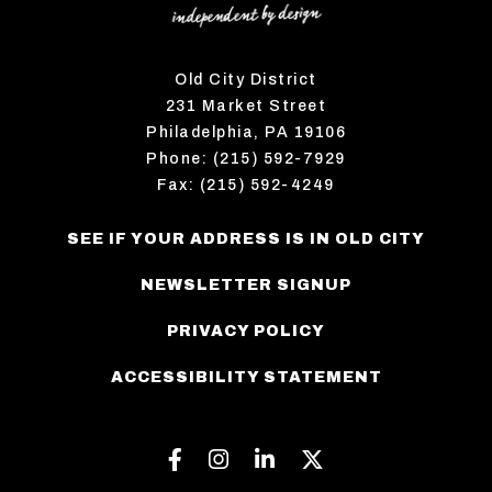
Old City District
231 Market Street
Philadelphia, PA 19106
Phone: (215) 592-7929
Fax: (215) 592-4249
SEE IF YOUR ADDRESS IS IN OLD CITY
NEWSLETTER SIGNUP
PRIVACY POLICY
ACCESSIBILITY STATEMENT
Facebook
Instagram
Linkedin
Twitter