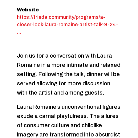
Website
https://frieda.community/programs/a-
closer-look-laura-romaine-artist-talk-9-24-
…
Join us for a conversation with Laura
Romaine in a more intimate and relaxed
setting. Following the talk, dinner will be
served allowing for more discussion
with the artist and among guests.
Laura Romaine’s unconventional figures
exude a carnal playfulness. The allures
of consumer culture and childlike
imagery are transformed into absurdist