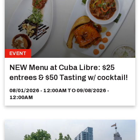
EVENT
NEW Menu at Cuba Libre: $25
entrees & $50 Tasting w/ cocktail!
08/01/2026 - 12:00AM
TO
09/08/2026 -
12:00AM