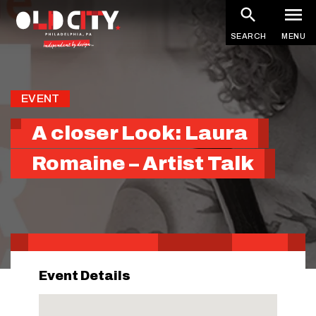
Skip
to
SEARCH
MENU
main
content
EVENT
A closer Look: Laura
Romaine – Artist Talk
Event Details