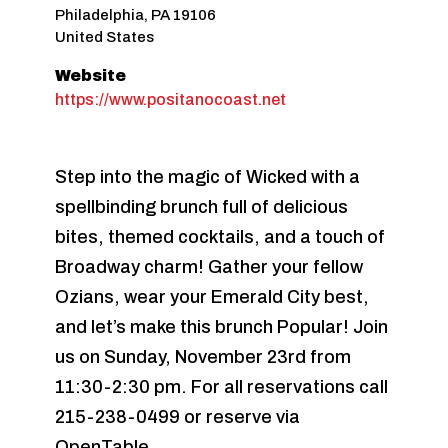
Philadelphia
,
PA
19106
United States
Website
https://www.positanocoast.net
Step into the magic of Wicked with a
spellbinding brunch full of delicious
bites, themed cocktails, and a touch of
Broadway charm! Gather your fellow
Ozians, wear your Emerald City best,
and let’s make this brunch Popular! Join
us on Sunday, November 23rd from
11:30-2:30 pm. For all reservations call
215-238-0499 or reserve via
OpenTable.