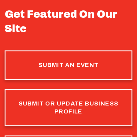
Get Featured On Our
Site
SUBMIT AN EVENT
SUBMIT OR UPDATE BUSINESS
PROFILE