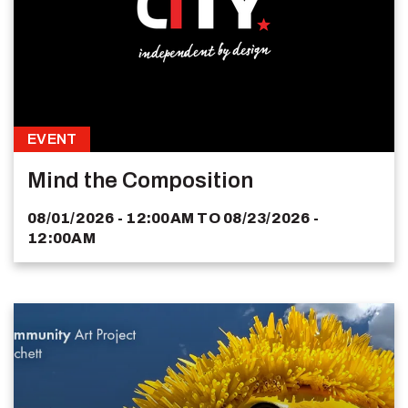
EVENT
Mind the Composition
08/01/2026 - 12:00AM
TO
08/23/2026 -
12:00AM