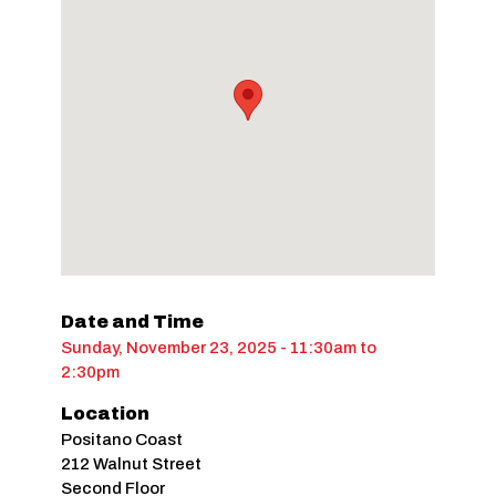
Date and Time
Sunday, November 23, 2025 - 11:30am
to
2:30pm
Location
Positano Coast
212 Walnut Street
Second Floor