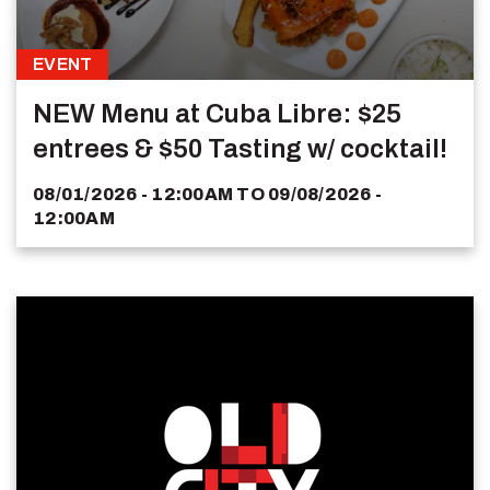
EVENT
NEW Menu at Cuba Libre: $25
entrees & $50 Tasting w/ cocktail!
08/01/2026 - 12:00AM
TO
09/08/2026 -
12:00AM