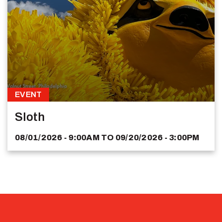
EVENT
Sloth
08/01/2026 - 9:00AM
TO
09/20/2026 - 3:00PM