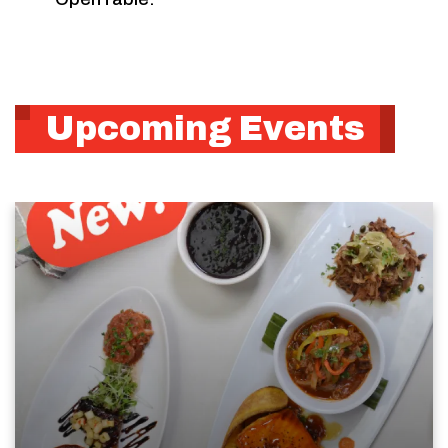
Upcoming Events