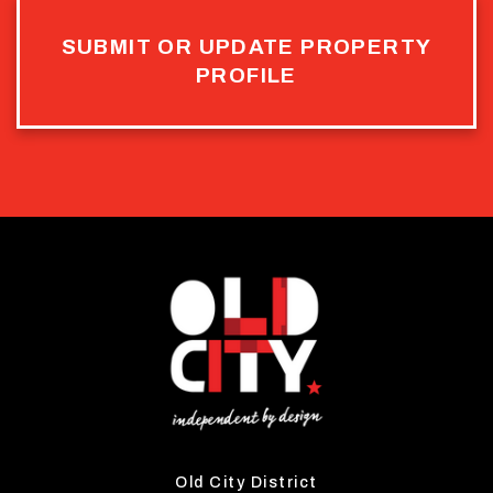
SUBMIT OR UPDATE PROPERTY
PROFILE
Old City District