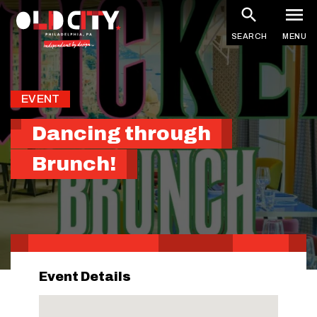
Skip
to
SEARCH
MENU
main
content
EVENT
Dancing through
Brunch!
Event Details