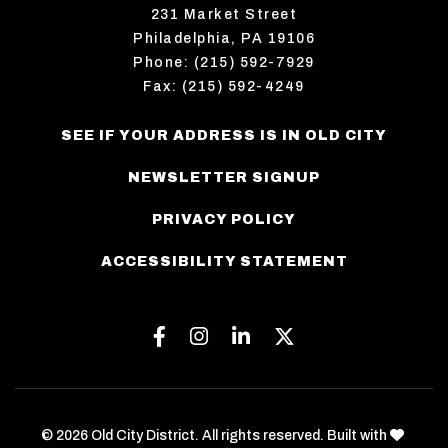
231 Market Street
Philadelphia, PA 19106
Phone: (215) 592-7929
Fax: (215) 592-4249
SEE IF YOUR ADDRESS IS IN OLD CITY
NEWSLETTER SIGNUP
PRIVACY POLICY
ACCESSIBILITY STATEMENT
Facebook
Instagram
Linkedin
Twitter
love
© 2026 Old City District. All rights reserved. Built with