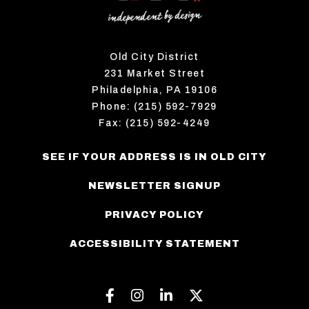
Old City District
231 Market Street
Philadelphia, PA 19106
Phone: (215) 592-7929
Fax: (215) 592-4249
SEE IF YOUR ADDRESS IS IN OLD CITY
NEWSLETTER SIGNUP
PRIVACY POLICY
ACCESSIBILITY STATEMENT
Facebook
Instagram
Linkedin
Twitter