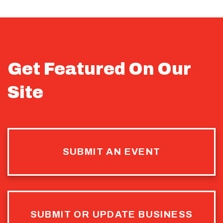
Get Featured On Our
Site
SUBMIT AN EVENT
SUBMIT OR UPDATE BUSINESS