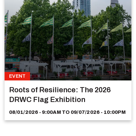
EVENT
Roots of Resilience: The 2026
DRWC Flag Exhibition
08/01/2026 - 9:00AM
TO
09/07/2026 - 10:00PM