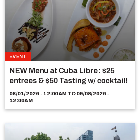
EVENT
NEW Menu at Cuba Libre: $25
entrees & $50 Tasting w/ cocktail!
08/01/2026 - 12:00AM
TO
09/08/2026 -
12:00AM