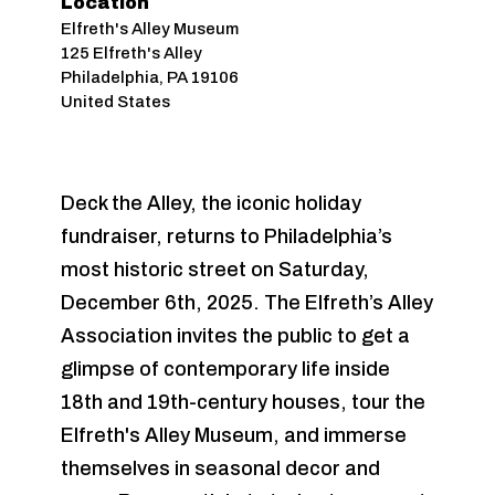
Location
Elfreth's Alley Museum
125 Elfreth's Alley
Philadelphia
,
PA
19106
United States
Deck the Alley, the iconic holiday
fundraiser, returns to Philadelphia’s
most historic street on Saturday,
December 6th, 2025. The Elfreth’s Alley
Association invites the public to get a
glimpse of contemporary life inside
18th and 19th-century houses, tour the
Elfreth's Alley Museum, and immerse
themselves in seasonal decor and