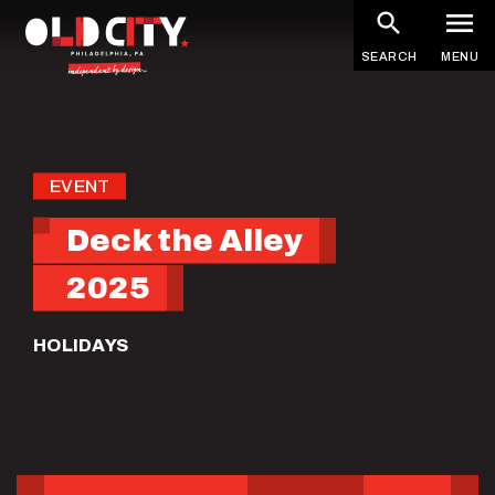
Skip
to
SEARCH
MENU
main
content
EVENT
Deck the Alley
2025
HOLIDAYS