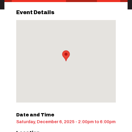
Event Details
Date and Time
Saturday, December 6, 2025 - 2:00pm
to
6:00pm