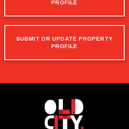
PROFILE
SUBMIT OR UPDATE PROPERTY
PROFILE