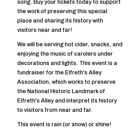
song. Buy your tickets today to support
the work of preserving this special
place and sharing its history with
visitors near and far!
We will be serving hot cider, snacks, and
enjoying the music of carolers under
decorations and lights. This event is a
fundraiser for the Elfreth's Alley
Association, which works to preserve
the National Historic Landmark of
Elfreth's Alley and interpret its history
to visitors from near and far.
This event is rain (or snow) or shine!