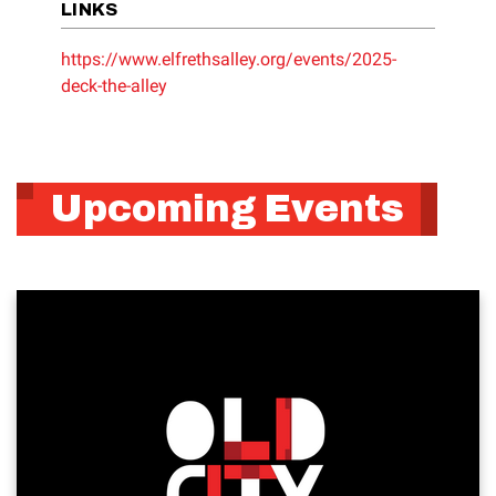
LINKS
https://www.elfrethsalley.org/events/2025-
deck-the-alley
Upcoming Events