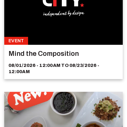
EVENT
Mind the Composition
08/01/2026 - 12:00AM
TO
08/23/2026 -
12:00AM