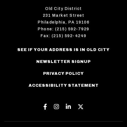
Old City District
231 Market Street
Philadelphia, PA 19106
Phone: (215) 592-7929
Fax: (215) 592-4249
SEE IF YOUR ADDRESS IS IN OLD CITY
NEWSLETTER SIGNUP
PRIVACY POLICY
ACCESSIBILITY STATEMENT
Facebook
Instagram
Linkedin
Twitter