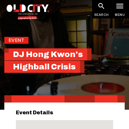
Skip
to
SEARCH
MENU
main
content
EVENT
DJ Hong Kwon's
Highball Crisis
Event Details