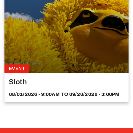
EVENT
Sloth
08/01/2026 - 9:00AM
TO
09/20/2026 - 3:00PM