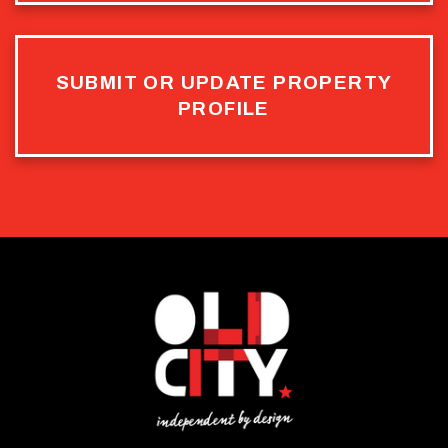
SUBMIT OR UPDATE PROPERTY
PROFILE