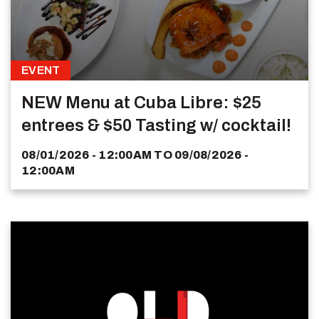
EVENT
NEW Menu at Cuba Libre: $25
entrees & $50 Tasting w/ cocktail!
08/01/2026 - 12:00AM
TO
09/08/2026 -
12:00AM