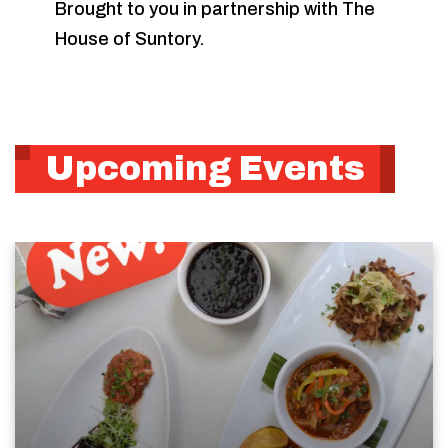
Brought to you in partnership with The
House of Suntory.
Upcoming Events