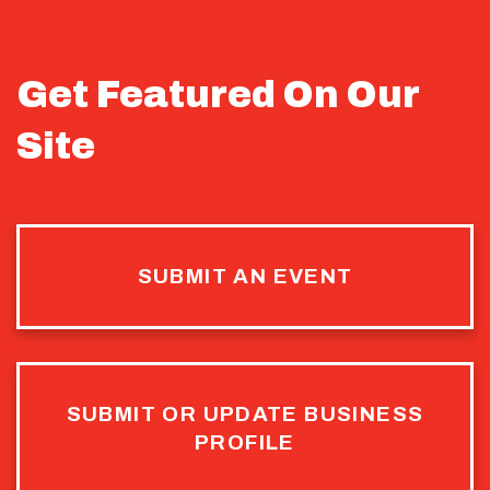
Get Featured On Our
Site
SUBMIT AN EVENT
SUBMIT OR UPDATE BUSINESS
PROFILE