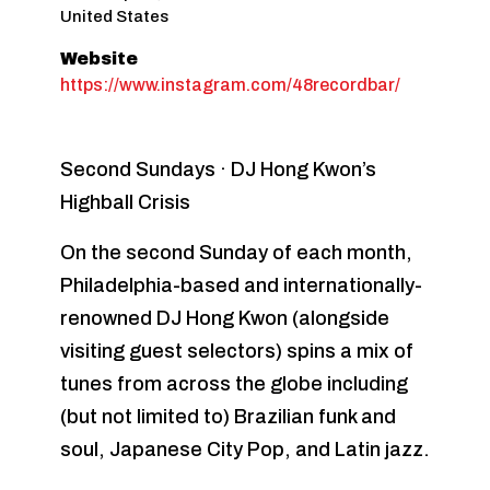
United States
Website
https://www.instagram.com/48recordbar/
Second Sundays · DJ Hong Kwon’s
Highball Crisis
On the second Sunday of each month,
Philadelphia-based and internationally-
renowned DJ Hong Kwon (alongside
visiting guest selectors) spins a mix of
tunes from across the globe including
(but not limited to) Brazilian funk and
soul, Japanese City Pop, and Latin jazz.