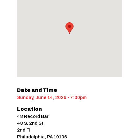
Date and Time
Sunday, June 14, 2026 - 7:00pm
Location
48 Record Bar
48 S. 2nd St.
2nd Fl.
Philadelphia
,
PA
19106