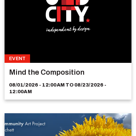
EVENT
Mind the Composition
08/01/2026 - 12:00AM
TO
08/23/2026 -
12:00AM