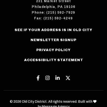
231 Market Street
Philadelphia, PA 19106
Phone: (215) 592-7929
Fax: (215) 592-4249
SEE IF YOUR ADDRESS IS IN OLD CITY
NEWSLETTER SIGNUP
PRIVACY POLICY
ACCESSIBILITY STATEMENT
Facebook
Instagram
Linkedin
Twitter
love
© 2026 Old City District. All rights reserved. Built with
by
Message Agency