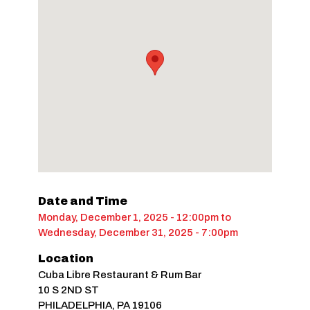
Date and Time
Monday, December 1, 2025 - 12:00pm
to
Wednesday, December 31, 2025 - 7:00pm
Location
Cuba Libre Restaurant & Rum Bar
10 S 2ND ST
PHILADELPHIA
,
PA
19106