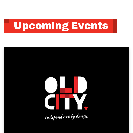
Upcoming Events