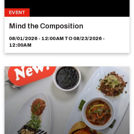
EVENT
Mind the Composition
08/01/2026 - 12:00AM
TO
08/23/2026 -
12:00AM