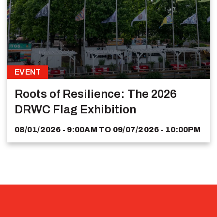
EVENT
Roots of Resilience: The 2026
DRWC Flag Exhibition
08/01/2026 - 9:00AM
TO
09/07/2026 - 10:00PM