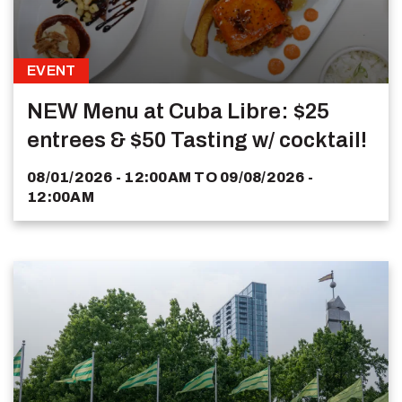
EVENT
NEW Menu at Cuba Libre: $25
entrees & $50 Tasting w/ cocktail!
08/01/2026 - 12:00AM
TO
09/08/2026 -
12:00AM