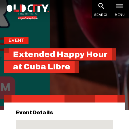
Skip
to
SEARCH
MENU
main
content
EVENT
Extended Happy Hour
at Cuba Libre
Event Details