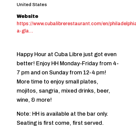
United States
Website
https://www.cubalibrerestaurant.com/en/philadelphi
a-gla…
Happy Hour at Cuba Libre just got even
better! Enjoy HH Monday-Friday from 4-
7 pm and on Sunday from 12-4 pm!
More time to enjoy small plates,
mojitos, sangria, mixed drinks, beer,
wine, & more!
Note: HH is available at the bar only.
Seating is first come, first served.