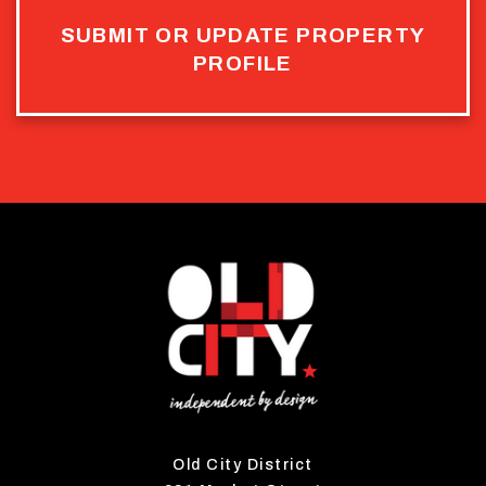
SUBMIT OR UPDATE PROPERTY
PROFILE
Old City District