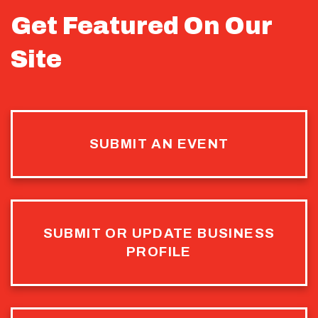
Get Featured On Our
Site
SUBMIT AN EVENT
SUBMIT OR UPDATE BUSINESS
PROFILE