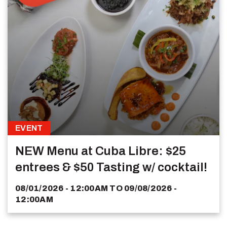
EVENT
NEW Menu at Cuba Libre: $25
entrees & $50 Tasting w/ cocktail!
08/01/2026 - 12:00AM
TO
09/08/2026 -
12:00AM