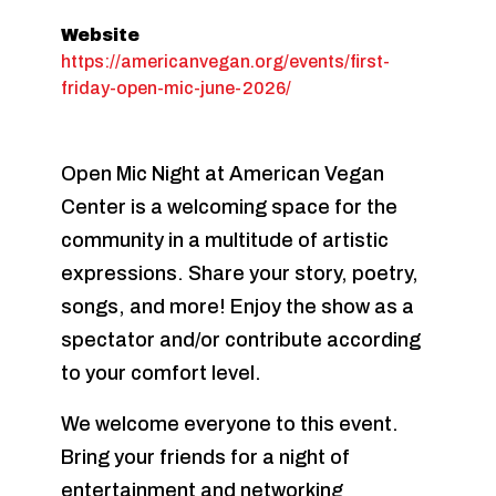
Website
https://americanvegan.org/events/first-
friday-open-mic-june-2026/
Open Mic Night at American Vegan
Center is a welcoming space for the
community in a multitude of artistic
expressions. Share your story, poetry,
songs, and more! Enjoy the show as a
spectator and/or contribute according
to your comfort level.
We welcome everyone to this event.
Bring your friends for a night of
entertainment and networking