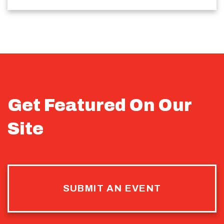
Get Featured On Our
Site
SUBMIT AN EVENT