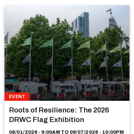
EVENT
Roots of Resilience: The 2026
DRWC Flag Exhibition
08/01/2026 - 9:00AM
TO
09/07/2026 - 10:00PM