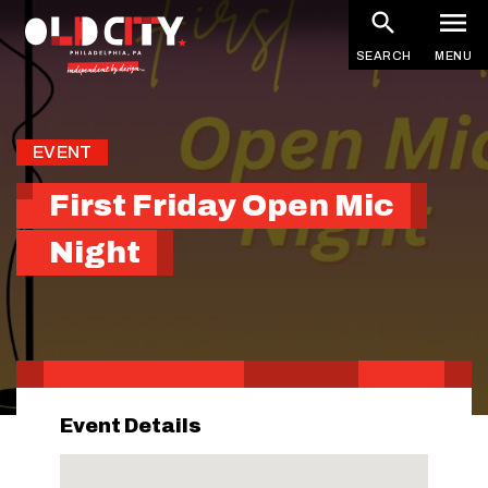
Skip
to
SEARCH
MENU
main
content
EVENT
First Friday Open Mic
Night
Event Details