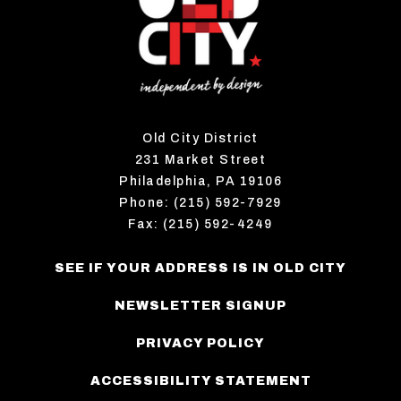
Old City District
231 Market Street
Philadelphia, PA 19106
Phone: (215) 592-7929
Fax: (215) 592-4249
SEE IF YOUR ADDRESS IS IN OLD CITY
NEWSLETTER SIGNUP
PRIVACY POLICY
ACCESSIBILITY STATEMENT