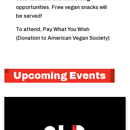
opportunities. Free vegan snacks will
be served!
To attend, Pay What You Wish
(Donation to American Vegan Society)
Upcoming Events