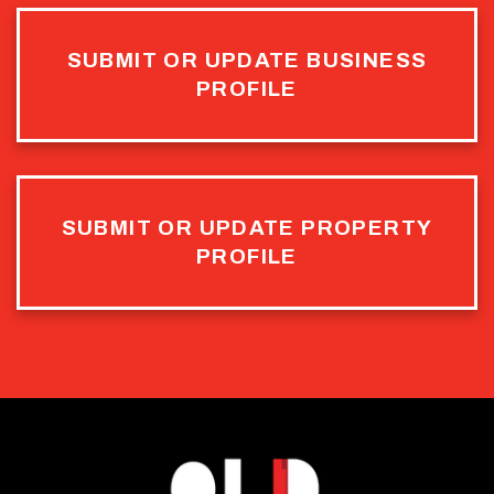
SUBMIT OR UPDATE BUSINESS
PROFILE
SUBMIT OR UPDATE PROPERTY
PROFILE