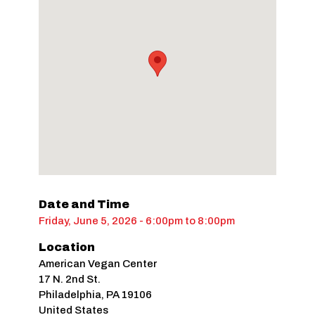
Date and Time
Friday, June 5, 2026 - 6:00pm
to
8:00pm
Location
American Vegan Center
17 N. 2nd St.
Philadelphia
,
PA
19106
United States