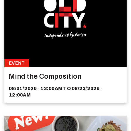
EVENT
Mind the Composition
08/01/2026 - 12:00AM
TO
08/23/2026 -
12:00AM