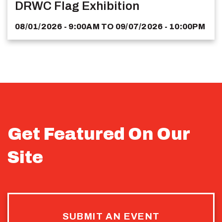
DRWC Flag Exhibition
08/01/2026 - 9:00AM
TO
09/07/2026 - 10:00PM
Get Featured On Our
Site
SUBMIT AN EVENT