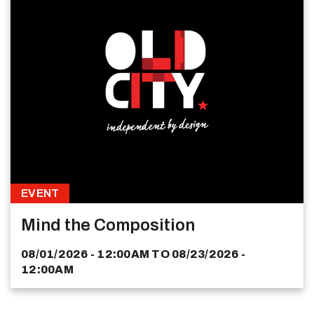
EVENT
Mind the Composition
08/01/2026 - 12:00AM
TO
08/23/2026 -
12:00AM