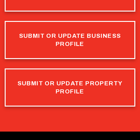
SUBMIT OR UPDATE BUSINESS
PROFILE
SUBMIT OR UPDATE PROPERTY
PROFILE