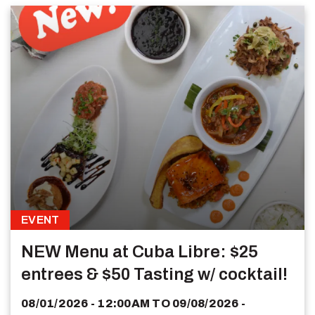
EVENT
NEW Menu at Cuba Libre: $25
entrees & $50 Tasting w/ cocktail!
08/01/2026 - 12:00AM
TO
09/08/2026 -