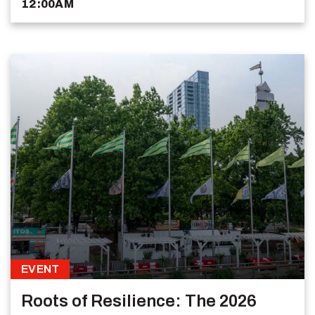
12:00AM
EVENT
Roots of Resilience: The 2026