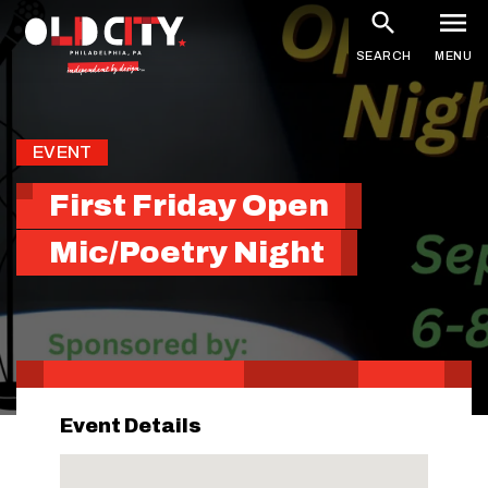
Skip
to
SEARCH
MENU
main
content
EVENT
First Friday Open
Mic/Poetry Night
Event Details