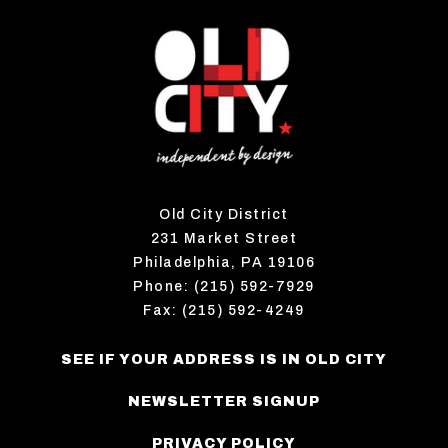
Old City District
231 Market Street
Philadelphia, PA 19106
Phone: (215) 592-7929
Fax: (215) 592-4249
SEE IF YOUR ADDRESS IS IN OLD CITY
NEWSLETTER SIGNUP
PRIVACY POLICY