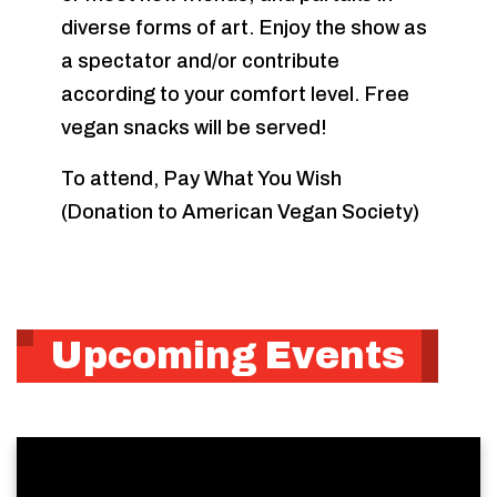
diverse forms of art. Enjoy the show as
a spectator and/or contribute
according to your comfort level. Free
vegan snacks will be served!
To attend, Pay What You Wish
(Donation to American Vegan Society)
Upcoming Events