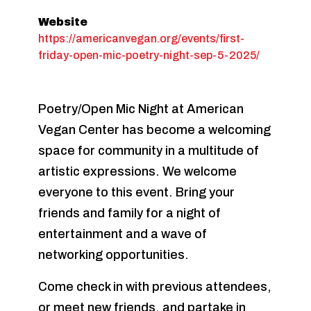
Website
https://americanvegan.org/events/first-
friday-open-mic-poetry-night-sep-5-2025/
Poetry/Open Mic Night at American
Vegan Center has become a welcoming
space for community in a multitude of
artistic expressions. We welcome
everyone to this event. Bring your
friends and family for a night of
entertainment and a wave of
networking opportunities.
Come check in with previous attendees,
or meet new friends, and partake in