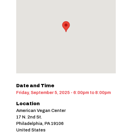
Date and Time
Friday, September 5, 2025 - 6:00pm
to
8:00pm
Location
American Vegan Center
17 N. 2nd St.
Philadelphia
,
PA
19106
United States