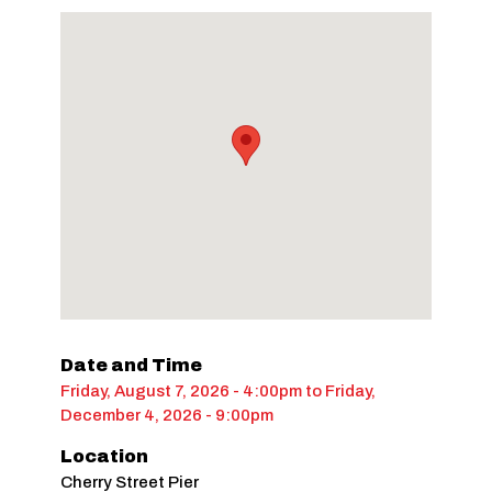
Date and Time
Friday, August 7, 2026 - 4:00pm
to
Friday,
December 4, 2026 - 9:00pm
Location
Cherry Street Pier