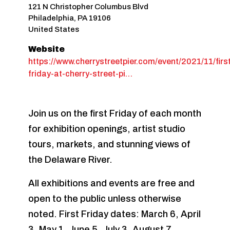
121 N Christopher Columbus Blvd
Philadelphia
,
PA
19106
United States
Website
https://www.cherrystreetpier.com/event/2021/11/firs
friday-at-cherry-street-pi…
Join us on the first Friday of each month
for exhibition openings, artist studio
tours, markets, and stunning views of
the Delaware River.
All exhibitions and events are free and
open to the public unless otherwise
noted. First Friday dates: March 6, April
3, May 1, June 5, July 3, August 7,