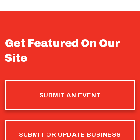
Get Featured On Our
Site
SUBMIT AN EVENT
SUBMIT OR UPDATE BUSINESS