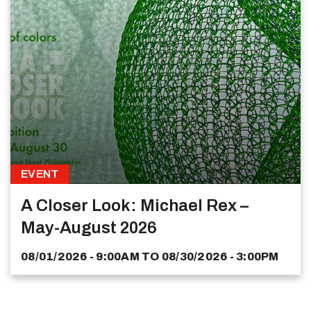
EVENT
A Closer Look: Michael Rex –
May-August 2026
08/01/2026 - 9:00AM
TO
08/30/2026 - 3:00PM