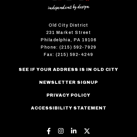
Old City District
231 Market Street
Philadelphia, PA 19106
Phone: (215) 592-7929
Fax: (215) 592-4249
SEE IF YOUR ADDRESS IS IN OLD CITY
NEWSLETTER SIGNUP
PRIVACY POLICY
ACCESSIBILITY STATEMENT
Facebook
Instagram
Linkedin
Twitter