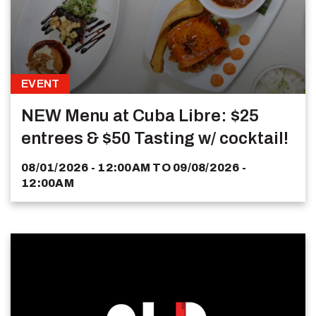
EVENT
NEW Menu at Cuba Libre: $25
entrees & $50 Tasting w/ cocktail!
08/01/2026 - 12:00AM
TO
09/08/2026 -
12:00AM