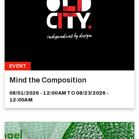
EVENT
Mind the Composition
08/01/2026 - 12:00AM
TO
08/23/2026 -
12:00AM