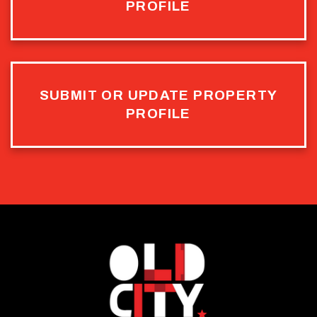
PROFILE
SUBMIT OR UPDATE PROPERTY
PROFILE