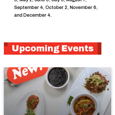
September 4, October 2, November 6,
and December 4.
Upcoming Events