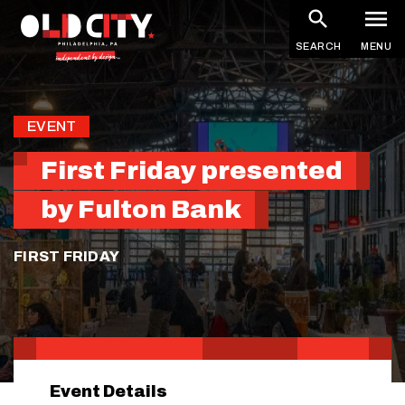
Skip
to
SEARCH
MENU
main
content
EVENT
First Friday presented
by Fulton Bank
FIRST FRIDAY
Event Details