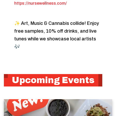
https://nursewellness.com/
✨ Art, Music & Cannabis collide! Enjoy
free samples, 10% off drinks, and live
tunes while we showcase local artists
🎶
Upcoming Events