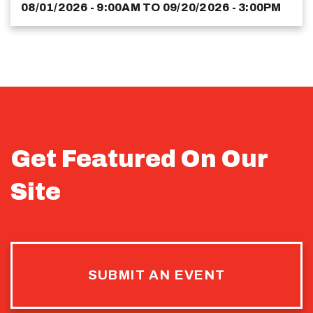
08/01/2026 - 9:00AM
TO
09/20/2026 - 3:00PM
Get Featured On Our
Site
SUBMIT AN EVENT