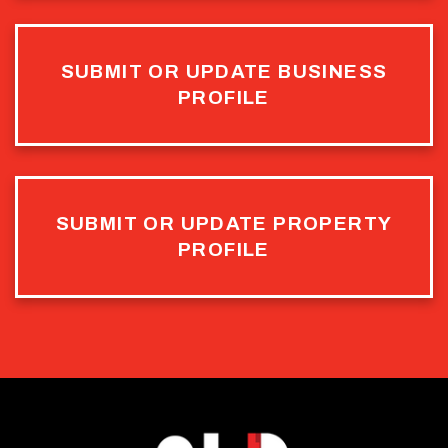
SUBMIT OR UPDATE BUSINESS
PROFILE
SUBMIT OR UPDATE PROPERTY
PROFILE