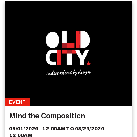
EVENT
Mind the Composition
08/01/2026 - 12:00AM
TO
08/23/2026 -
12:00AM