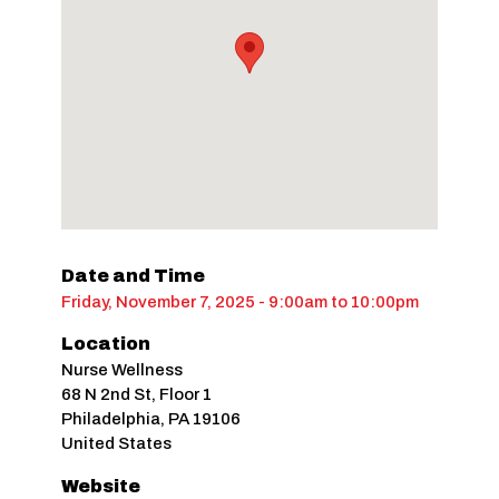
Date and Time
Friday, November 7, 2025 - 9:00am
to
10:00pm
Location
Nurse Wellness
68 N 2nd St, Floor 1
Philadelphia
,
PA
19106
United States
Website