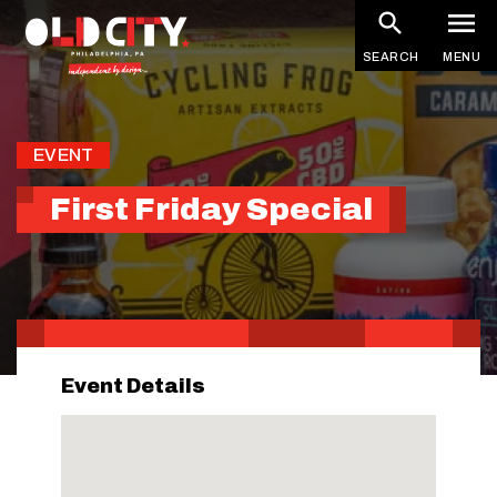
Skip
to
SEARCH
MENU
main
content
EVENT
First Friday Special
Event Details