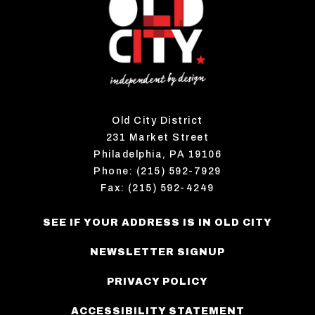
Old City District
231 Market Street
Philadelphia, PA 19106
Phone: (215) 592-7929
Fax: (215) 592-4249
SEE IF YOUR ADDRESS IS IN OLD CITY
NEWSLETTER SIGNUP
PRIVACY POLICY
ACCESSIBILITY STATEMENT