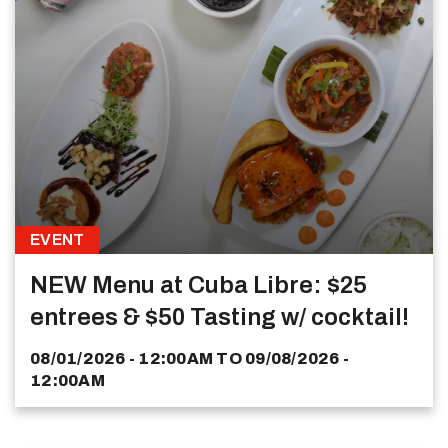
EVENT
NEW Menu at Cuba Libre: $25
entrees & $50 Tasting w/ cocktail!
08/01/2026 - 12:00AM
TO
09/08/2026 -
12:00AM