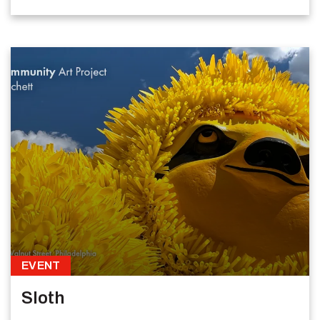
EVENT
Sloth