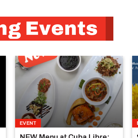
g Events
EVENT
NEW Menu at Cuba Libre: