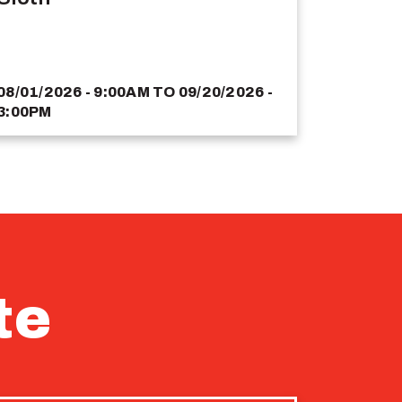
08/01/2026 - 9:00AM
TO
09/20/2026 -
3:00PM
te