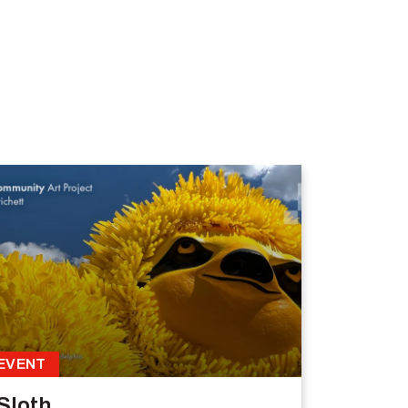
EVENT
Sloth