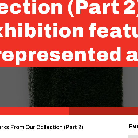
ection (Part 2)
hibition feat
represented a
Ev
rks From Our Collection (Part 2)