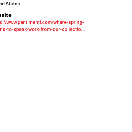
ed States
site
s://www.pentimenti.com/where-spring-
ns-to-speak-work-from-our-collectio…