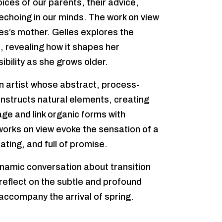
oices of our parents, their advice,
echoing in our minds. The work on view
es’s mother. Gelles explores the
 revealing how it shapes her
bility as she grows older.
 artist whose abstract, process-
nstructs natural elements, creating
age and link organic forms with
works on view evoke the sensation of a
rating, and full of promise.
namic conversation about transition
 reflect on the subtle and profound
ccompany the arrival of spring.