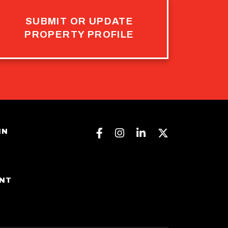
SUBMIT OR UPDATE
PROPERTY PROFILE
Facebook
Instagram
Linkedin
Twitter
IN
ENT