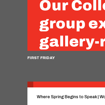
Our Coll
group ex
gallery-
FIRST FRIDAY
Where Spring Begins to Speak | Wo