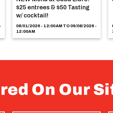
$25 entrees & $50 Tasting
w/ cocktail!
-
08/01/2026 - 12:00AM
TO
09/08/2026 -
12:00AM
red On Our Si