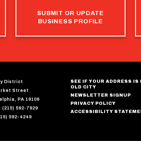
SUBMIT OR UPDATE
BUSINESS PROFILE
SEE IF YOUR ADDRESS IS 
y District
OLD CITY
rket Street
NEWSLETTER SIGNUP
elphia, PA 19106
PRIVACY POLICY
 (215) 592-7929
ACCESSIBILITY STATEM
215) 592-4249