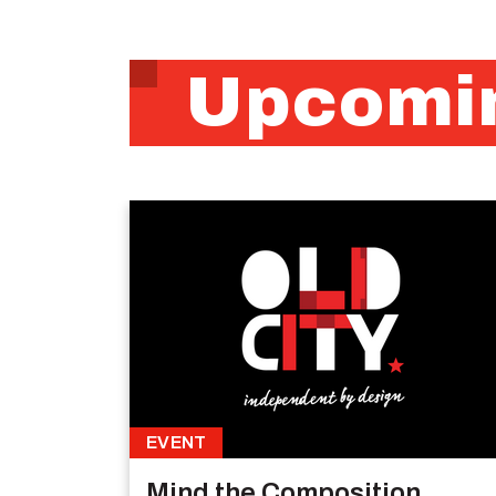
Upcomin
EVENT
Mind the Composition