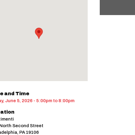
e and Time
ay, June 5, 2026 - 5:00pm
to
8:00pm
ation
imenti
North Second Street
adelphia
,
PA
19106