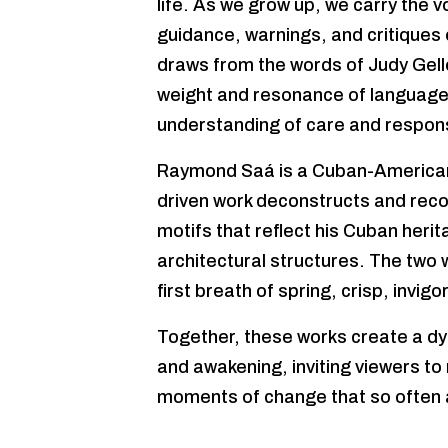
life. As we grow up, we carry the v
guidance, warnings, and critiques 
draws from the words of Judy Gell
weight and resonance of language,
understanding of care and responsi
Raymond Saá is a Cuban-American
driven work deconstructs and reco
motifs that reflect his Cuban herit
architectural structures. The two 
first breath of spring, crisp, invigo
Together, these works create a dy
and awakening, inviting viewers to
moments of change that so often a