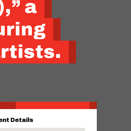
,” a
uring
rtists.
ent Details