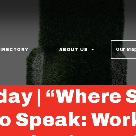
Our Ma
DIRECTORY
ABOUT US
iday | “Where 
to Speak: Wor