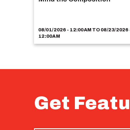
08/01/2026 - 12:00AM
TO
08/23/2026 
12:00AM
Get Featu