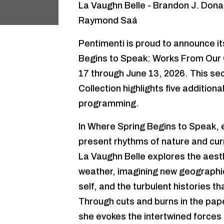
La Vaughn Belle - Brandon J. Donah
Raymond Saá
Pentimenti is proud to announce i
Begins to Speak: Works From Our Co
17 through June 13, 2026. This se
Collection highlights five addition
programming.
In Where Spring Begins to Speak, ea
present rhythms of nature and curr
La Vaughn Belle explores the aesthe
weather, imagining new geographi
self, and the turbulent histories 
Through cuts and burns in the pape
she evokes the intertwined forces 