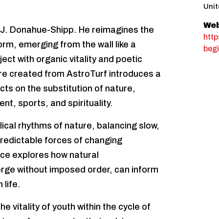
Unit
Web
 J. Donahue-Shipp. He reimagines the
http
orm, emerging from the wall like a
begi
ct with organic vitality and poetic
ure created from AstroTurf introduces a
ects on the substitution of nature,
, sports, and spirituality.
clical rhythms of nature, balancing slow,
redictable forces of changing
ice explores how natural
erge without imposed order, can inform
life.
e vitality of youth within the cycle of