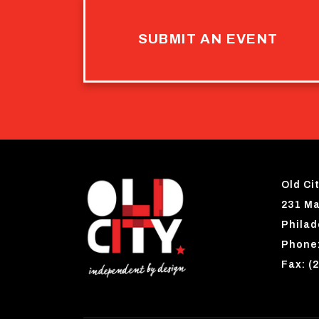
SUBMIT AN EVENT
Old Cit
231 Ma
Philad
Phone:
Fax: (