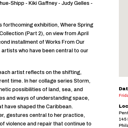
ue-Shipp - Kiki Gaffney - Judy Gelles -
ts forthcoming exhibition, Where Spring
llection (Part 2), on view from April
cond installment of Works From Our
al artists who have been central to our
ch artist reflects on the shifting,
ent time. In her collage series Storm,
Dat
tic possibilities of land, sea, and
Frid
es and ways of understanding space,
that have shaped the Caribbean.
Loc
Pent
r, gestures central to her practice,
145 
of violence and repair that continue to
Phil