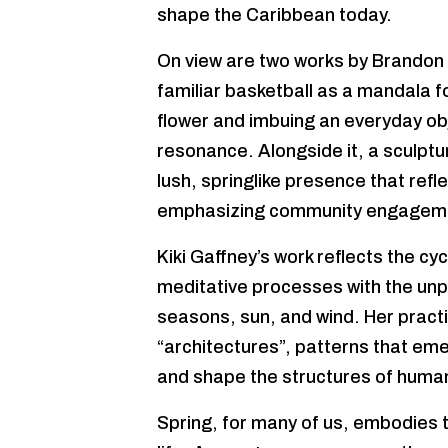
shape the Caribbean today.
On view are two works by Brandon
familiar basketball as a mandala f
flower and imbuing an everyday obje
resonance. Alongside it, a sculpt
lush, springlike presence that refl
emphasizing community engagement
Kiki Gaffney’s work reflects the cy
meditative processes with the unp
seasons, sun, and wind. Her pract
“architectures”, patterns that em
and shape the structures of human 
Spring, for many of us, embodies th