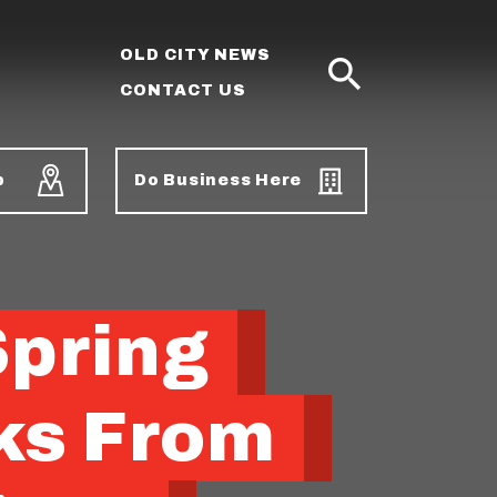
OLD CITY NEWS
CONTACT US
SEARCH
p
Do Business Here
Spring
ks From