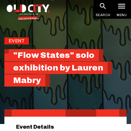
Skip
to
SEARCH
MENU
main
content
EVENT
"Flow States" solo
exhibition by Lauren
Mabry
Event Details