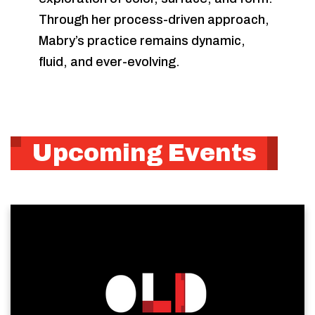
Through her process-driven approach,
Mabry’s practice remains dynamic,
fluid, and ever-evolving.
Upcoming Events