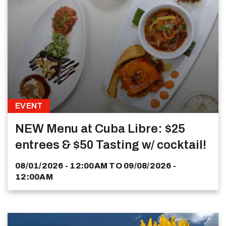
EVENT
NEW Menu at Cuba Libre: $25
entrees & $50 Tasting w/ cocktail!
08/01/2026 - 12:00AM
TO
09/08/2026 -
12:00AM