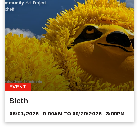
EVENT
Sloth
08/01/2026 - 9:00AM
TO
09/20/2026 - 3:00PM