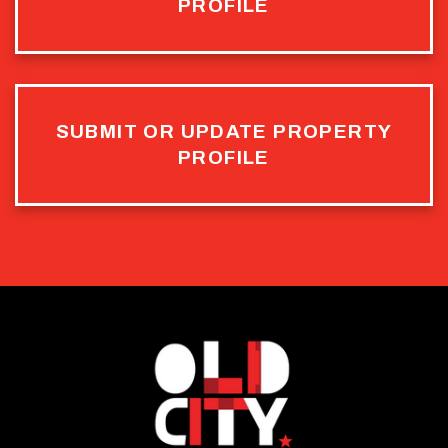
PROFILE
SUBMIT OR UPDATE PROPERTY
PROFILE