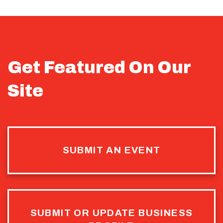
Get Featured On Our
Site
SUBMIT AN EVENT
SUBMIT OR UPDATE BUSINESS