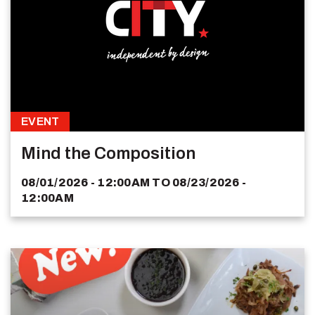
EVENT
Mind the Composition
08/01/2026 - 12:00AM
TO
08/23/2026 -
12:00AM