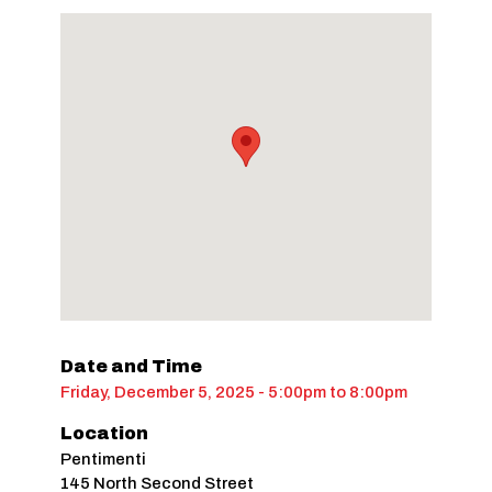
Date and Time
Friday, December 5, 2025 - 5:00pm
to
8:00pm
Location
Pentimenti
145 North Second Street