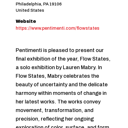
Philadelphia
,
PA
19106
United States
Website
https://www.pentimenti.com/flowstates
Pentimenti is pleased to present our
final exhibition of the year, Flow States,
a solo exhibition by Lauren Mabry. In
Flow States, Mabry celebrates the
beauty of uncertainty and the delicate
harmony within moments of change in
her latest works. The works convey
movement, transformation, and
precision, reflecting her ongoing
exploration of color, surface, and form.