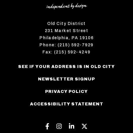
Old City District
231 Market Street
Philadelphia, PA 19106
Phone: (215) 592-7929
Fax: (215) 592-4249
SEE IF YOUR ADDRESS IS IN OLD CITY
NEWSLETTER SIGNUP
PRIVACY POLICY
ACCESSIBILITY STATEMENT
Facebook
Instagram
Linkedin
Twitter