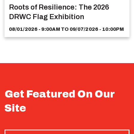
Roots of Resilience: The 2026
DRWC Flag Exhibition
08/01/2026 - 9:00AM
TO
09/07/2026 - 10:00PM
Get Featured On Our
Site