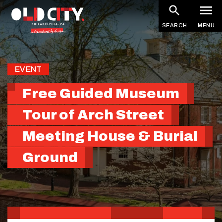
Skip
to
SEARCH
MENU
main
content
EVENT
Free Guided Museum
Tour of Arch Street
Meeting House & Burial
Ground