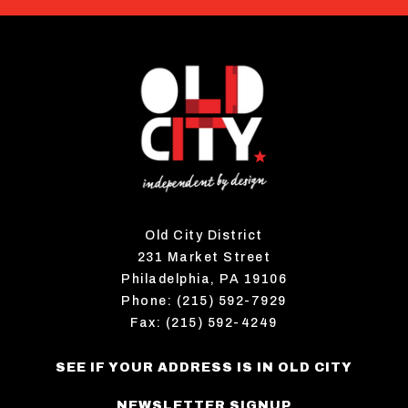
Old City District
231 Market Street
Philadelphia, PA 19106
Phone: (215) 592-7929
Fax: (215) 592-4249
SEE IF YOUR ADDRESS IS IN OLD CITY
NEWSLETTER SIGNUP