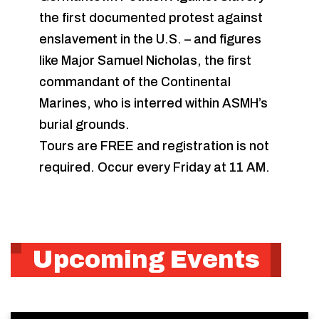
the first documented protest against
enslavement in the U.S. – and figures
like Major Samuel Nicholas, the first
commandant of the Continental
Marines, who is interred within ASMH’s
burial grounds.
Tours are FREE and registration is not
required. Occur every Friday at 11 AM.
Upcoming Events