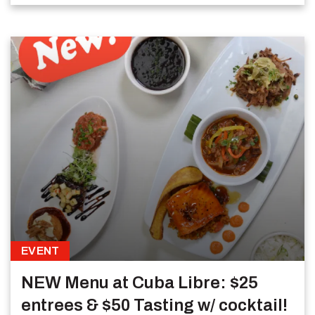
EVENT
NEW Menu at Cuba Libre: $25
entrees & $50 Tasting w/ cocktail!