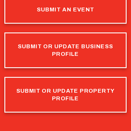
SUBMIT AN EVENT
SUBMIT OR UPDATE BUSINESS
PROFILE
SUBMIT OR UPDATE PROPERTY
PROFILE