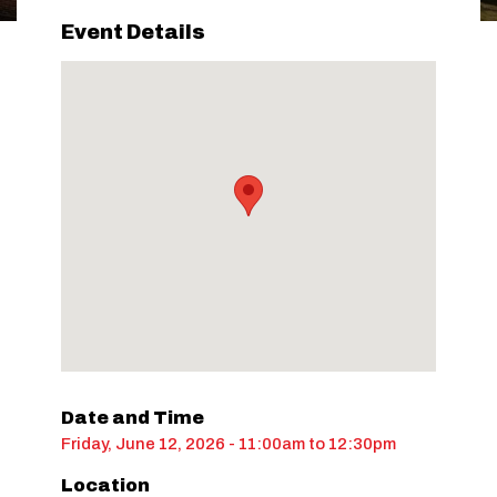
Event Details
Date and Time
Friday, June 12, 2026 - 11:00am
to
12:30pm
Location