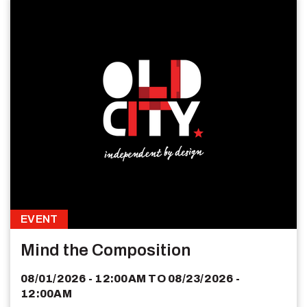
EVENT
Mind the Composition
08/01/2026 - 12:00AM
TO
08/23/2026 -
12:00AM