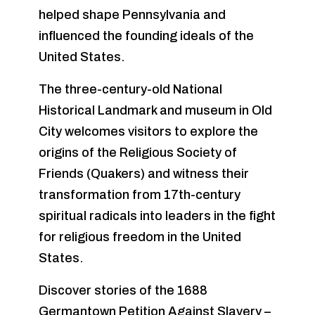
helped shape Pennsylvania and
influenced the founding ideals of the
United States.
The three-century-old National
Historical Landmark and museum in Old
City welcomes visitors to explore the
origins of the Religious Society of
Friends (Quakers) and witness their
transformation from 17th-century
spiritual radicals into leaders in the fight
for religious freedom in the United
States.
Discover stories of the 1688
Germantown Petition Against Slavery –