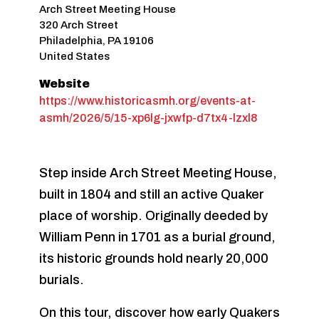
Arch Street Meeting House
320 Arch Street
Philadelphia
,
PA
19106
United States
Website
https://www.historicasmh.org/events-at-
asmh/2026/5/15-xp6lg-jxwfp-d7tx4-lzxl8
Step inside Arch Street Meeting House,
built in 1804 and still an active Quaker
place of worship. Originally deeded by
William Penn in 1701 as a burial ground,
its historic grounds hold nearly 20,000
burials.
On this tour, discover how early Quakers