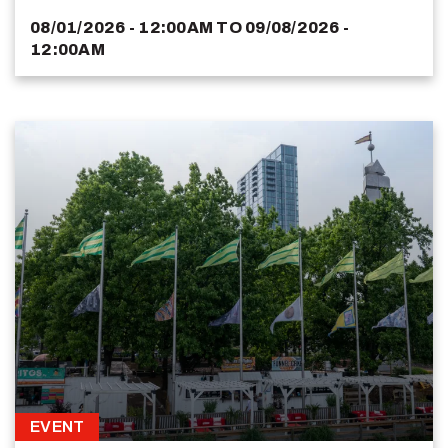
08/01/2026 - 12:00AM
TO
09/08/2026 -
12:00AM
EVENT