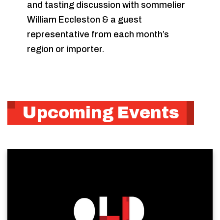
and tasting discussion with sommelier
William Eccleston & a guest
representative from each month’s
region or importer.
Upcoming Events