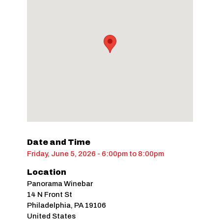
Date and Time
Friday, June 5, 2026 - 6:00pm
to
8:00pm
Location
Panorama Winebar
14 N Front St
Philadelphia
,
PA
19106
United States