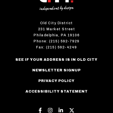
Old City District
231 Market Street
Philadelphia, PA 19106
Phone: (215) 592-7929
Fax: (215) 592-4249
SEE IF YOUR ADDRESS IS IN OLD CITY
NEWSLETTER SIGNUP
PRIVACY POLICY
ACCESSIBILITY STATEMENT
Facebook
Instagram
Linkedin
Twitter