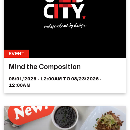
EVENT
Mind the Composition
08/01/2026 - 12:00AM
TO
08/23/2026 -
12:00AM