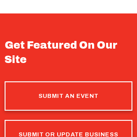
Get Featured On Our
Site
SUBMIT AN EVENT
SUBMIT OR UPDATE BUSINESS