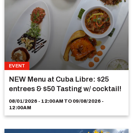
EVENT
NEW Menu at Cuba Libre: $25
entrees & $50 Tasting w/ cocktail!
08/01/2026 - 12:00AM
TO
09/08/2026 -
12:00AM