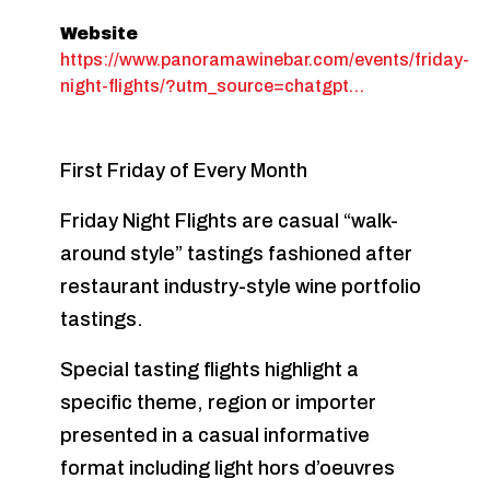
Website
https://www.panoramawinebar.com/events/friday-
night-flights/?utm_source=chatgpt…
First Friday of Every Month
Friday Night Flights are casual “walk-
around style” tastings fashioned after
restaurant industry-style wine portfolio
tastings.
Special tasting flights highlight a
specific theme, region or importer
presented in a casual informative
format including light hors d’oeuvres