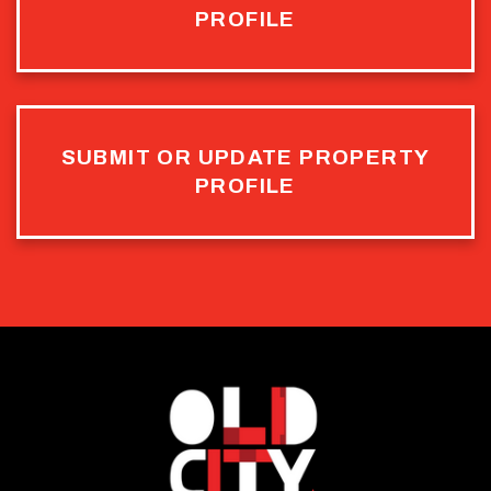
PROFILE
SUBMIT OR UPDATE PROPERTY
PROFILE