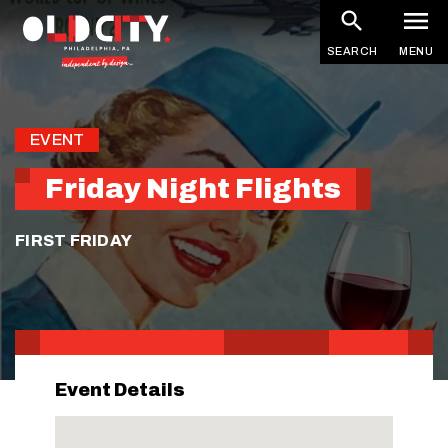
Skip
to
SEARCH
MENU
main
content
EVENT
Friday Night Flights
FIRST FRIDAY
Event Details