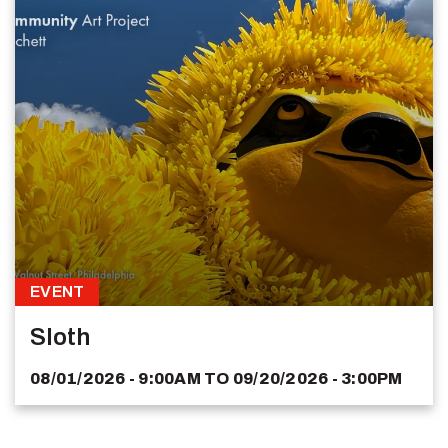
EVENT
Sloth
08/01/2026 - 9:00AM
TO
09/20/2026 - 3:00PM