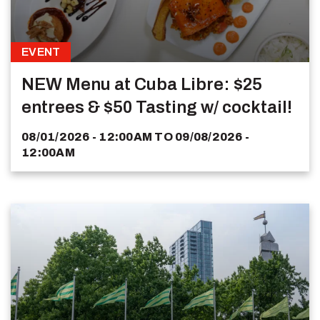
EVENT
NEW Menu at Cuba Libre: $25
entrees & $50 Tasting w/ cocktail!
08/01/2026 - 12:00AM
TO
09/08/2026 -
12:00AM