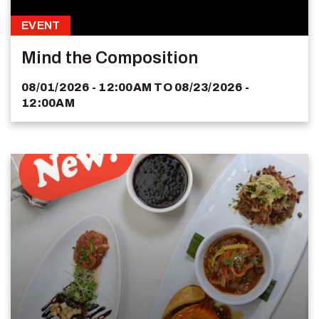
EVENT
Mind the Composition
08/01/2026 - 12:00AM
TO
08/23/2026 -
12:00AM