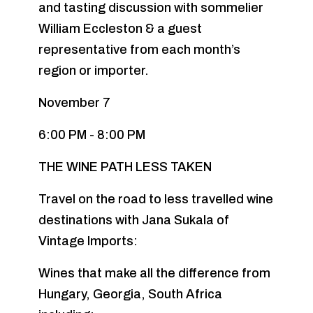
and tasting discussion with sommelier
William Eccleston & a guest
representative from each month’s
region or importer.
November 7
6:00 PM - 8:00 PM
THE WINE PATH LESS TAKEN
Travel on the road to less travelled wine
destinations with Jana Sukala of
Vintage Imports:
Wines that make all the difference from
Hungary, Georgia, South Africa