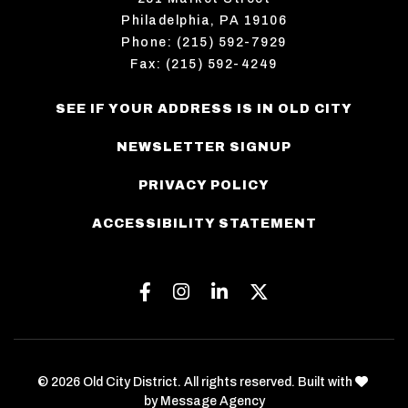
Philadelphia, PA 19106
Phone: (215) 592-7929
Fax: (215) 592-4249
SEE IF YOUR ADDRESS IS IN OLD CITY
NEWSLETTER SIGNUP
PRIVACY POLICY
ACCESSIBILITY STATEMENT
Facebook
Instagram
Linkedin
Twitter
love
© 2026 Old City District. All rights reserved. Built with
by
Message Agency