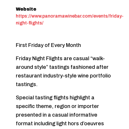
Website
https://www.panoramawinebar.com/events/friday-
night-flights/
First Friday of Every Month
Friday Night Flights are casual “walk-
around style” tastings fashioned after
restaurant industry-style wine portfolio
tastings.
Special tasting flights highlight a
specific theme, region or importer
presented in a casual informative
format including light hors d’oeuvres