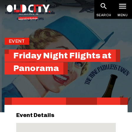
Skip
to
SEARCH
MENU
main
content
EVENT
Friday Night Flights at
Panorama
Event Details