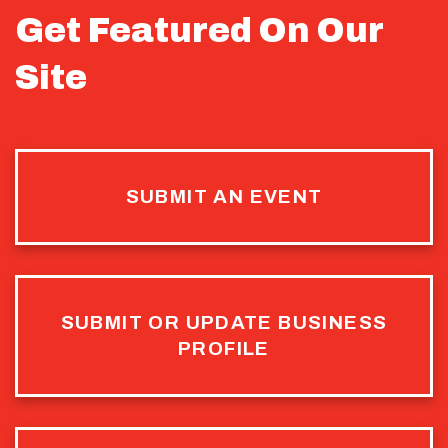
Get Featured On Our
Site
SUBMIT AN EVENT
SUBMIT OR UPDATE BUSINESS
PROFILE