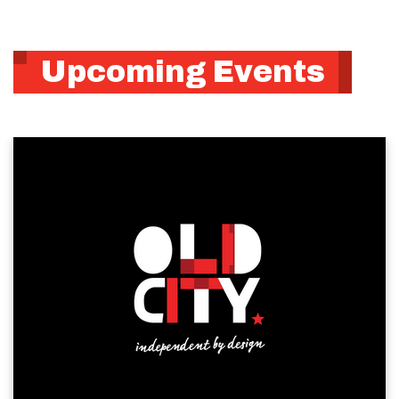
Upcoming Events