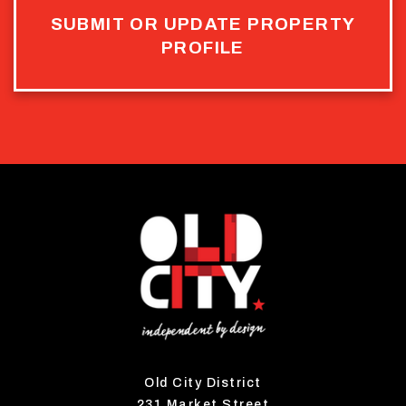
SUBMIT OR UPDATE PROPERTY
PROFILE
Old City District
231 Market Street