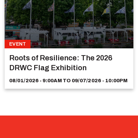
EVENT
Roots of Resilience: The 2026
DRWC Flag Exhibition
08/01/2026 - 9:00AM
TO
09/07/2026 - 10:00PM