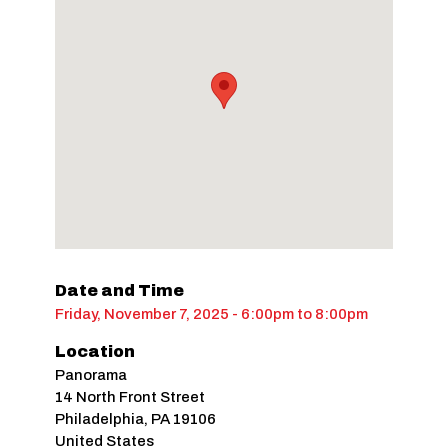
Date and Time
Friday, November 7, 2025 - 6:00pm
to
8:00pm
Location
Panorama
14 North Front Street
Philadelphia
,
PA
19106
United States