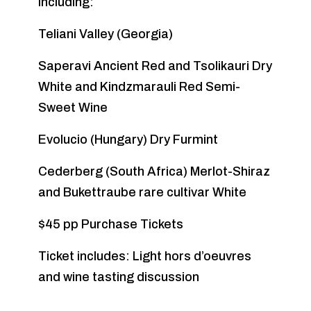
including:
Teliani Valley (Georgia)
Saperavi Ancient Red and Tsolikauri Dry
White and Kindzmarauli Red Semi-
Sweet Wine
Evolucio (Hungary) Dry Furmint
Cederberg (South Africa) Merlot-Shiraz
and Bukettraube rare cultivar White
$45 pp Purchase Tickets
Ticket includes: Light hors d’oeuvres
and wine tasting discussion