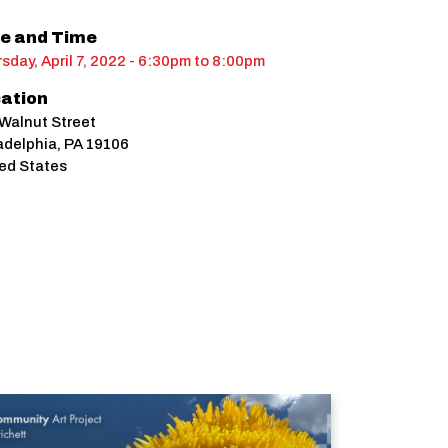
e and Time
sday, April 7, 2022 - 6:30pm
to
8:00pm
ation
Walnut Street
adelphia
,
PA
19106
ed States