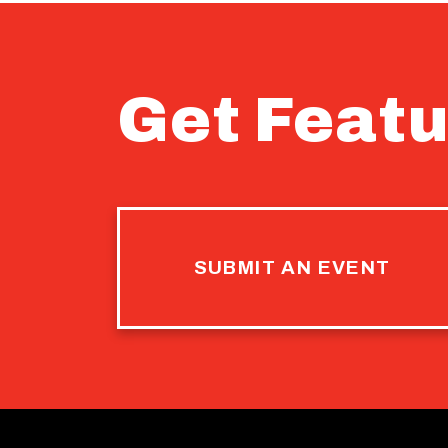
Get Featu
SUBMIT AN EVENT