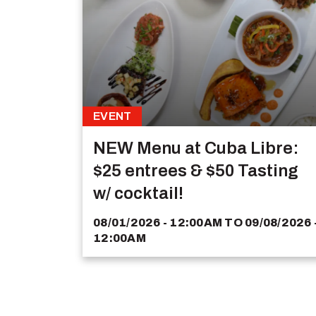
EVENT
NEW Menu at Cuba Libre:
$25 entrees & $50 Tasting
w/ cocktail!
08/01/2026 - 12:00AM
TO
09/08/2026 
12:00AM