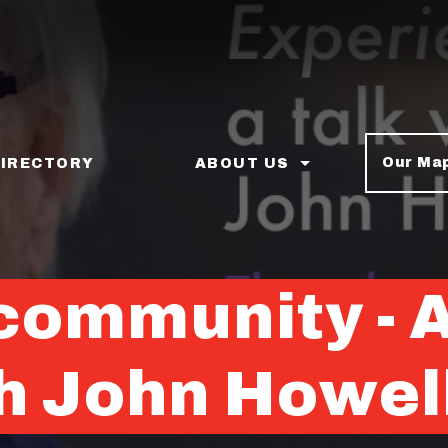
Our Ma
DIRECTORY
ABOUT US
ommunity - Ar
th John Howel