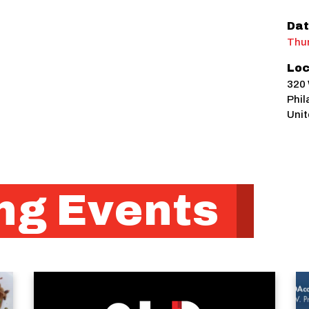
Dat
Thur
Loc
320 
Phil
Unit
g Events