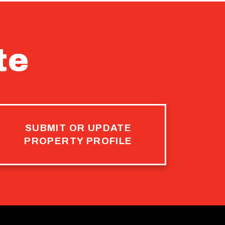
te
SUBMIT OR UPDATE
PROPERTY PROFILE