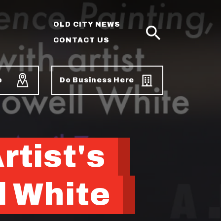
OLD CITY NEWS
CONTACT US
SEARCH
p
Do Business Here
tist's
l White