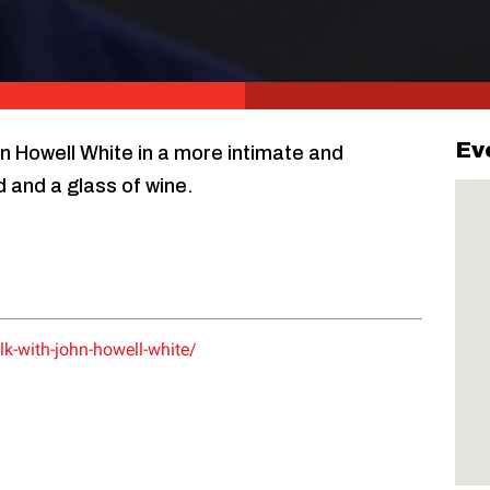
Ev
hn Howell White in a more intimate and
d and a glass of wine.
lk-with-john-howell-white/