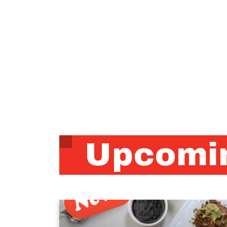
Upcomin