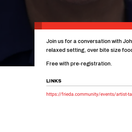
Join us for a conversation with Jo
relaxed setting, over bite size foo
Free with pre-registration.
LINKS
https://frieda.community/events/artist-ta