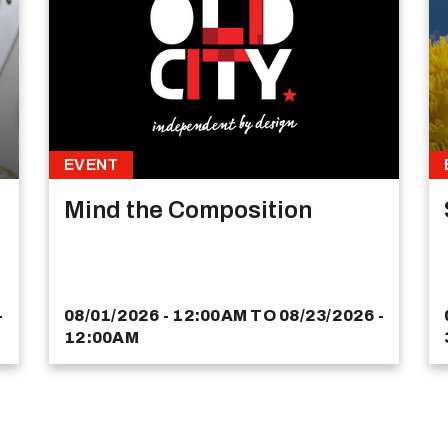
EVENT
Mind the Composition
-
08/01/2026 - 12:00AM
TO
08/23/2026 -
12:00AM