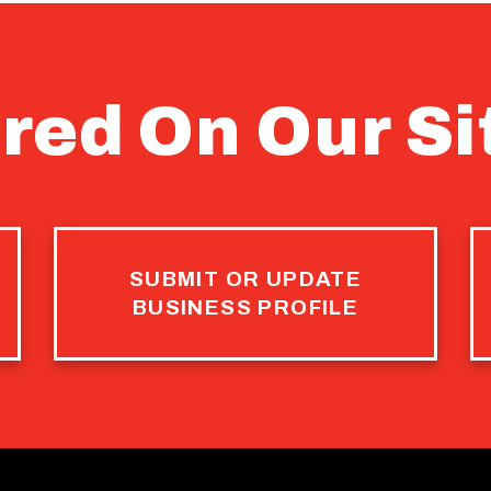
red On Our Si
SUBMIT OR UPDATE
BUSINESS PROFILE