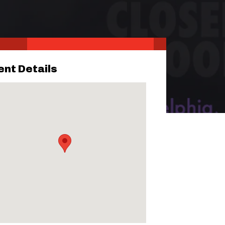
ent Details