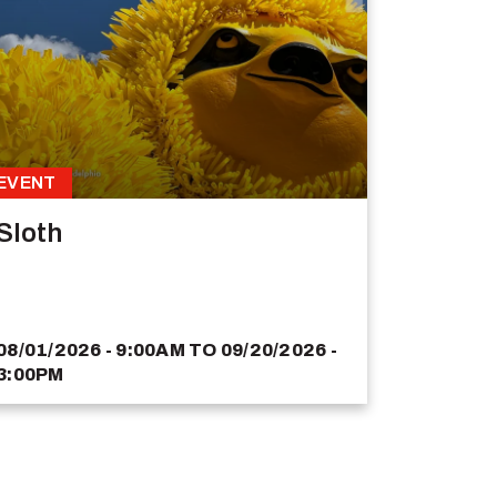
EVENT
Sloth
08/01/2026 - 9:00AM
TO
09/20/2026 -
3:00PM