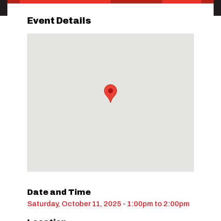
Event Details
Date and Time
Saturday, October 11, 2025 - 1:00pm
to
2:00pm