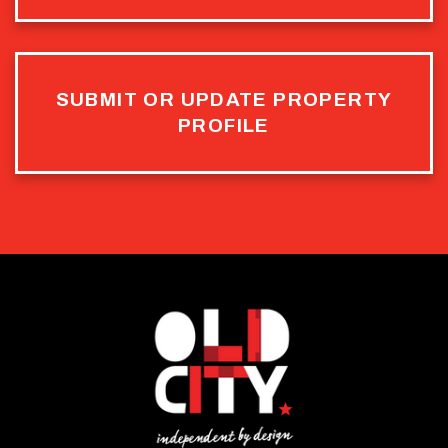
SUBMIT OR UPDATE PROPERTY
PROFILE