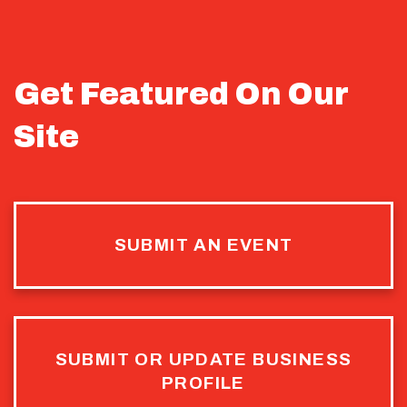
Get Featured On Our
Site
SUBMIT AN EVENT
SUBMIT OR UPDATE BUSINESS
PROFILE