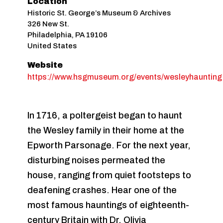
Location
Historic St. George’s Museum & Archives
326 New St.
Philadelphia
,
PA
19106
United States
Website
https://www.hsgmuseum.org/events/wesleyhaunting
In 1716, a poltergeist began to haunt
the Wesley family in their home at the
Epworth Parsonage. For the next year,
disturbing noises permeated the
house, ranging from quiet footsteps to
deafening crashes. Hear one of the
most famous hauntings of eighteenth-
century Britain with Dr. Olivia