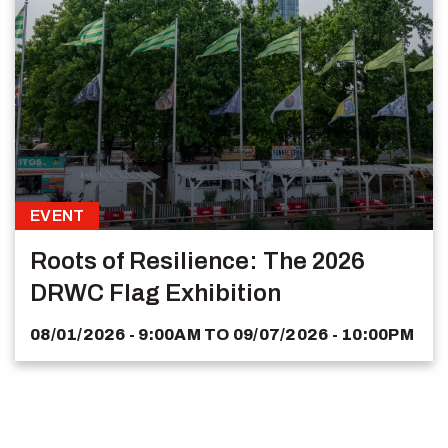
EVENT
Roots of Resilience: The 2026
DRWC Flag Exhibition
08/01/2026 - 9:00AM
TO
09/07/2026 - 10:00PM