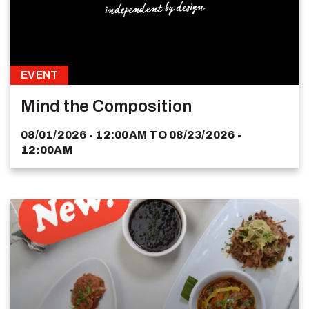
EVENT
Mind the Composition
08/01/2026 - 12:00AM
TO
08/23/2026 -
12:00AM