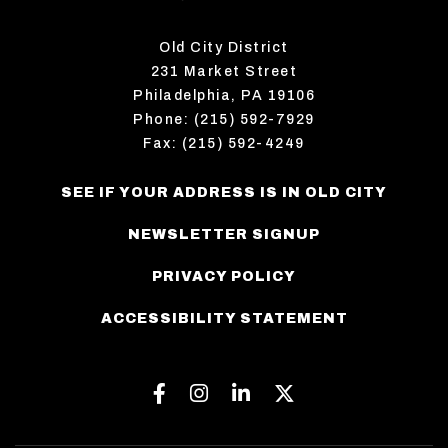
Old City District
231 Market Street
Philadelphia, PA 19106
Phone: (215) 592-7929
Fax: (215) 592-4249
SEE IF YOUR ADDRESS IS IN OLD CITY
NEWSLETTER SIGNUP
PRIVACY POLICY
ACCESSIBILITY STATEMENT
Facebook
Instagram
Linkedin
Twitter