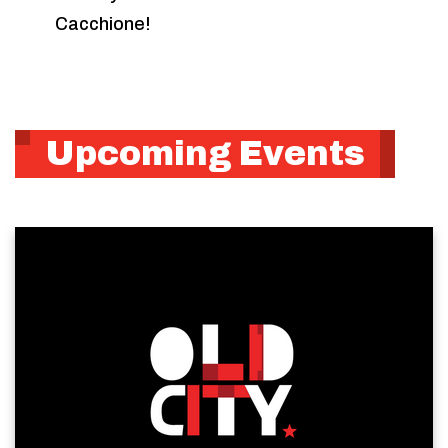
Cacchione!
Upcoming Events