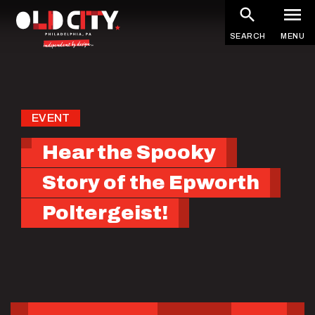
Skip
to
SEARCH
MENU
main
content
EVENT
Hear the Spooky
Story of the Epworth
Poltergeist!