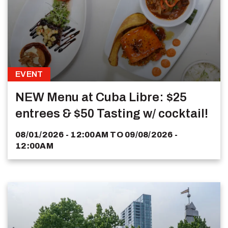
EVENT
NEW Menu at Cuba Libre: $25
entrees & $50 Tasting w/ cocktail!
08/01/2026 - 12:00AM
TO
09/08/2026 -
12:00AM