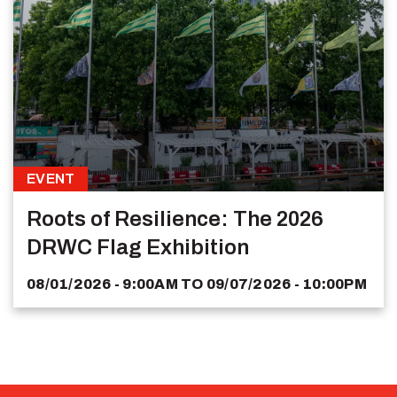
EVENT
Roots of Resilience: The 2026
DRWC Flag Exhibition
08/01/2026 - 9:00AM
TO
09/07/2026 - 10:00PM