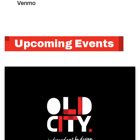
Venmo
Upcoming Events