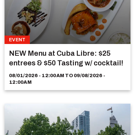
EVENT
NEW Menu at Cuba Libre: $25
entrees & $50 Tasting w/ cocktail!
08/01/2026 - 12:00AM
TO
09/08/2026 -
12:00AM