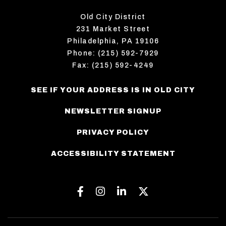
Old City District
231 Market Street
Philadelphia, PA 19106
Phone: (215) 592-7929
Fax: (215) 592-4249
SEE IF YOUR ADDRESS IS IN OLD CITY
NEWSLETTER SIGNUP
PRIVACY POLICY
ACCESSIBILITY STATEMENT
Facebook
Instagram
Linkedin
Twitter