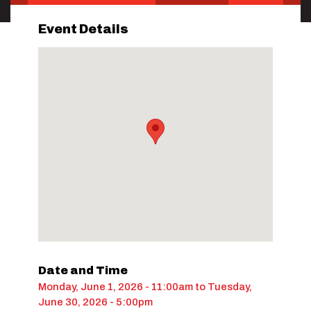
Event Details
Date and Time
Monday, June 1, 2026 - 11:00am
to
Tuesday,
June 30, 2026 - 5:00pm