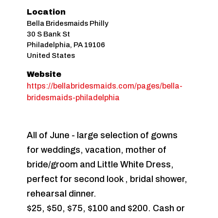
Location
Bella Bridesmaids Philly
30 S Bank St
Philadelphia
,
PA
19106
United States
Website
https://bellabridesmaids.com/pages/bella-
bridesmaids-philadelphia
All of June - large selection of gowns
for weddings, vacation, mother of
bride/groom and Little White Dress,
perfect for second look , bridal shower,
rehearsal dinner.
$25, $50, $75, $100 and $200. Cash or