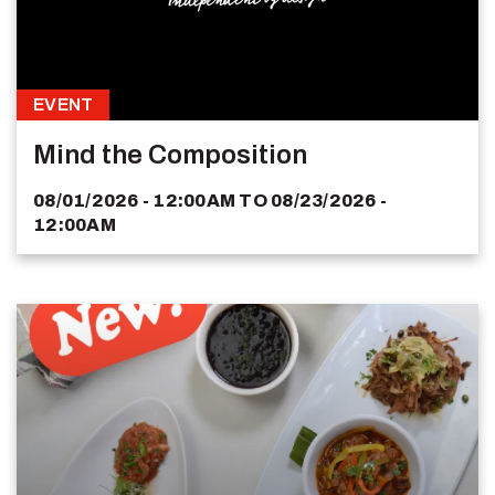
EVENT
Mind the Composition
08/01/2026 - 12:00AM
TO
08/23/2026 -
12:00AM