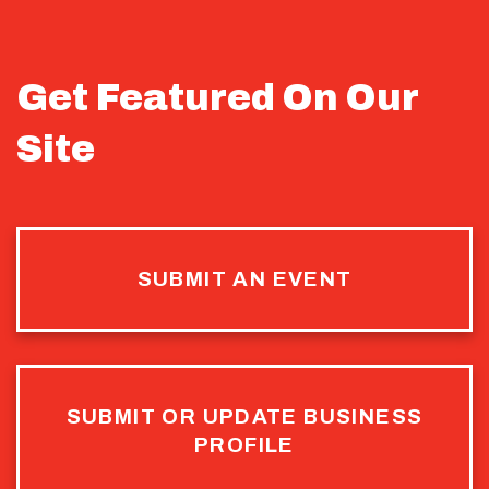
Get Featured On Our
Site
SUBMIT AN EVENT
SUBMIT OR UPDATE BUSINESS
PROFILE