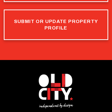
SUBMIT OR UPDATE PROPERTY
PROFILE