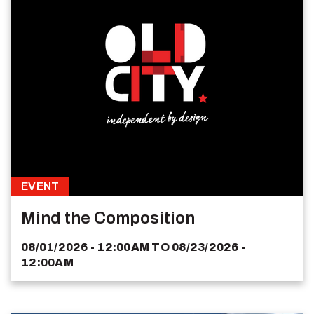
EVENT
Mind the Composition
08/01/2026 - 12:00AM
TO
08/23/2026 -
12:00AM