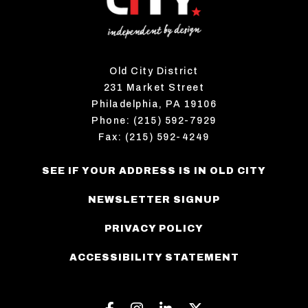
Old City District
231 Market Street
Philadelphia, PA 19106
Phone: (215) 592-7929
Fax: (215) 592-4249
SEE IF YOUR ADDRESS IS IN OLD CITY
NEWSLETTER SIGNUP
PRIVACY POLICY
ACCESSIBILITY STATEMENT