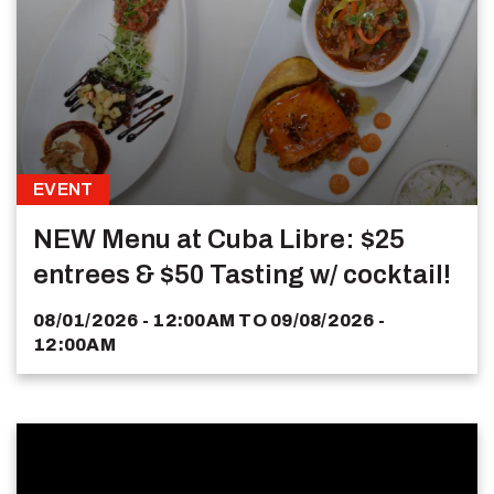
EVENT
NEW Menu at Cuba Libre: $25
entrees & $50 Tasting w/ cocktail!
08/01/2026 - 12:00AM
TO
09/08/2026 -
12:00AM