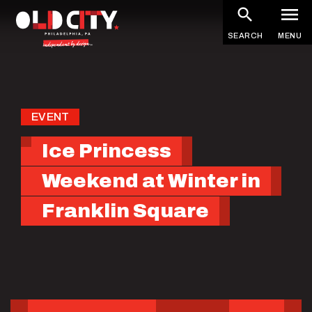
Skip
to
SEARCH
MENU
main
content
EVENT
Ice Princess
Weekend at Winter in
Franklin Square