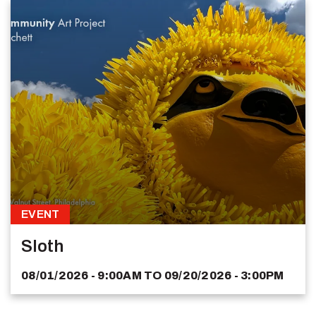
EVENT
Sloth
08/01/2026 - 9:00AM
TO
09/20/2026 - 3:00PM