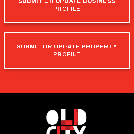
SUBMIT OR UPDATE BUSINESS
PROFILE
SUBMIT OR UPDATE PROPERTY
PROFILE