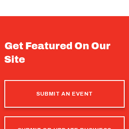
Get Featured On Our
Site
SUBMIT AN EVENT