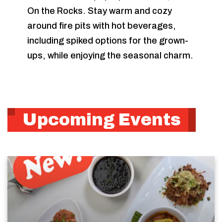
On the Rocks. Stay warm and cozy
around fire pits with hot beverages,
including spiked options for the grown-
ups, while enjoying the seasonal charm.
Upcoming Events