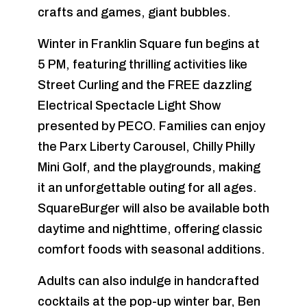
crafts and games, giant bubbles.
Winter in Franklin Square fun begins at
5 PM, featuring thrilling activities like
Street Curling and the FREE dazzling
Electrical Spectacle Light Show
presented by PECO. Families can enjoy
the Parx Liberty Carousel, Chilly Philly
Mini Golf, and the playgrounds, making
it an unforgettable outing for all ages.
SquareBurger will also be available both
daytime and nighttime, offering classic
comfort foods with seasonal additions.
Adults can also indulge in handcrafted
cocktails at the pop-up winter bar, Ben