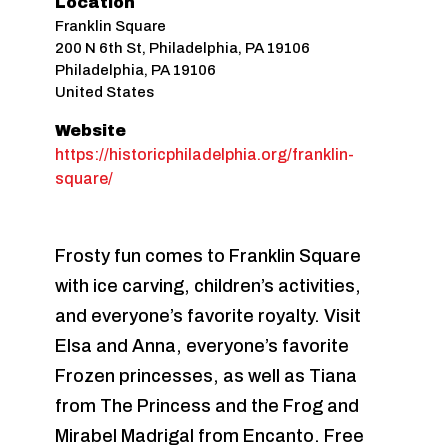
Location
Franklin Square
200 N 6th St, Philadelphia, PA 19106
Philadelphia
,
PA
19106
United States
Website
https://historicphiladelphia.org/franklin-
square/
Frosty fun comes to Franklin Square
with ice carving, children’s activities,
and everyone’s favorite royalty. Visit
Elsa and Anna, everyone’s favorite
Frozen princesses, as well as Tiana
from The Princess and the Frog and
Mirabel Madrigal from Encanto. Free