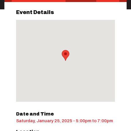
Event Details
Date and Time
Saturday, January 25, 2025 - 5:00pm
to
7:00pm