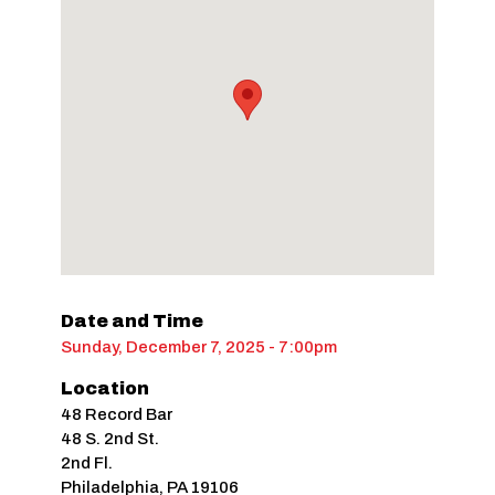
Date and Time
Sunday, December 7, 2025 - 7:00pm
Location
48 Record Bar
48 S. 2nd St.
2nd Fl.
Philadelphia
,
PA
19106