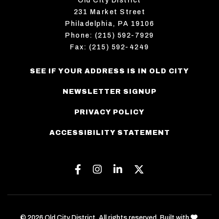
Old City District
231 Market Street
Philadelphia, PA 19106
Phone: (215) 592-7929
Fax: (215) 592-4249
SEE IF YOUR ADDRESS IS IN OLD CITY
NEWSLETTER SIGNUP
PRIVACY POLICY
ACCESSIBILITY STATEMENT
Facebook
Instagram
Linkedin
Twitter
love
© 2026 Old City District. All rights reserved. Built with