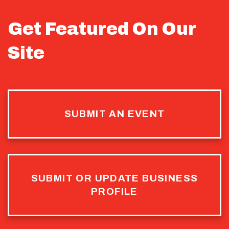
Get Featured On Our
Site
SUBMIT AN EVENT
SUBMIT OR UPDATE BUSINESS
PROFILE