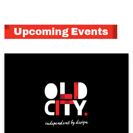
Upcoming Events