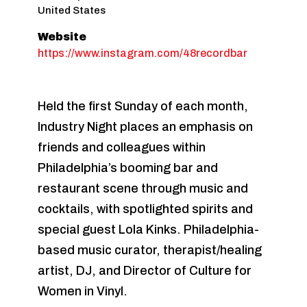
United States
Website
https://www.instagram.com/48recordbar
Held the first Sunday of each month,
Industry Night places an emphasis on
friends and colleagues within
Philadelphia’s booming bar and
restaurant scene through music and
cocktails, with spotlighted spirits and
special guest Lola Kinks. Philadelphia-
based music curator, therapist/healing
artist, DJ, and Director of Culture for
Women in Vinyl.