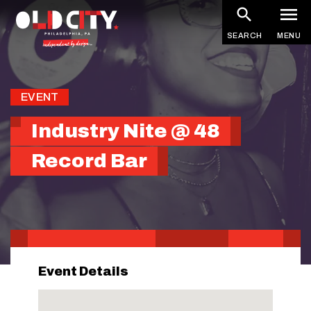
Skip
to
SEARCH
MENU
main
content
EVENT
Industry Nite @ 48
Record Bar
Event Details