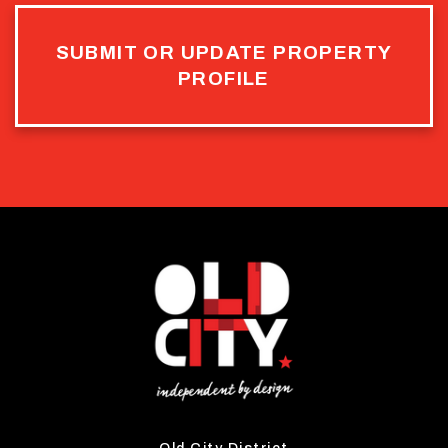
SUBMIT OR UPDATE PROPERTY
PROFILE