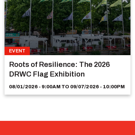
EVENT
Roots of Resilience: The 2026
DRWC Flag Exhibition
08/01/2026 - 9:00AM
TO
09/07/2026 - 10:00PM