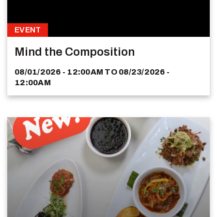
EVENT
Mind the Composition
08/01/2026 - 12:00AM
TO
08/23/2026 -
12:00AM