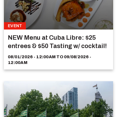
EVENT
NEW Menu at Cuba Libre: $25
entrees & $50 Tasting w/ cocktail!
08/01/2026 - 12:00AM
TO
09/08/2026 -
12:00AM