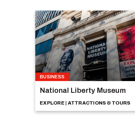
BUSINESS
National Liberty Museum
EXPLORE
ATTRACTIONS & TOURS