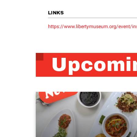
LINKS
https://www.libertymuseum.org/event/ins
Upcomin