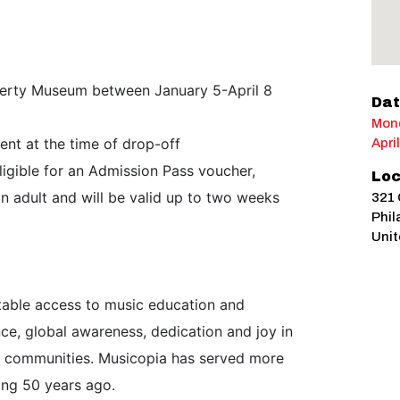
iberty Museum between January 5-April 8
Dat
Mond
ent at the time of drop-off
Apri
ligible for an Admission Pass voucher,
Loc
n adult and will be valid up to two weeks
321 
Phil
Unit
itable access to music education and
ce, global awareness, dedication and joy in
ir communities. Musicopia has served more
ing 50 years ago.