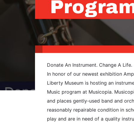
Progra
Donate An Instrument. Change A Life.
In honor of our newest exhibition Ampl
Liberty Museum is hosting an instrumen
Music program at Musicopia. Musicopia
and places gently-used band and orche
reasonably repairable condition in sc
play and are in need of a quality instr