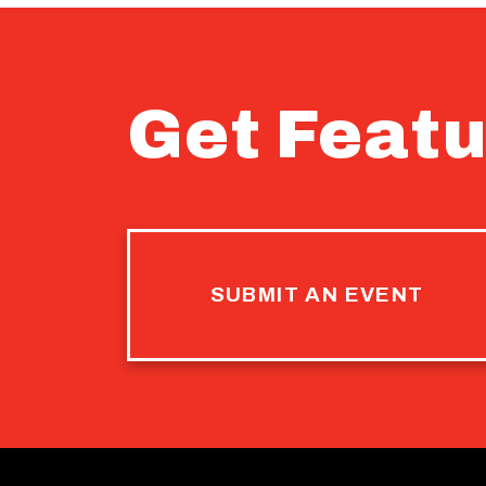
Get Featu
SUBMIT AN EVENT