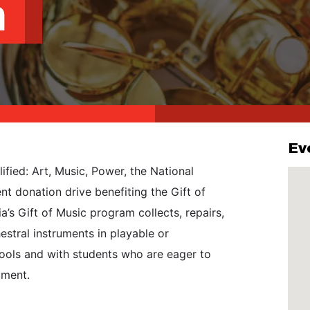
m
Ev
ified: Art, Music, Power, the National
t donation drive benefiting the Gift of
’s Gift of Music program collects, repairs,
stral instruments in playable or
hools and with students who are eager to
ument.