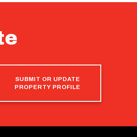
te
SUBMIT OR UPDATE
PROPERTY PROFILE