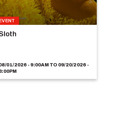
EVENT
Sloth
08/01/2026 - 9:00AM
TO
09/20/2026 -
3:00PM