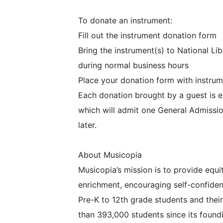
To donate an instrument:
Fill out the instrument donation form
Bring the instrument(s) to National L
during normal business hours
Place your donation form with instrum
Each donation brought by a guest is e
which will admit one General Admissio
later.
About Musicopia
Musicopia’s mission is to provide equ
enrichment, encouraging self-confiden
Pre-K to 12th grade students and the
than 393,000 students since its found