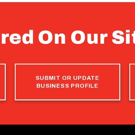
red On Our Si
SUBMIT OR UPDATE
BUSINESS PROFILE