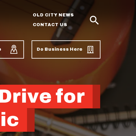
OLD CITY NEWS
CONTACT US
SEARCH
p
Do Business Here
Drive for
ic