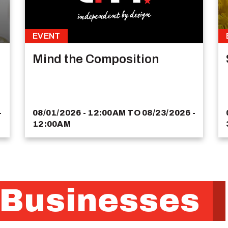
EVENT
Mind the Composition
-
08/01/2026 - 12:00AM
TO
08/23/2026 -
12:00AM
 Businesses