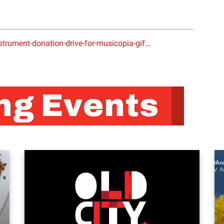
trument-donation-drive-for-musicopia-gif…
g Events