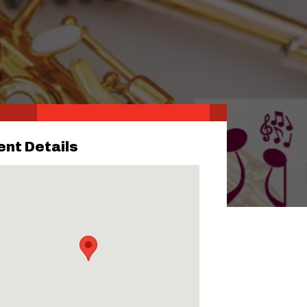
ent Details