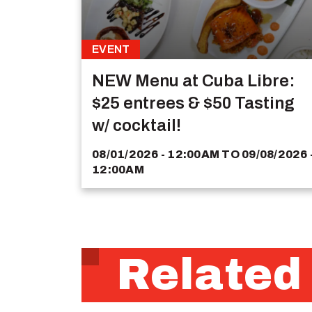
EVENT
NEW Menu at Cuba Libre:
$25 entrees & $50 Tasting
w/ cocktail!
08/01/2026 - 12:00AM
TO
09/08/2026 
12:00AM
Related