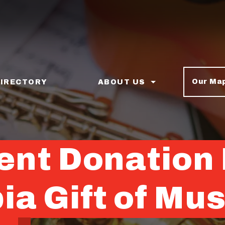
Our Ma
DIRECTORY
ABOUT US
nt Donation 
a Gift of Mus