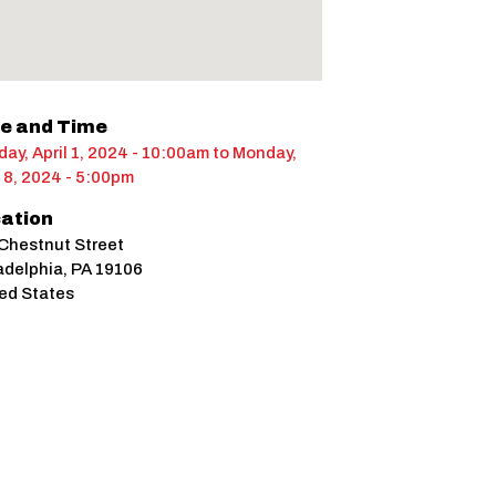
e and Time
ay, April 1, 2024 - 10:00am
to
Monday,
l 8, 2024 - 5:00pm
ation
Chestnut Street
adelphia
,
PA
19106
ed States