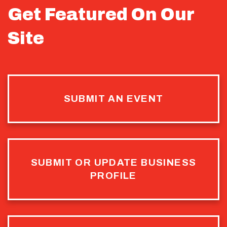
Get Featured On Our
Site
SUBMIT AN EVENT
SUBMIT OR UPDATE BUSINESS
PROFILE