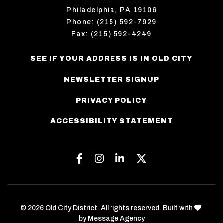
Philadelphia, PA 19106
Phone: (215) 592-7929
Fax: (215) 592-4249
SEE IF YOUR ADDRESS IS IN OLD CITY
NEWSLETTER SIGNUP
PRIVACY POLICY
ACCESSIBILITY STATEMENT
Facebook
Instagram
Linkedin
Twitter
love
© 2026 Old City District. All rights reserved. Built with
by
Message Agency