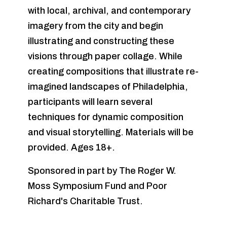
with local, archival, and contemporary
imagery from the city and begin
illustrating and constructing these
visions through paper collage. While
creating compositions that illustrate re-
imagined landscapes of Philadelphia,
participants will learn several
techniques for dynamic composition
and visual storytelling. Materials will be
provided. Ages 18+.
Sponsored in part by The Roger W.
Moss Symposium Fund and Poor
Richard's Charitable Trust.