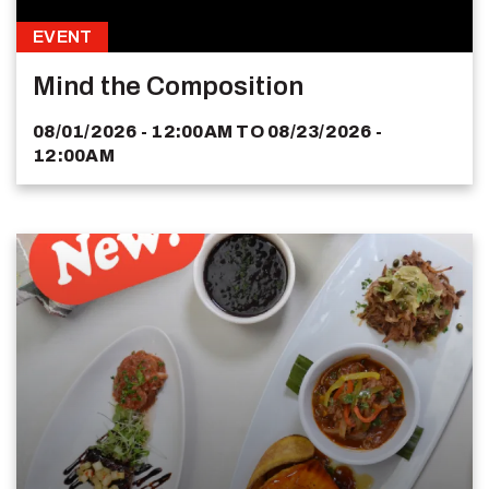
EVENT
Mind the Composition
08/01/2026 - 12:00AM
TO
08/23/2026 -
12:00AM