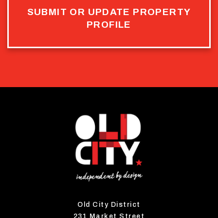
SUBMIT OR UPDATE PROPERTY
PROFILE
Old City District
231 Market Street