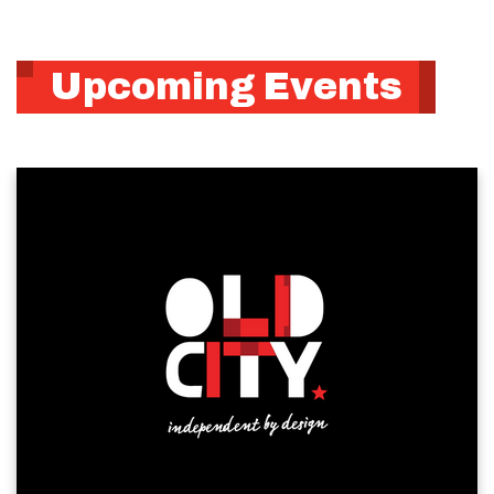
Upcoming Events