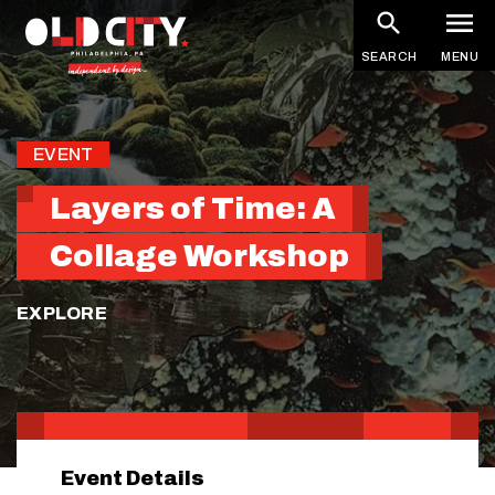
Skip
to
SEARCH
MENU
main
content
EVENT
Layers of Time: A
Collage Workshop
EXPLORE
Event Details