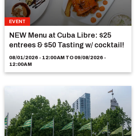
EVENT
NEW Menu at Cuba Libre: $25
entrees & $50 Tasting w/ cocktail!
08/01/2026 - 12:00AM
TO
09/08/2026 -
12:00AM