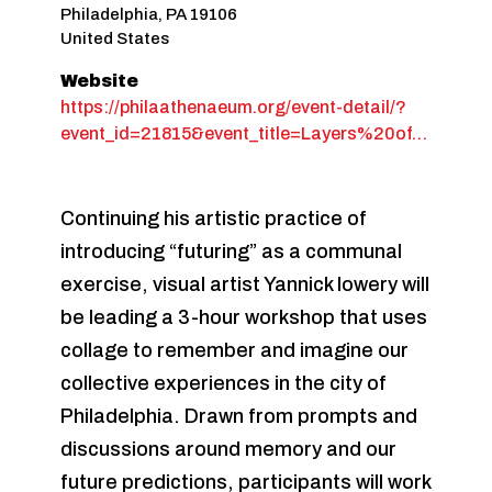
Philadelphia
,
PA
19106
United States
Website
https://philaathenaeum.org/event-detail/?
event_id=21815&event_title=Layers%20of…
Continuing his artistic practice of
introducing “futuring” as a communal
exercise, visual artist Yannick lowery will
be leading a 3-hour workshop that uses
collage to remember and imagine our
collective experiences in the city of
Philadelphia. Drawn from prompts and
discussions around memory and our
future predictions, participants will work