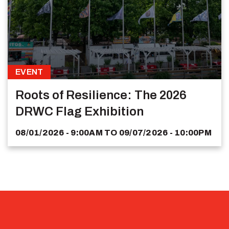
EVENT
Roots of Resilience: The 2026
DRWC Flag Exhibition
08/01/2026 - 9:00AM
TO
09/07/2026 - 10:00PM