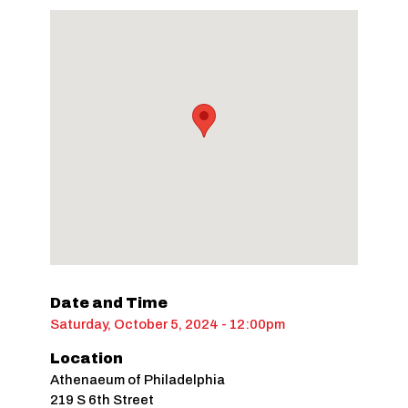
Date and Time
Saturday, October 5, 2024 - 12:00pm
Location
Athenaeum of Philadelphia
219 S 6th Street