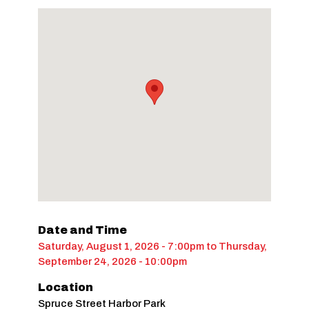
Date and Time
Saturday, August 1, 2026 - 7:00pm
to
Thursday,
September 24, 2026 - 10:00pm
Location
Spruce Street Harbor Park