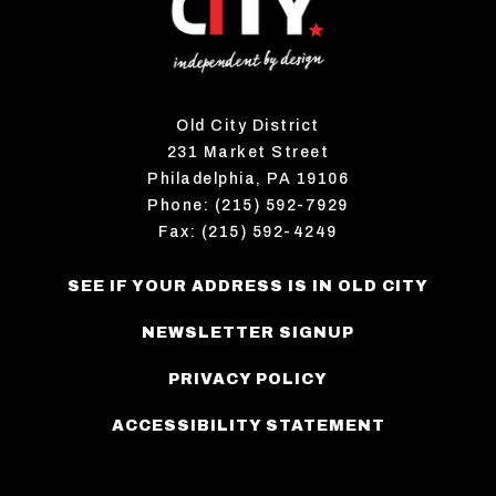
Old City District
231 Market Street
Philadelphia, PA 19106
Phone: (215) 592-7929
Fax: (215) 592-4249
SEE IF YOUR ADDRESS IS IN OLD CITY
NEWSLETTER SIGNUP
PRIVACY POLICY
ACCESSIBILITY STATEMENT