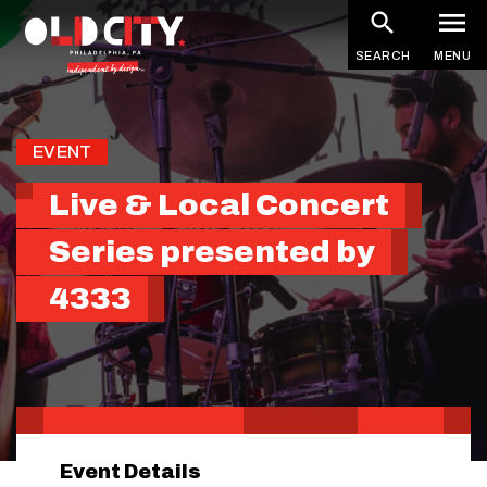
Skip
to
SEARCH
MENU
main
content
EVENT
Live & Local Concert
Series presented by
4333
Event Details