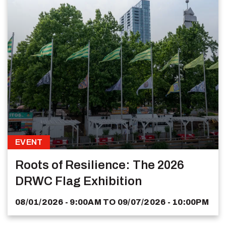
EVENT
Roots of Resilience: The 2026
DRWC Flag Exhibition
08/01/2026 - 9:00AM
TO
09/07/2026 - 10:00PM