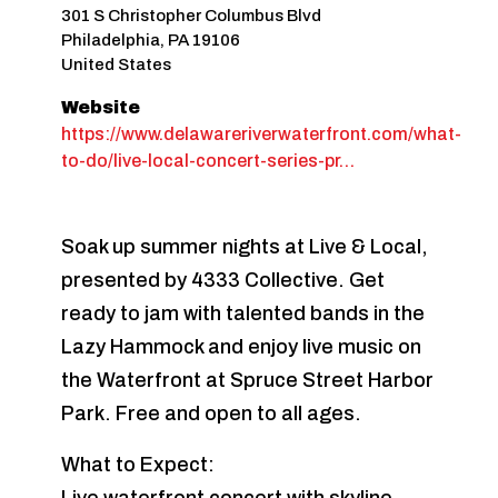
301 S Christopher Columbus Blvd
Philadelphia
,
PA
19106
United States
Website
https://www.delawareriverwaterfront.com/what-
to-do/live-local-concert-series-pr…
Soak up summer nights at Live & Local,
presented by 4333 Collective. Get
ready to jam with talented bands in the
Lazy Hammock and enjoy live music on
the Waterfront at Spruce Street Harbor
Park. Free and open to all ages.
What to Expect: