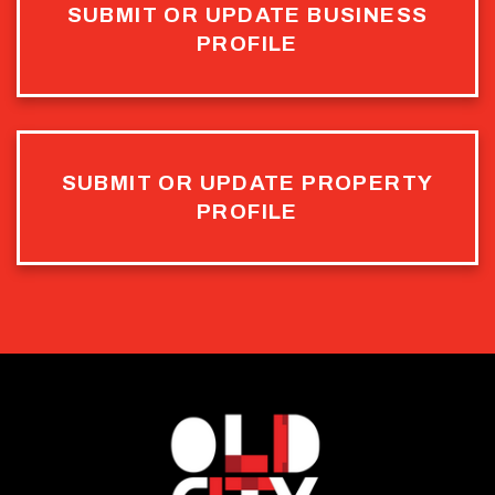
SUBMIT OR UPDATE BUSINESS
PROFILE
SUBMIT OR UPDATE PROPERTY
PROFILE