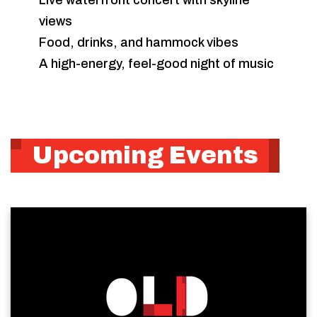
Live waterfront concert with skyline
views
Food, drinks, and hammock vibes
A high-energy, feel-good night of music
Upcoming Events