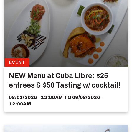
EVENT
NEW Menu at Cuba Libre: $25
entrees & $50 Tasting w/ cocktail!
08/01/2026 - 12:00AM
TO
09/08/2026 -
12:00AM