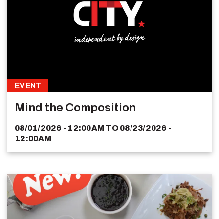
EVENT
Mind the Composition
08/01/2026 - 12:00AM
TO
08/23/2026 -
12:00AM