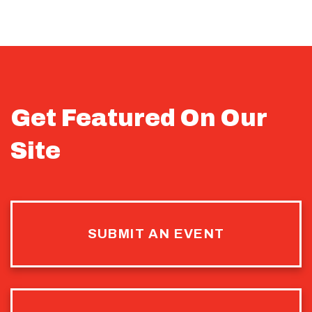
Get Featured On Our
Site
SUBMIT AN EVENT