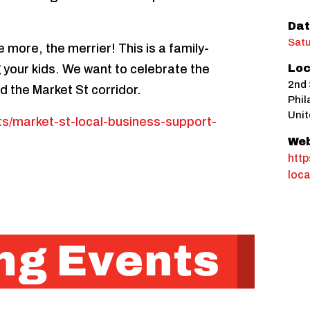
Dat
Satu
 more, the merrier! This is a family-
ng your kids. We want to celebrate the
Loc
2nd 
d the Market St corridor.
Phil
Unit
nts/market-st-local-business-support-
Web
http
loca
g Events