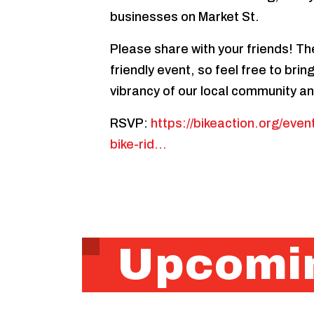
businesses on Market St.
Please share with your friends! The
friendly event, so feel free to bri
vibrancy of our local community an
RSVP:
https://bikeaction.org/eve
bike-rid…
Upcomin