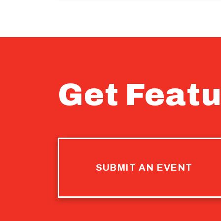
Get Featu
SUBMIT AN EVENT