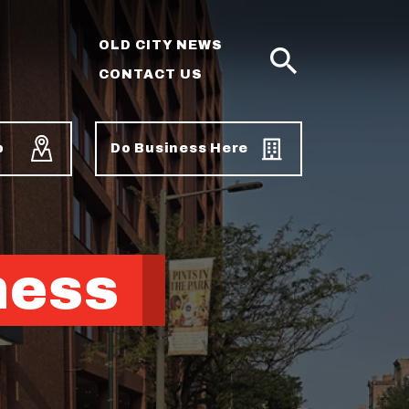
OLD CITY NEWS
CONTACT US
SEARCH
p
Do Business Here
ness