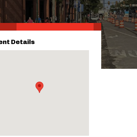
ent Details