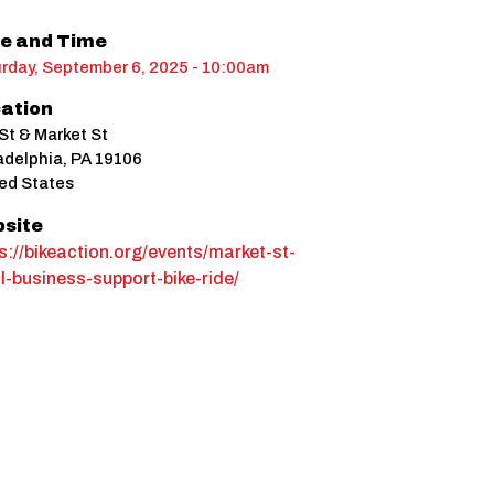
e and Time
rday, September 6, 2025 - 10:00am
ation
St & Market St
adelphia
,
PA
19106
ed States
site
s://bikeaction.org/events/market-st-
l-business-support-bike-ride/