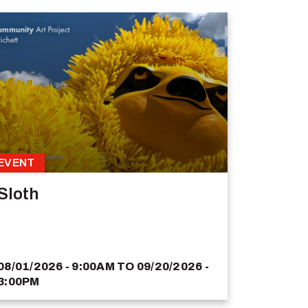
EVENT
Sloth
08/01/2026 - 9:00AM
TO
09/20/2026 -
3:00PM