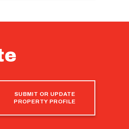
te
SUBMIT OR UPDATE
PROPERTY PROFILE