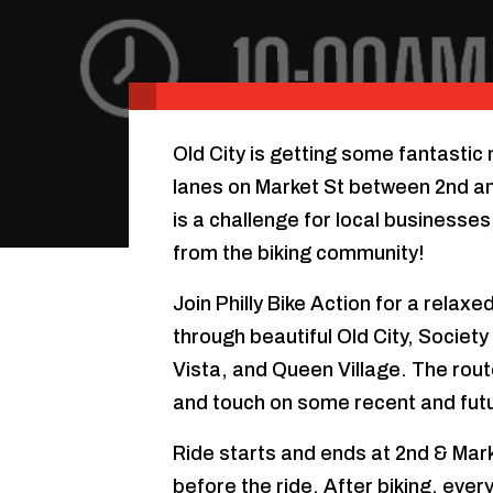
Old City is getting some fantastic
lanes on Market St between 2nd an
is a challenge for local business
from the biking community!
Join Philly Bike Action for a rela
through beautiful Old City, Societ
Vista, and Queen Village. The route 
and touch on some recent and fut
Ride starts and ends at 2nd & Mar
before the ride. After biking, ever