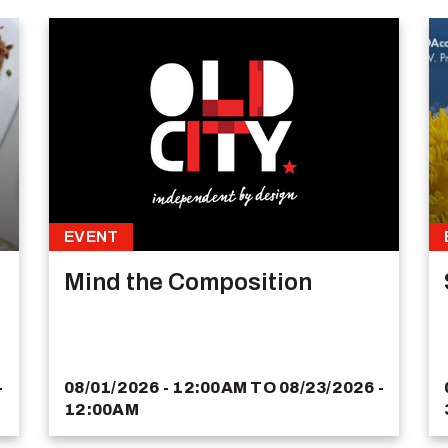
EVENT
Mind the Composition
-
08/01/2026 - 12:00AM
TO
08/23/2026 -
12:00AM