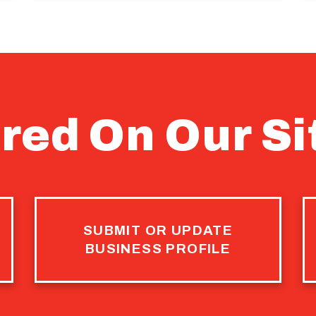
red On Our Si
SUBMIT OR UPDATE
BUSINESS PROFILE