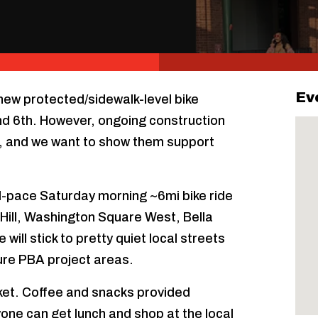
Ev
 new protected/sidewalk-level bike
d 6th. However, ongoing construction
es, and we want to show them support
xed-pace Saturday morning ~6mi bike ride
y Hill, Washington Square West, Bella
will stick to pretty quiet local streets
ure PBA project areas.
ket. Coffee and snacks provided
yone can get lunch and shop at the local