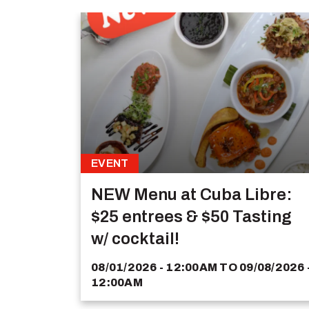
EVENT
NEW Menu at Cuba Libre:
$25 entrees & $50 Tasting
w/ cocktail!
08/01/2026 - 12:00AM
TO
09/08/2026 
12:00AM