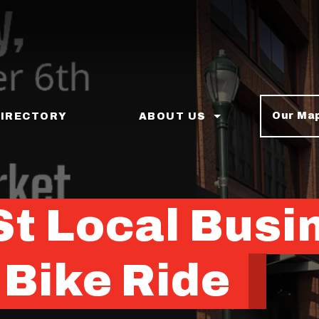
Our Ma
DIRECTORY
ABOUT US
St Local Busi
 Bike Ride