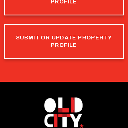
PROFILE
SUBMIT OR UPDATE PROPERTY
PROFILE