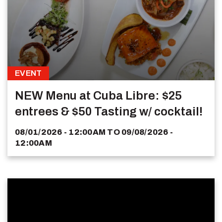
EVENT
NEW Menu at Cuba Libre: $25
entrees & $50 Tasting w/ cocktail!
08/01/2026 - 12:00AM
TO
09/08/2026 -
12:00AM