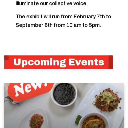
illuminate our collective voice.
The exhibit will run from February 7th to
September 8th from 10 am to 5pm.
Upcoming Events