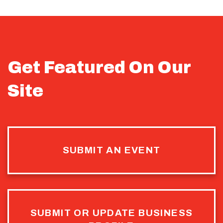
Get Featured On Our
Site
SUBMIT AN EVENT
SUBMIT OR UPDATE BUSINESS