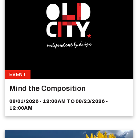
EVENT
Mind the Composition
08/01/2026 - 12:00AM
TO
08/23/2026 -
12:00AM