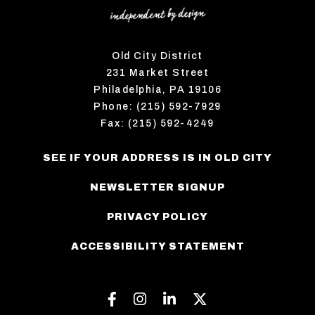
Old City District
231 Market Street
Philadelphia, PA 19106
Phone: (215) 592-7929
Fax: (215) 592-4249
SEE IF YOUR ADDRESS IS IN OLD CITY
NEWSLETTER SIGNUP
PRIVACY POLICY
ACCESSIBILITY STATEMENT
Facebook
Instagram
Linkedin
Twitter