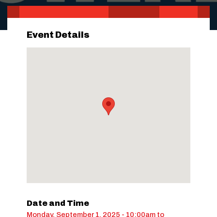
Event Details
Date and Time
Monday, September 1, 2025 - 10:00am
to