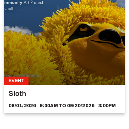
EVENT
Sloth
08/01/2026 - 9:00AM
TO
09/20/2026 - 3:00PM