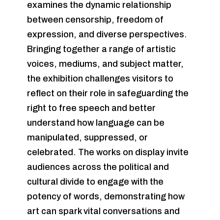
examines the dynamic relationship
between censorship, freedom of
expression, and diverse perspectives.
Bringing together a range of artistic
voices, mediums, and subject matter,
the exhibition challenges visitors to
reflect on their role in safeguarding the
right to free speech and better
understand how language can be
manipulated, suppressed, or
celebrated. The works on display invite
audiences across the political and
cultural divide to engage with the
potency of words, demonstrating how
art can spark vital conversations and