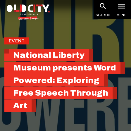
Skip
to
SEARCH
MENU
main
content
EVENT
National Liberty
Museum presents Word
Powered: Exploring
Free Speech Through
Art