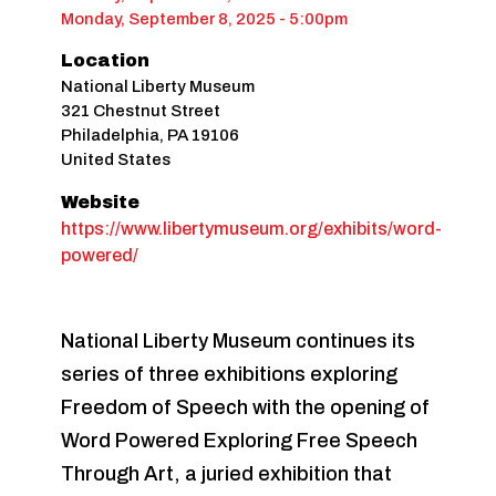
Monday, September 8, 2025 - 5:00pm
Location
National Liberty Museum
321 Chestnut Street
Philadelphia
,
PA
19106
United States
Website
https://www.libertymuseum.org/exhibits/word-
powered/
National Liberty Museum continues its
series of three exhibitions exploring
Freedom of Speech with the opening of
Word Powered Exploring Free Speech
Through Art, a juried exhibition that