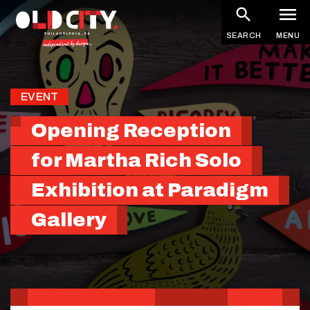
Skip
to
SEARCH
MENU
main
content
EVENT
Opening Reception
for Martha Rich Solo
Exhibition at Paradigm
Gallery