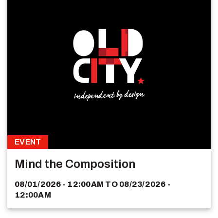
EVENT
Mind the Composition
08/01/2026 - 12:00AM
TO
08/23/2026 -
12:00AM