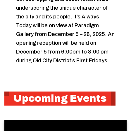
underscoring the unique character of
the city and its people. It’s Always
Today will be on view at Paradigm
Gallery from December 5 – 28, 2025. An
opening reception will be held on
December 5 from 6:00pm to 8:00 pm
during Old City District’s First Fridays.
Upcoming Events