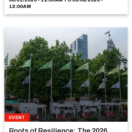
12:00AM
EVENT
Roots of Resilience: The 2026