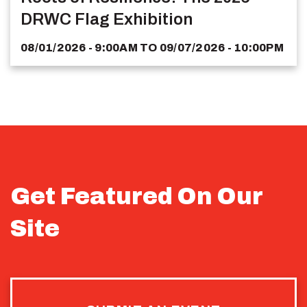
DRWC Flag Exhibition
08/01/2026 - 9:00AM
TO
09/07/2026 - 10:00PM
Get Featured On Our
Site