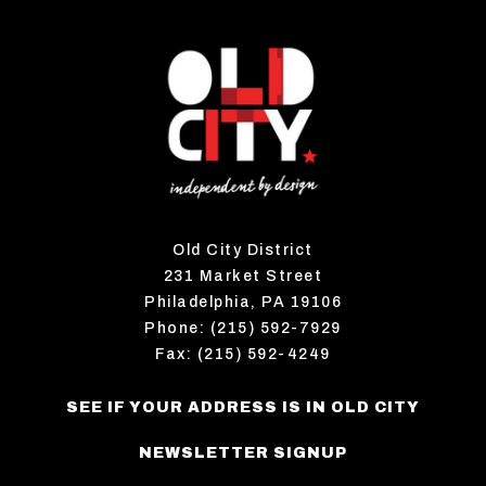
Old City District
231 Market Street
Philadelphia, PA 19106
Phone: (215) 592-7929
Fax: (215) 592-4249
SEE IF YOUR ADDRESS IS IN OLD CITY
NEWSLETTER SIGNUP