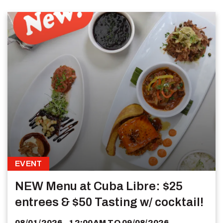
EVENT
NEW Menu at Cuba Libre: $25
entrees & $50 Tasting w/ cocktail!
08/01/2026 - 12:00AM
TO
09/08/2026 -