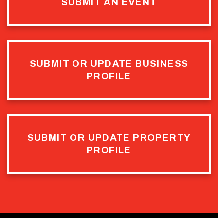
SUBMIT AN EVENT
SUBMIT OR UPDATE BUSINESS
PROFILE
SUBMIT OR UPDATE PROPERTY
PROFILE