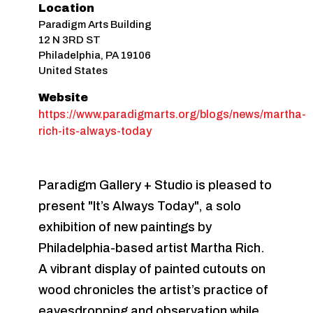
Location
Paradigm Arts Building
12 N 3RD ST
Philadelphia
,
PA
19106
United States
Website
https://www.paradigmarts.org/blogs/news/martha-
rich-its-always-today
Paradigm Gallery + Studio is pleased to
present "It’s Always Today", a solo
exhibition of new paintings by
Philadelphia-based artist Martha Rich.
A vibrant display of painted cutouts on
wood chronicles the artist’s practice of
eavesdropping and observation while