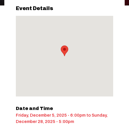
Event Details
Date and Time
Friday, December 5, 2025 - 6:00pm
to
Sunday,
December 28, 2025 - 5:00pm