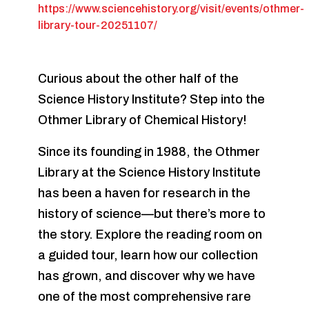
https://www.sciencehistory.org/visit/events/othmer-
library-tour-20251107/
Curious about the other half of the
Science History Institute? Step into the
Othmer Library of Chemical History!
Since its founding in 1988, the Othmer
Library at the Science History Institute
has been a haven for research in the
history of science—but there’s more to
the story. Explore the reading room on
a guided tour, learn how our collection
has grown, and discover why we have
one of the most comprehensive rare