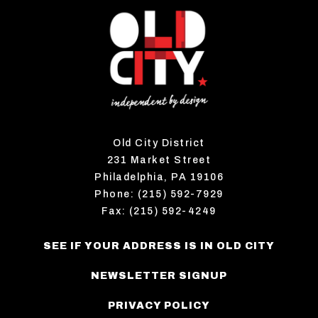
Old City District
231 Market Street
Philadelphia, PA 19106
Phone: (215) 592-7929
Fax: (215) 592-4249
SEE IF YOUR ADDRESS IS IN OLD CITY
NEWSLETTER SIGNUP
PRIVACY POLICY