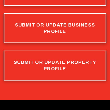
SUBMIT OR UPDATE BUSINESS
PROFILE
SUBMIT OR UPDATE PROPERTY
PROFILE