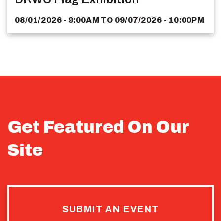
08/01/2026 - 9:00AM
TO
09/07/2026 - 10:00PM
Get Featured On Our
Site
SUBMIT AN EVENT