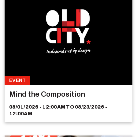
EVENT
Mind the Composition
08/01/2026 - 12:00AM
TO
08/23/2026 -
12:00AM