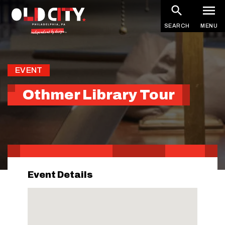
Skip
to
SEARCH
MENU
main
content
EVENT
Othmer Library Tour
Event Details