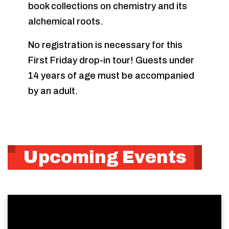
book collections on chemistry and its
alchemical roots.
No registration is necessary for this
First Friday drop-in tour! Guests under
14 years of age must be accompanied
by an adult.
Upcoming Events