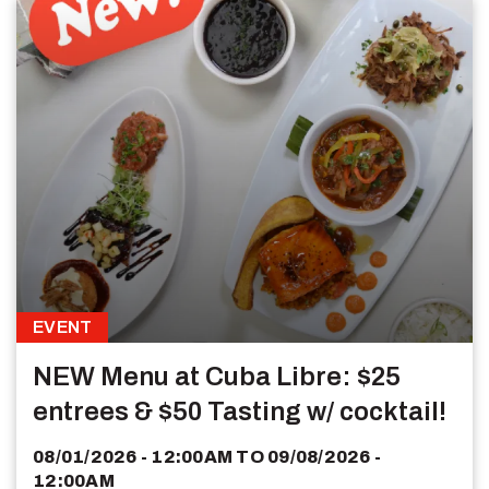
EVENT
NEW Menu at Cuba Libre: $25
entrees & $50 Tasting w/ cocktail!
08/01/2026 - 12:00AM
TO
09/08/2026 -
12:00AM