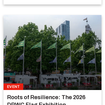
EVENT
Roots of Resilience: The 2026
DRWC Flag Exhibition