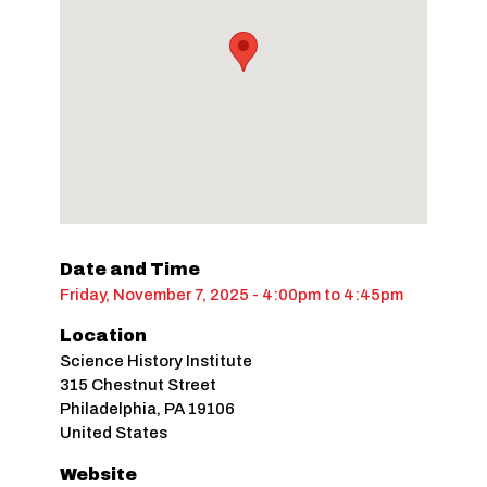
Date and Time
Friday, November 7, 2025 - 4:00pm
to
4:45pm
Location
Science History Institute
315 Chestnut Street
Philadelphia
,
PA
19106
United States
Website