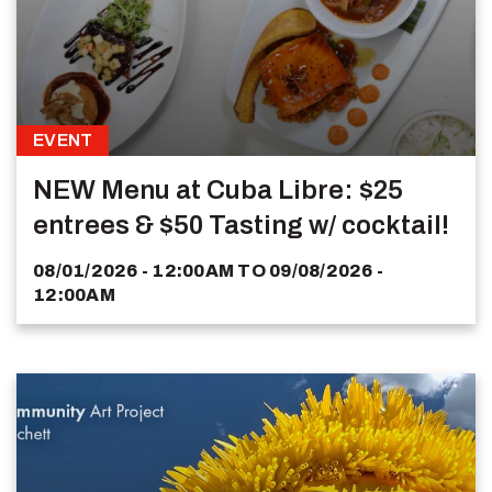
EVENT
NEW Menu at Cuba Libre: $25
entrees & $50 Tasting w/ cocktail!
08/01/2026 - 12:00AM
TO
09/08/2026 -
12:00AM