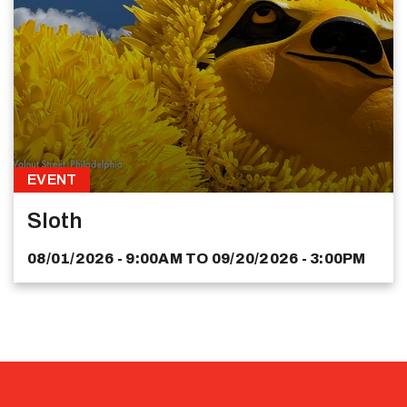
EVENT
Sloth
08/01/2026 - 9:00AM
TO
09/20/2026 - 3:00PM