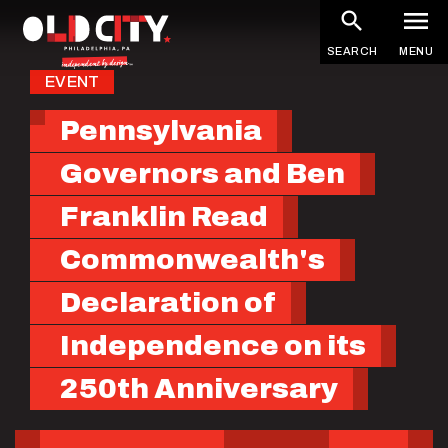
Skip
to
SEARCH
MENU
main
EVENT
content
Pennsylvania
Governors and Ben
Franklin Read
Commonwealth's
Declaration of
Independence on its
250th Anniversary