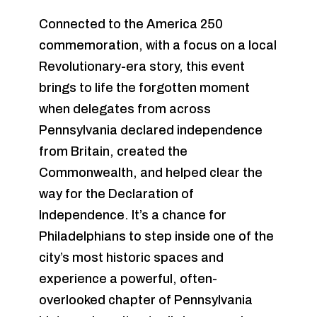
Connected to the America 250
commemoration, with a focus on a local
Revolutionary-era story, this event
brings to life the forgotten moment
when delegates from across
Pennsylvania declared independence
from Britain, created the
Commonwealth, and helped clear the
way for the Declaration of
Independence. It’s a chance for
Philadelphians to step inside one of the
city’s most historic spaces and
experience a powerful, often-
overlooked chapter of Pennsylvania