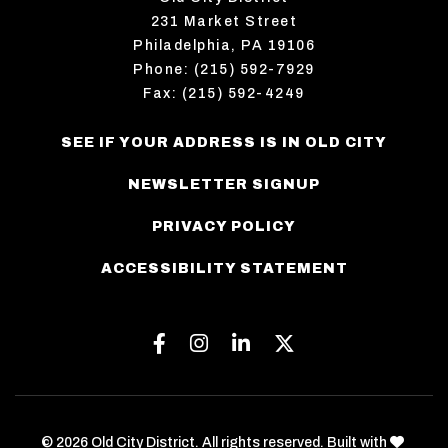
231 Market Street
Philadelphia, PA 19106
Phone: (215) 592-7929
Fax: (215) 592-4249
SEE IF YOUR ADDRESS IS IN OLD CITY
NEWSLETTER SIGNUP
PRIVACY POLICY
ACCESSIBILITY STATEMENT
Facebook
Instagram
Linkedin
Twitter
love
© 2026 Old City District. All rights reserved. Built with