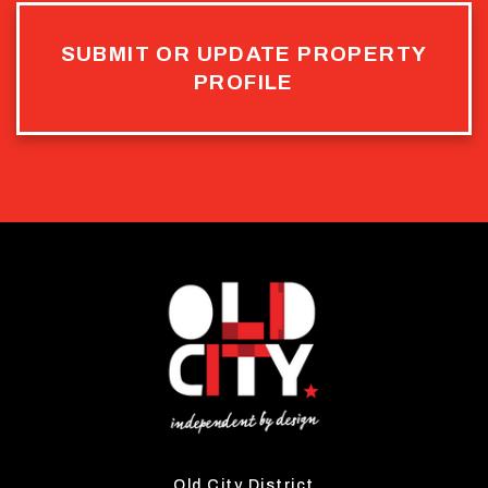
SUBMIT OR UPDATE PROPERTY
PROFILE
Old City District