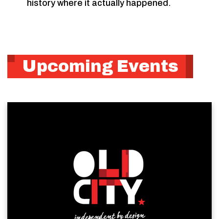
history where it actually happened.
Upcoming Events