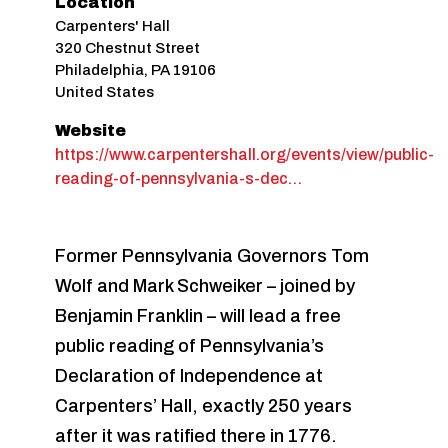
Location
Carpenters' Hall
320 Chestnut Street
Philadelphia
,
PA
19106
United States
Website
https://www.carpentershall.org/events/view/public-
reading-of-pennsylvania-s-dec…
Former Pennsylvania Governors Tom
Wolf and Mark Schweiker – joined by
Benjamin Franklin – will lead a free
public reading of Pennsylvania’s
Declaration of Independence at
Carpenters’ Hall, exactly 250 years
after it was ratified there in 1776.