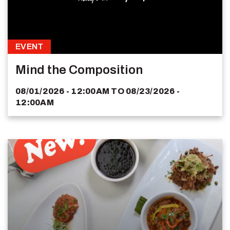
EVENT
Mind the Composition
08/01/2026 - 12:00AM
TO
08/23/2026 -
12:00AM