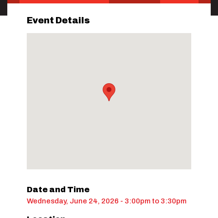
Event Details
Date and Time
Wednesday, June 24, 2026 - 3:00pm
to
3:30pm