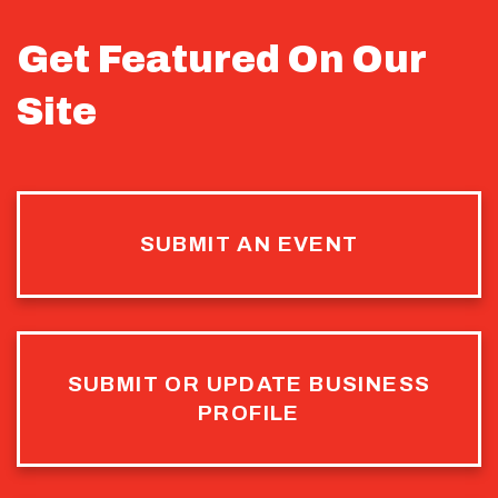
Get Featured On Our
Site
SUBMIT AN EVENT
SUBMIT OR UPDATE BUSINESS
PROFILE