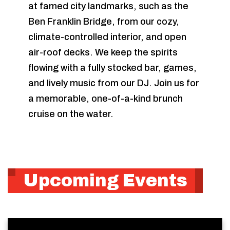
at famed city landmarks, such as the
Ben Franklin Bridge, from our cozy,
climate-controlled interior, and open
air-roof decks. We keep the spirits
flowing with a fully stocked bar, games,
and lively music from our DJ. Join us for
a memorable, one-of-a-kind brunch
cruise on the water.
Upcoming Events