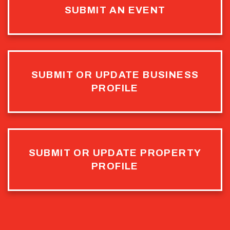
SUBMIT AN EVENT
SUBMIT OR UPDATE BUSINESS
PROFILE
SUBMIT OR UPDATE PROPERTY
PROFILE