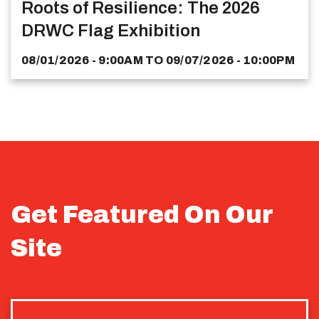
Roots of Resilience: The 2026
DRWC Flag Exhibition
08/01/2026 - 9:00AM
TO
09/07/2026 - 10:00PM
Get Featured On Our
Site