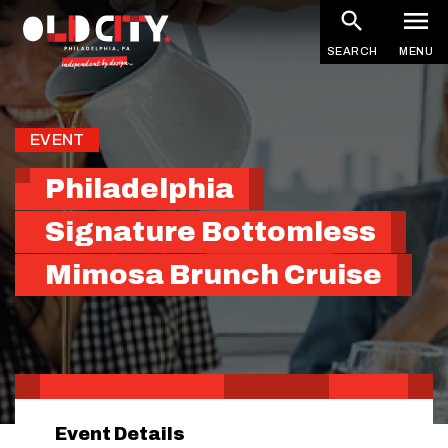
Skip
to
SEARCH
MENU
main
content
EVENT
Philadelphia
Signature Bottomless
Mimosa Brunch Cruise
Event Details