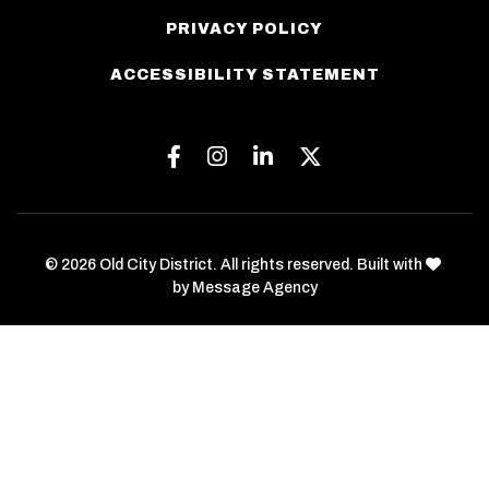
PRIVACY POLICY
ACCESSIBILITY STATEMENT
Facebook
Instagram
Linkedin
Twitter
love
© 2026 Old City District. All rights reserved. Built with
by
Message Agency