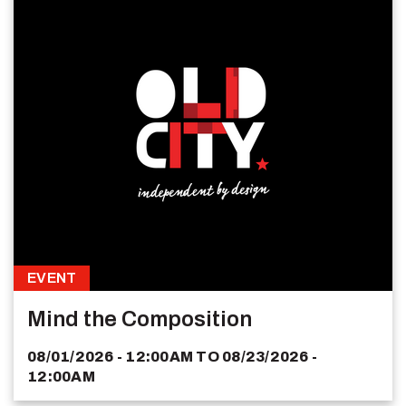
EVENT
Mind the Composition
08/01/2026 - 12:00AM
TO
08/23/2026 -
12:00AM