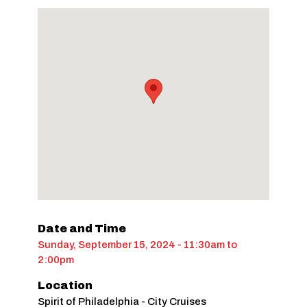
Date and Time
Sunday, September 15, 2024 - 11:30am
to
2:00pm
Location
Spirit of Philadelphia - City Cruises