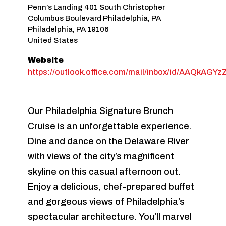
Penn’s Landing 401 South Christopher
Columbus Boulevard Philadelphia, PA
Philadelphia
,
PA
19106
United States
Website
https://outlook.office.com/mail/inbox/id/AA
Our Philadelphia Signature Brunch
Cruise is an unforgettable experience.
Dine and dance on the Delaware River
with views of the city’s magnificent
skyline on this casual afternoon out.
Enjoy a delicious, chef-prepared buffet
and gorgeous views of Philadelphia’s
spectacular architecture. You’ll marvel