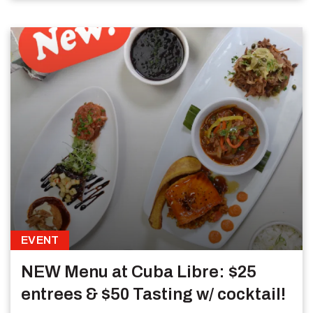
EVENT
NEW Menu at Cuba Libre: $25
entrees & $50 Tasting w/ cocktail!