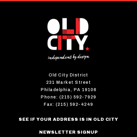
Old City District
231 Market Street
Philadelphia, PA 19106
Phone: (215) 592-7929
Fax: (215) 592-4249
SEE IF YOUR ADDRESS IS IN OLD CITY
NEWSLETTER SIGNUP