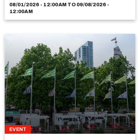
08/01/2026 - 12:00AM
TO
09/08/2026 -
12:00AM
EVENT