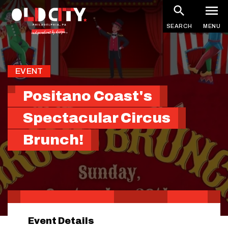
Skip
to
SEARCH
MENU
main
content
EVENT
Positano Coast's
Spectacular Circus
Brunch!
Event Details