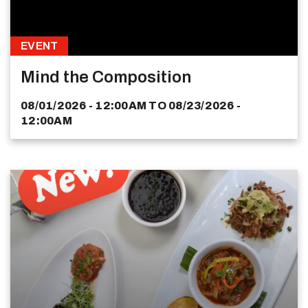
EVENT
Mind the Composition
08/01/2026 - 12:00AM
TO
08/23/2026 -
12:00AM