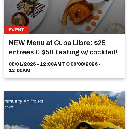
EVENT
NEW Menu at Cuba Libre: $25
entrees & $50 Tasting w/ cocktail!
08/01/2026 - 12:00AM
TO
09/08/2026 -
12:00AM