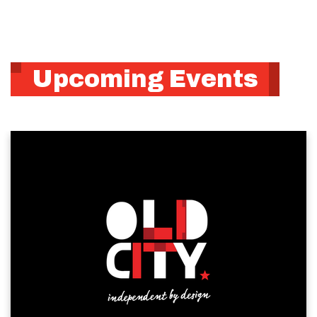
Upcoming Events