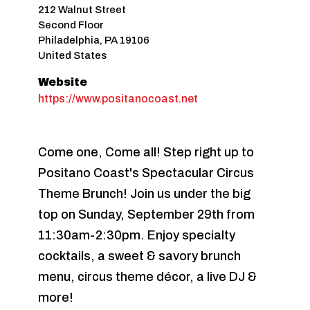
212 Walnut Street
Second Floor
Philadelphia
,
PA
19106
United States
Website
https://www.positanocoast.net
Come one, Come all! Step right up to
Positano Coast's Spectacular Circus
Theme Brunch! Join us under the big
top on Sunday, September 29th from
11:30am-2:30pm. Enjoy specialty
cocktails, a sweet & savory brunch
menu, circus theme décor, a live DJ &
more!