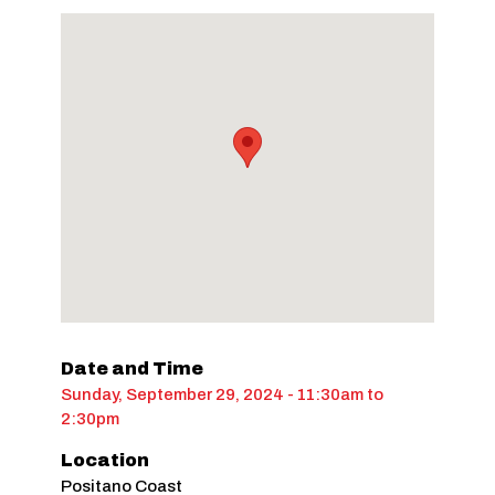
Date and Time
Sunday, September 29, 2024 - 11:30am
to
2:30pm
Location
Positano Coast