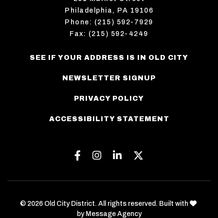
Philadelphia, PA 19106
Phone: (215) 592-7929
Fax: (215) 592-4249
SEE IF YOUR ADDRESS IS IN OLD CITY
NEWSLETTER SIGNUP
PRIVACY POLICY
ACCESSIBILITY STATEMENT
Facebook
Instagram
Linkedin
Twitter
love
© 2026 Old City District. All rights reserved. Built with
by
Message Agency