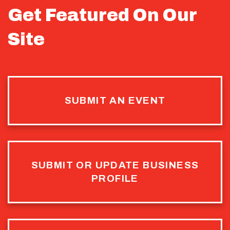
Get Featured On Our
Site
SUBMIT AN EVENT
SUBMIT OR UPDATE BUSINESS
PROFILE