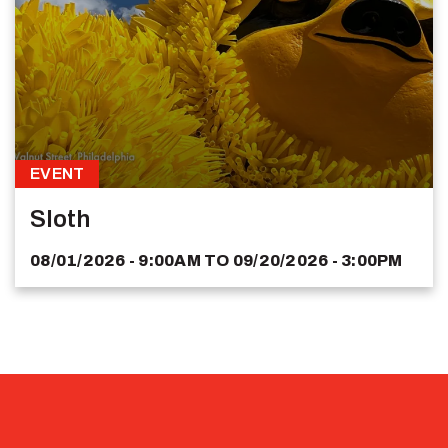
EVENT
Sloth
08/01/2026 - 9:00AM
TO
09/20/2026 - 3:00PM