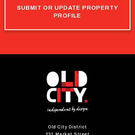
SUBMIT OR UPDATE PROPERTY
PROFILE
Old City District
231 Market Street