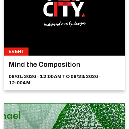
EVENT
Mind the Composition
08/01/2026 - 12:00AM
TO
08/23/2026 -
12:00AM