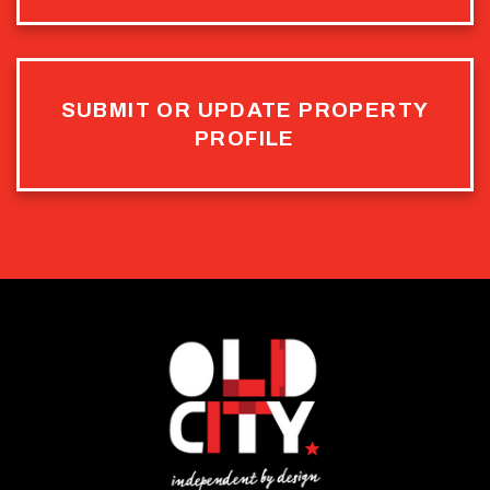
SUBMIT OR UPDATE PROPERTY
PROFILE