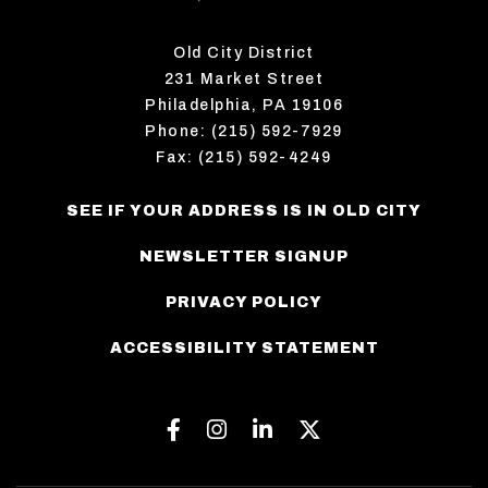
Old City District
231 Market Street
Philadelphia, PA 19106
Phone: (215) 592-7929
Fax: (215) 592-4249
SEE IF YOUR ADDRESS IS IN OLD CITY
NEWSLETTER SIGNUP
PRIVACY POLICY
ACCESSIBILITY STATEMENT
Facebook
Instagram
Linkedin
Twitter