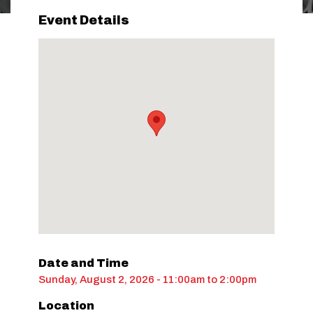
Event Details
Date and Time
Sunday, August 2, 2026 - 11:00am
to
2:00pm
Location