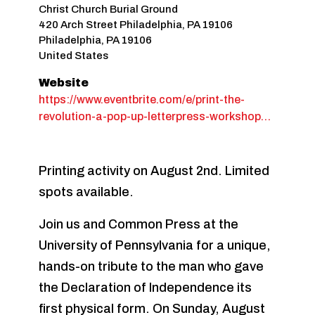
Christ Church Burial Ground
420 Arch Street Philadelphia, PA 19106
Philadelphia
,
PA
19106
United States
Website
https://www.eventbrite.com/e/print-the-
revolution-a-pop-up-letterpress-workshop…
Printing activity on August 2nd. Limited
spots available.
Join us and Common Press at the
University of Pennsylvania for a unique,
hands-on tribute to the man who gave
the Declaration of Independence its
first physical form. On Sunday, August