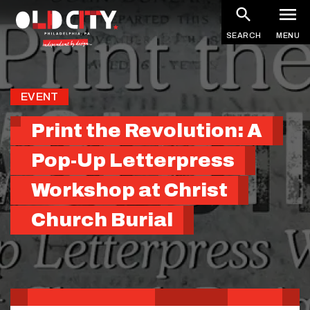
Skip
to
SEARCH
MENU
main
content
EVENT
Print the Revolution: A
Pop-Up Letterpress
Workshop at Christ
Church Burial