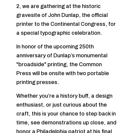
2, we are gathering at the historic
gravesite of John Dunlap, the official
printer to the Continental Congress, for
a special typographic celebration.
In honor of the upcoming 250th
anniversary of Dunlap’s monumental
"broadside" printing, the Common
Press will be onsite with two portable
printing presses.
Whether you’re a history buff, a design
enthusiast, or just curious about the
craft, this is your chance to step back in
time, see demonstrations up close, and
honor a Philadelphia patriot at his final