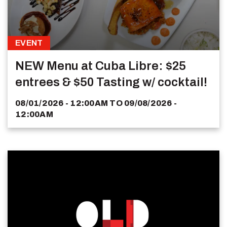
EVENT
NEW Menu at Cuba Libre: $25
entrees & $50 Tasting w/ cocktail!
08/01/2026 - 12:00AM
TO
09/08/2026 -
12:00AM