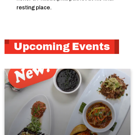
resting place.
Upcoming Events