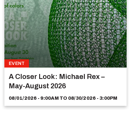
EVENT
A Closer Look: Michael Rex –
May-August 2026
08/01/2026 - 9:00AM
TO
08/30/2026 - 3:00PM