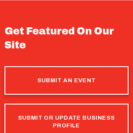
Get Featured On Our
Site
SUBMIT AN EVENT
SUBMIT OR UPDATE BUSINESS
PROFILE