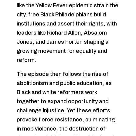
like the Yellow Fever epidemic strain the
city, free Black Philadelphians build
institutions and assert their rights, with
leaders like Richard Allen, Absalom
Jones, and James Forten shaping a
growing movement for equality and
reform.
The episode then follows the rise of
abolitionism and public education, as
Black and white reformers work
together to expand opportunity and
challenge injustice. Yet these efforts
provoke fierce resistance, culminating
in mob violence, the destruction of