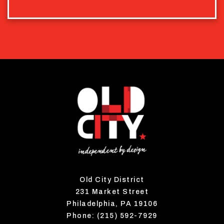
Old City District
231 Market Street
Philadelphia, PA 19106
Phone: (215) 592-7929