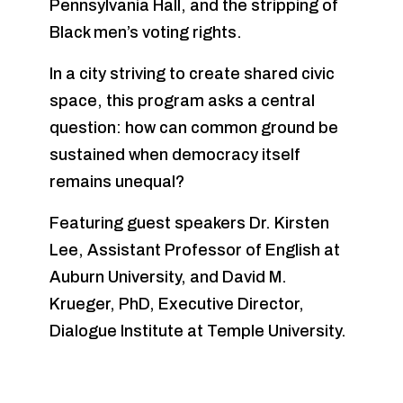
Pennsylvania Hall, and the stripping of
Black men’s voting rights.
In a city striving to create shared civic
space, this program asks a central
question: how can common ground be
sustained when democracy itself
remains unequal?
Featuring guest speakers Dr. Kirsten
Lee, Assistant Professor of English at
Auburn University, and David M.
Krueger, PhD, Executive Director,
Dialogue Institute at Temple University.