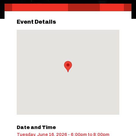
Event Details
Date and Time
Tuesday, June 16, 2026 - 6:00pm
to
8:00pm