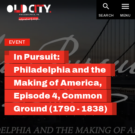
Skip
to
SEARCH
MENU
main
content
EVENT
In Pursuit:
Philadelphia and the
Making of America,
Episode 4, Common
Ground (1790 - 1838)