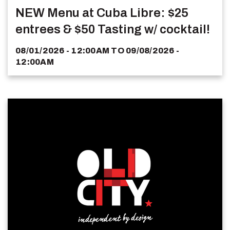
NEW Menu at Cuba Libre: $25
entrees & $50 Tasting w/ cocktail!
08/01/2026 - 12:00AM
TO
09/08/2026 -
12:00AM