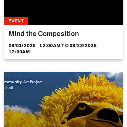
EVENT
Mind the Composition
08/01/2026 - 12:00AM
TO
08/23/2026 -
12:00AM