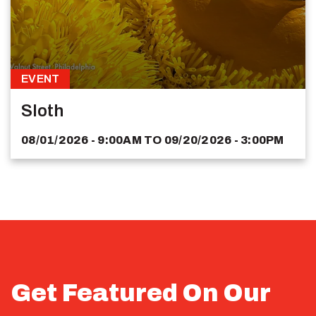
EVENT
Sloth
08/01/2026 - 9:00AM
TO
09/20/2026 - 3:00PM
Get Featured On Our