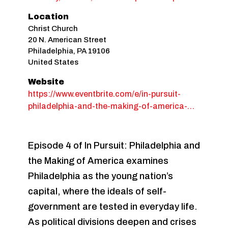
Location
Christ Church
20 N. American Street
Philadelphia
,
PA
19106
United States
Website
https://www.eventbrite.com/e/in-pursuit-
philadelphia-and-the-making-of-america-…
Episode 4 of In Pursuit: Philadelphia and
the Making of America examines
Philadelphia as the young nation’s
capital, where the ideals of self-
government are tested in everyday life.
As political divisions deepen and crises