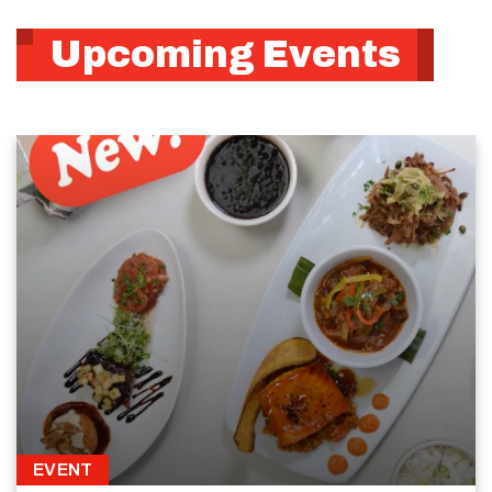
Upcoming Events
EVENT