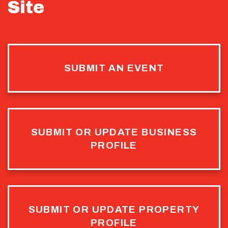
Site
SUBMIT AN EVENT
SUBMIT OR UPDATE BUSINESS
PROFILE
SUBMIT OR UPDATE PROPERTY
PROFILE