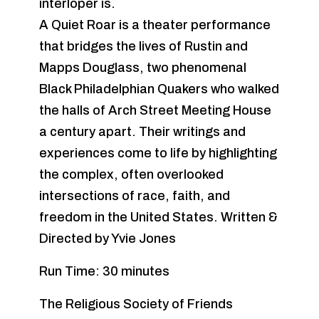
interloper is.
A Quiet Roar is a theater performance
that bridges the lives of Rustin and
Mapps Douglass, two phenomenal
Black Philadelphian Quakers who walked
the halls of Arch Street Meeting House
a century apart. Their writings and
experiences come to life by highlighting
the complex, often overlooked
intersections of race, faith, and
freedom in the United States. Written &
Directed by Yvie Jones
Run Time: 30 minutes
The Religious Society of Friends