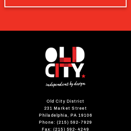
Old City District
231 Market Street
Philadelphia, PA 19106
Phone: (215) 592-7929
Fax: (215) 592-4249