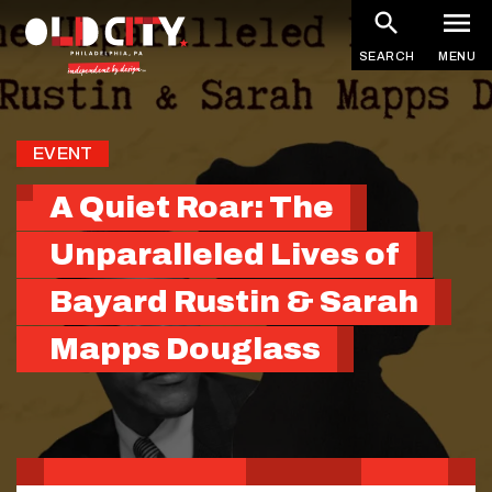
Skip
to
SEARCH
MENU
main
content
EVENT
A Quiet Roar: The
Unparalleled Lives of
Bayard Rustin & Sarah
Mapps Douglass