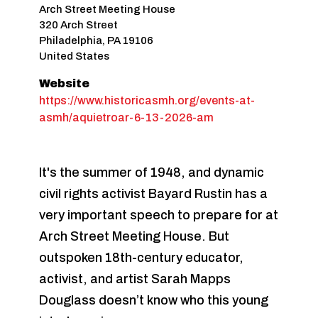
Arch Street Meeting House
320 Arch Street
Philadelphia
,
PA
19106
United States
Website
https://www.historicasmh.org/events-at-
asmh/aquietroar-6-13-2026-am
It's the summer of 1948, and dynamic
civil rights activist Bayard Rustin has a
very important speech to prepare for at
Arch Street Meeting House. But
outspoken 18th-century educator,
activist, and artist Sarah Mapps
Douglass doesn’t know who this young