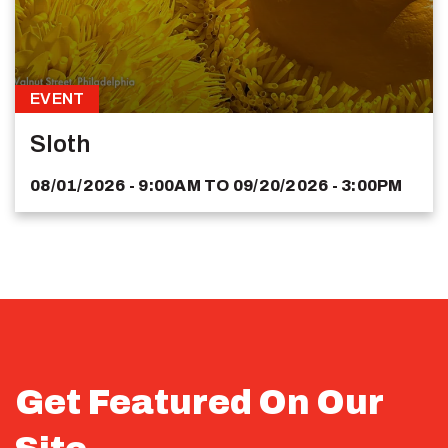
EVENT
Sloth
08/01/2026 - 9:00AM
TO
09/20/2026 - 3:00PM
Get Featured On Our