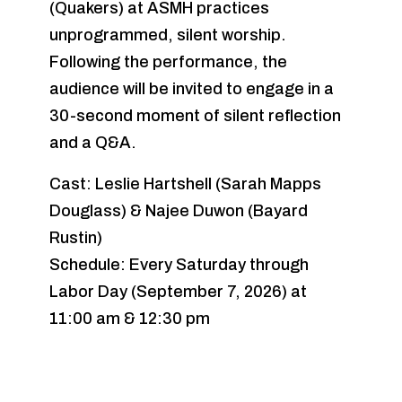
(Quakers) at ASMH practices
unprogrammed, silent worship.
Following the performance, the
audience will be invited to engage in a
30-second moment of silent reflection
and a Q&A.
Cast: Leslie Hartshell (Sarah Mapps
Douglass) & Najee Duwon (Bayard
Rustin)
Schedule: Every Saturday through
Labor Day (September 7, 2026) at
11:00 am & 12:30 pm