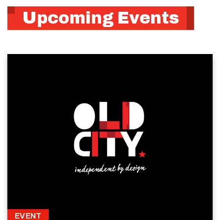
Upcoming Events
EVENT