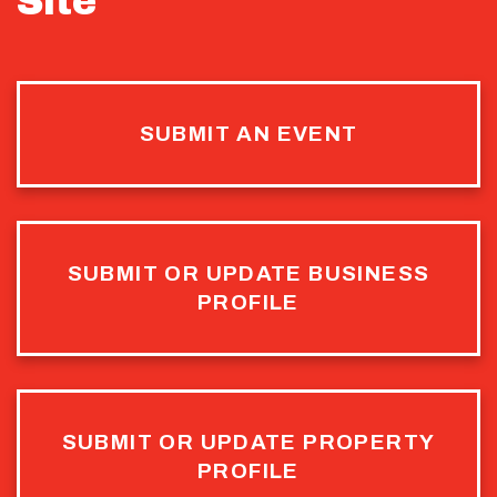
Site
SUBMIT AN EVENT
SUBMIT OR UPDATE BUSINESS
PROFILE
SUBMIT OR UPDATE PROPERTY
PROFILE