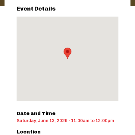
Event Details
Date and Time
Saturday, June 13, 2026 - 11:00am
to
12:00pm
Location