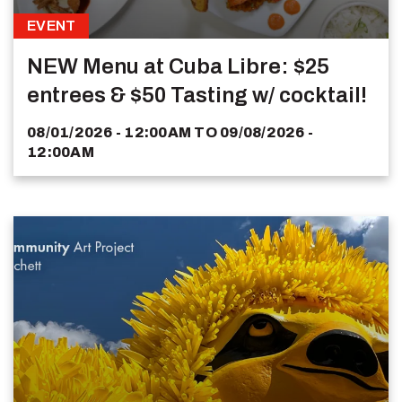
EVENT
NEW Menu at Cuba Libre: $25
entrees & $50 Tasting w/ cocktail!
08/01/2026 - 12:00AM
TO
09/08/2026 -
12:00AM