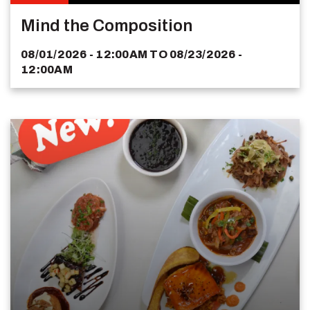
Mind the Composition
08/01/2026 - 12:00AM
TO
08/23/2026 -
12:00AM