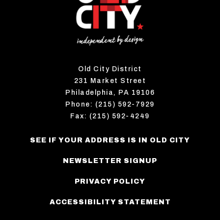
Old City District
231 Market Street
Philadelphia, PA 19106
Phone: (215) 592-7929
Fax: (215) 592-4249
SEE IF YOUR ADDRESS IS IN OLD CITY
NEWSLETTER SIGNUP
PRIVACY POLICY
ACCESSIBILITY STATEMENT