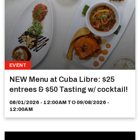
EVENT
NEW Menu at Cuba Libre: $25
entrees & $50 Tasting w/ cocktail!
08/01/2026 - 12:00AM
TO
09/08/2026 -
12:00AM