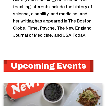
teaching interests include the history of
science, disability, and medicine, and
her writing has appeared in The Boston
Globe, Time, Psyche, The New England
Journal of Medicine, and USA Today.
Upcoming Events