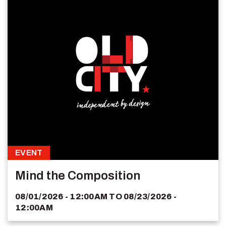
EVENT
Mind the Composition
08/01/2026 - 12:00AM
TO
08/23/2026 -
12:00AM