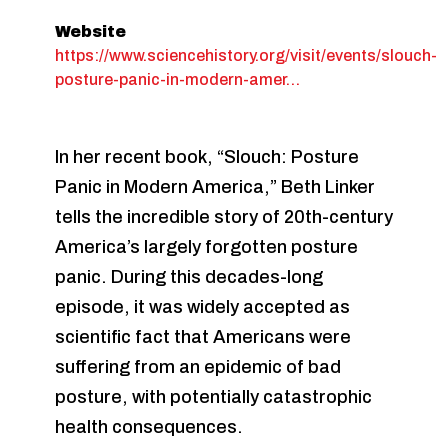
Website
https://www.sciencehistory.org/visit/events/slouch-
posture-panic-in-modern-amer…
In her recent book, “Slouch: Posture
Panic in Modern America,” Beth Linker
tells the incredible story of 20th-century
America’s largely forgotten posture
panic. During this decades-long
episode, it was widely accepted as
scientific fact that Americans were
suffering from an epidemic of bad
posture, with potentially catastrophic
health consequences.