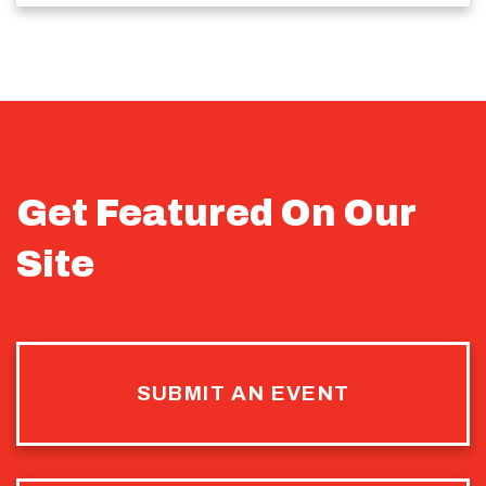
Get Featured On Our
Site
SUBMIT AN EVENT