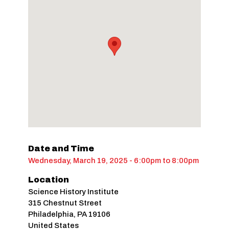
Date and Time
Wednesday, March 19, 2025 - 6:00pm
to
8:00pm
Location
Science History Institute
315 Chestnut Street
Philadelphia
,
PA
19106
United States