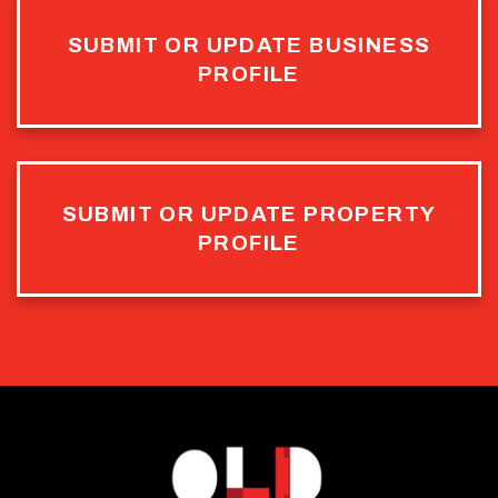
SUBMIT OR UPDATE BUSINESS
PROFILE
SUBMIT OR UPDATE PROPERTY
PROFILE