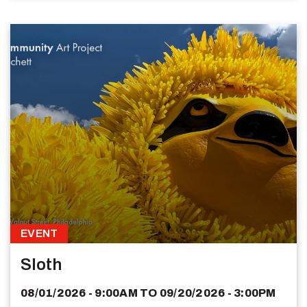
EVENT
Sloth
08/01/2026 - 9:00AM
TO
09/20/2026 - 3:00PM