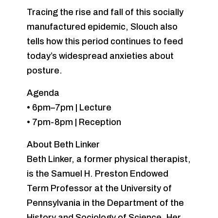
Tracing the rise and fall of this socially
manufactured epidemic, Slouch also
tells how this period continues to feed
today’s widespread anxieties about
posture.
Agenda
• 6pm–7pm | Lecture
• 7pm-8pm | Reception
About Beth Linker
Beth Linker, a former physical therapist,
is the Samuel H. Preston Endowed
Term Professor at the University of
Pennsylvania in the Department of the
History and Sociology of Science. Her