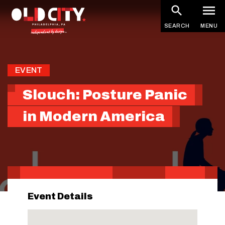
Skip
to
SEARCH
MENU
main
content
EVENT
Slouch: Posture Panic
in Modern America
Event Details