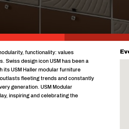
Ev
ularity, functionality: values
s. Swiss design icon USM has been a
h its USM Haller modular furniture
outlasts fleeting trends and constantly
very generation. USM Modular
lay, inspiring and celebrating the