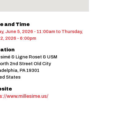
e and Time
ay, June 5, 2026 - 11:00am
to
Thursday,
 2, 2026 - 6:00pm
ation
ésimé & Ligne Roset & USM
orth 2nd Street Old City
adelphia
,
PA
19301
ed States
site
s://www.millesime.us/