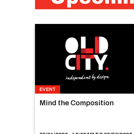
EVENT
Mind the Composition