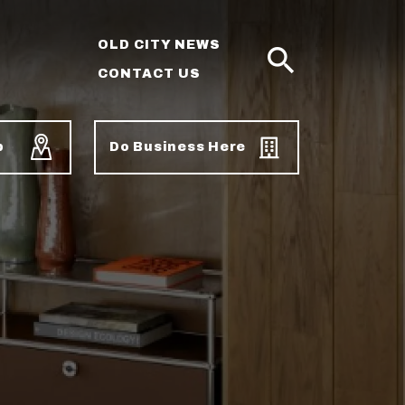
OLD CITY NEWS
CONTACT US
SEARCH
p
Do Business Here