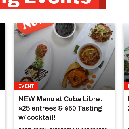
EVENT
NEW Menu at Cuba Libre:
$25 entrees & $50 Tasting
w/ cocktail!