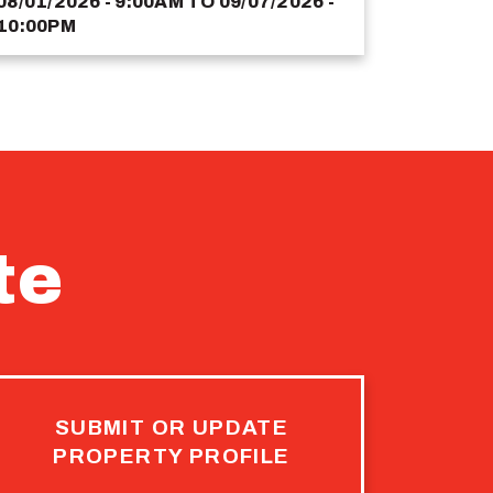
08/01/2026 - 9:00AM
TO
09/07/2026 -
10:00PM
te
SUBMIT OR UPDATE
PROPERTY PROFILE