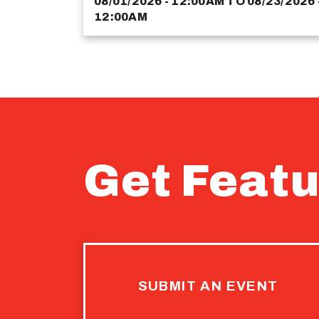
08/01/2026 - 12:00AM
TO
08/23/2026 
12:00AM
Get Featu
SUBMIT AN EVENT