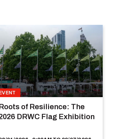
EVENT
Roots of Resilience: The
2026 DRWC Flag Exhibition