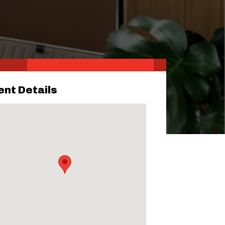
ent Details