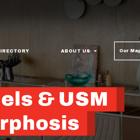
Our Ma
DIRECTORY
ABOUT US
nels & USM
rphosis