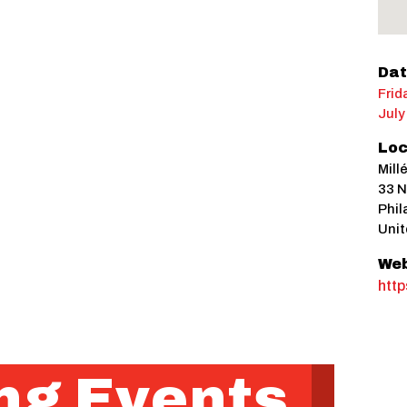
Dat
Frid
July
Loc
Mill
33 N
Phil
Unit
Web
http
g Events