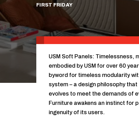
FIRST FRIDAY
USM Soft Panels: Timelessness, mod
embodied by USM for over 60 year
byword for timeless modularity wit
system – a design philosophy that 
evolves to meet the demands of e
Furniture awakens an instinct for p
ingenuity of its users.