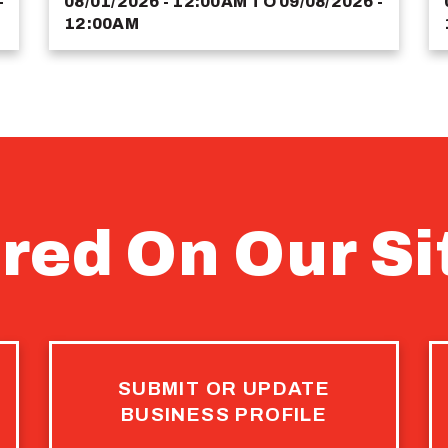
-
08/01/2026 - 12:00AM
TO
09/08/2026 -
12:00AM
red On Our Si
SUBMIT OR UPDATE
BUSINESS PROFILE