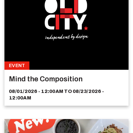
EVENT
Mind the Composition
08/01/2026 - 12:00AM
TO
08/23/2026 -
12:00AM