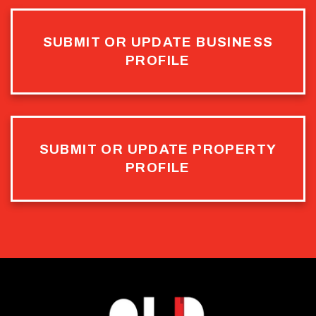
SUBMIT OR UPDATE BUSINESS
PROFILE
SUBMIT OR UPDATE PROPERTY
PROFILE