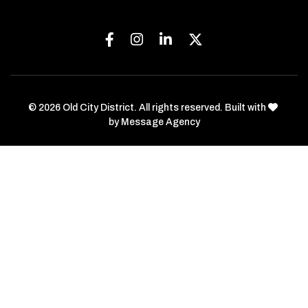
Facebook
Instagram
Linkedin
Twitter
love
© 2026 Old City District. All rights reserved. Built with
by
Message Agency