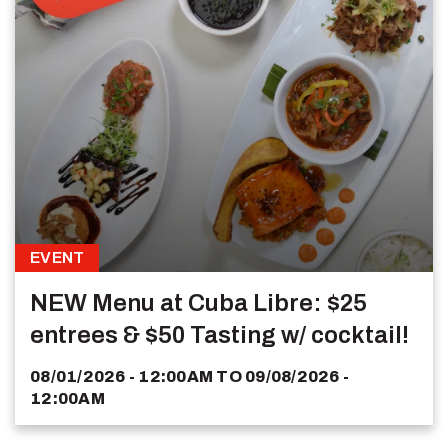
EVENT
NEW Menu at Cuba Libre: $25
entrees & $50 Tasting w/ cocktail!
08/01/2026 - 12:00AM
TO
09/08/2026 -
12:00AM