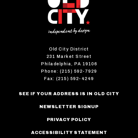
Old City District
231 Market Street
Philadelphia, PA 19106
Phone: (215) 592-7929
Fax: (215) 592-4249
SEE IF YOUR ADDRESS IS IN OLD CITY
NEWSLETTER SIGNUP
PRIVACY POLICY
ACCESSIBILITY STATEMENT