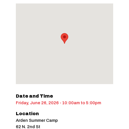
Date and Time
Friday, June 26, 2026 - 10:00am
to
5:00pm
Location
Arden Summer Camp
62 N. 2nd St