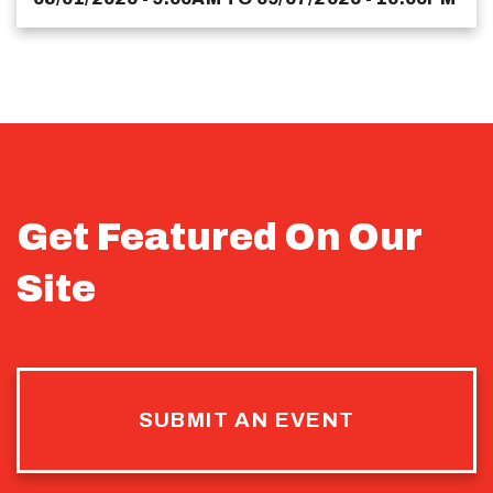
Get Featured On Our
Site
SUBMIT AN EVENT