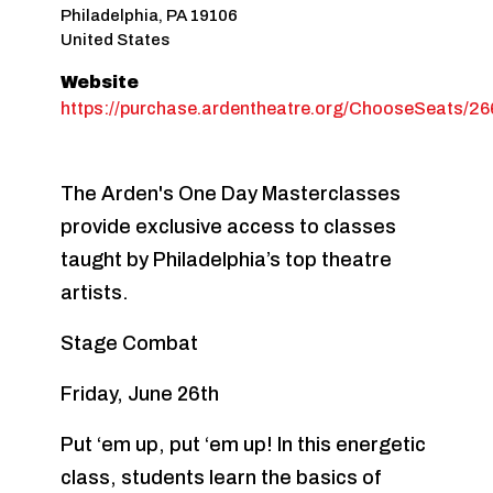
Philadelphia
,
PA
19106
United States
Website
https://purchase.ardentheatre.org/ChooseSeats/2
The Arden's One Day Masterclasses
provide exclusive access to classes
taught by Philadelphia’s top theatre
artists.
Stage Combat
Friday, June 26th
Put ‘em up, put ‘em up! In this energetic
class, students learn the basics of