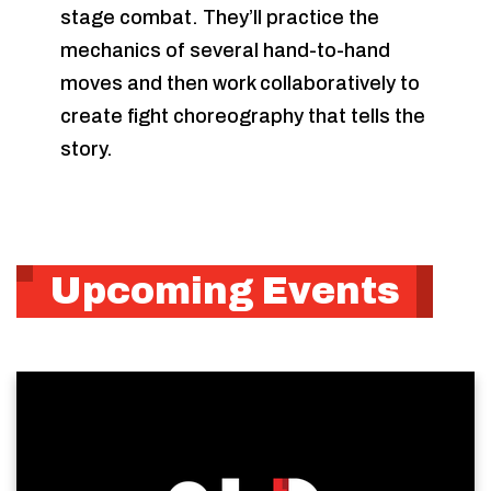
stage combat. They’ll practice the
mechanics of several hand-to-hand
moves and then work collaboratively to
create fight choreography that tells the
story.
Upcoming Events