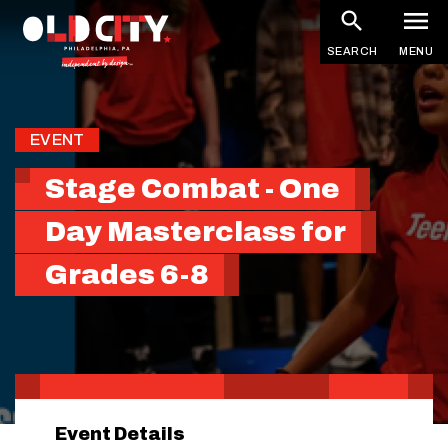
Skip
to
SEARCH
MENU
main
content
EVENT
Stage Combat - One
Day Masterclass for
Grades 6-8
Event Details