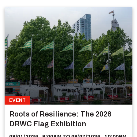
EVENT
Roots of Resilience: The 2026
DRWC Flag Exhibition
08/01/2026 - 9:00AM
TO
09/07/2026 - 10:00PM