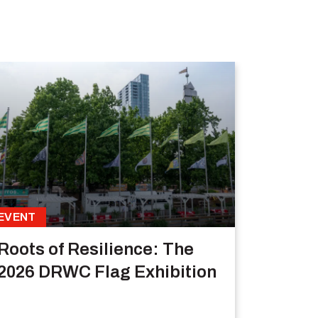
EVENT
Roots of Resilience: The
2026 DRWC Flag Exhibition