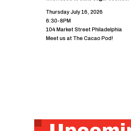
Thursday July 16, 2026
6:30-8PM
104 Market Street Philadelphia
Meet us at The Cacao Pod!
Upcomin