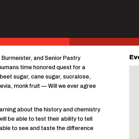
Ev
l Burmeister, and Senior Pastry
g humans time honored quest for a
 beet sugar, cane sugar, sucralose,
evia, monk fruit — Will we ever agree
earning about the history and chemistry
 be able to test their ability to tell
 able to see and taste the difference