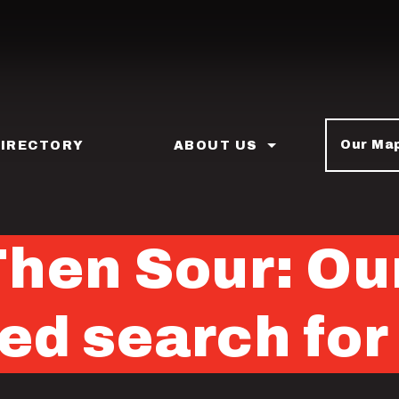
Our Ma
DIRECTORY
ABOUT US
hen Sour: Ou
ed search for 