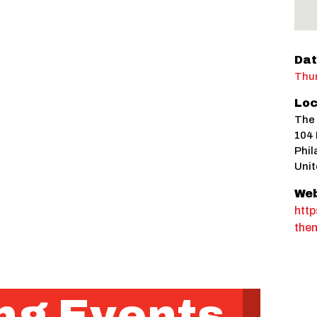
Dat
Thur
Loc
The
104 
Phil
Unit
Web
htt
the
g Events