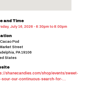
e and Time
sday, July 16, 2026 - 6:30pm
to
8:00pm
ation
 Cacao Pod
Market Street
adelphia
,
PA
19106
ed States
site
ps://shanecandies.com/shop/events/sweet-
n-sour-our-continuous-search-for-…