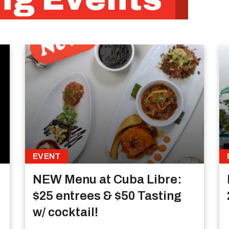
EVENT
NEW Menu at Cuba Libre:
$25 entrees & $50 Tasting
w/ cocktail!