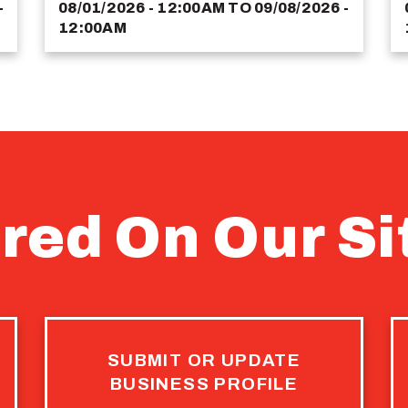
-
08/01/2026 - 12:00AM
TO
09/08/2026 -
12:00AM
red On Our Si
SUBMIT OR UPDATE
BUSINESS PROFILE