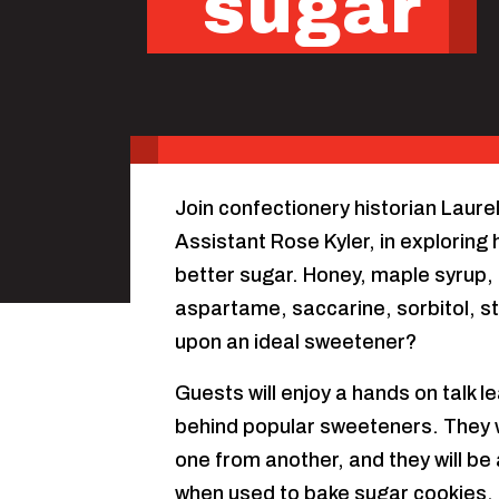
sugar
Join confectionery historian Laure
Assistant Rose Kyler, in explorin
better sugar. Honey, maple syrup,
aspartame, saccarine, sorbitol, st
upon an ideal sweetener?
Guests will enjoy a hands on talk l
behind popular sweeteners. They will
one from another, and they will be
when used to bake sugar cookies.