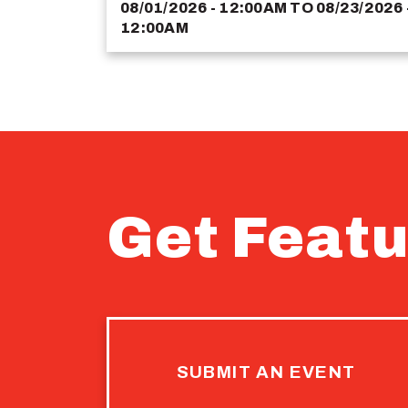
08/01/2026 - 12:00AM
TO
08/23/2026 
12:00AM
Get Featu
SUBMIT AN EVENT