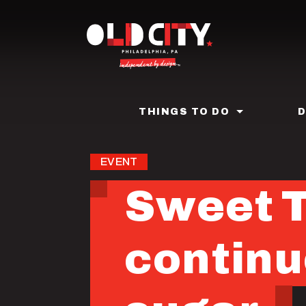
Skip
to
main
content
THINGS TO DO
EVENT
Sweet T
continu