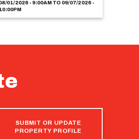
08/01/2026 - 9:00AM
TO
09/07/2026 -
10:00PM
te
SUBMIT OR UPDATE
PROPERTY PROFILE