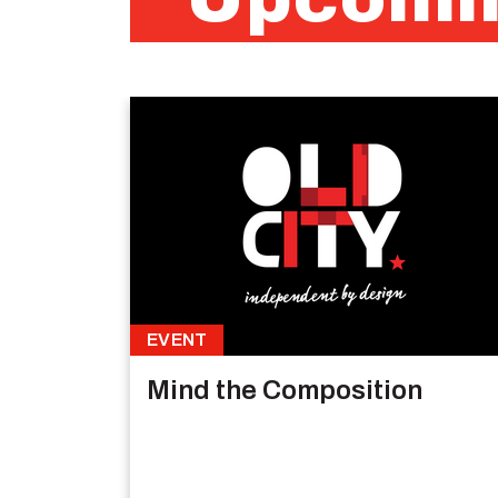
EVENT
Mind the Composition