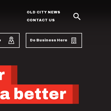
OLD CITY NEWS
CONTACT US
SEARCH
p
Do Business Here
r
a better