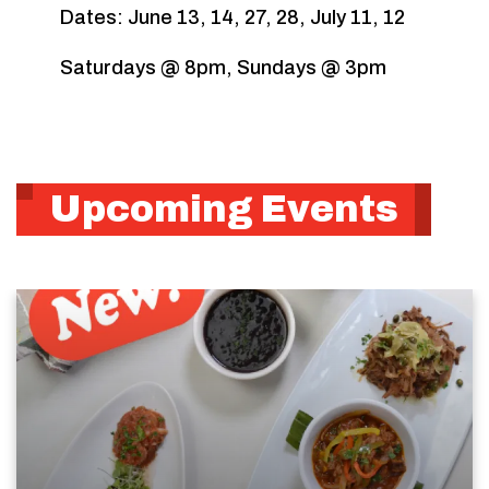
Dates: June 13, 14, 27, 28, July 11, 12
Saturdays @ 8pm, Sundays @ 3pm
Upcoming Events