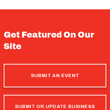
Get Featured On Our
Site
SUBMIT AN EVENT
SUBMIT OR UPDATE BUSINESS