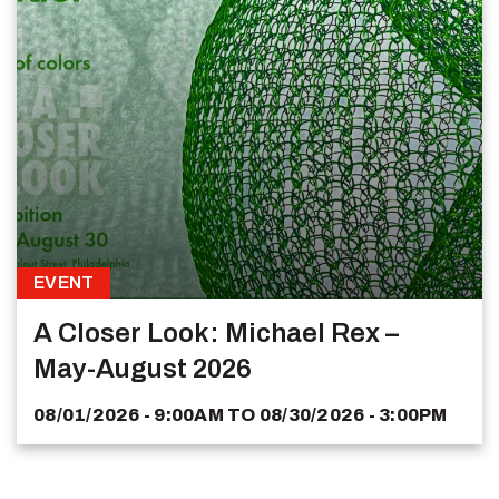
EVENT
A Closer Look: Michael Rex –
May-August 2026
08/01/2026 - 9:00AM
TO
08/30/2026 - 3:00PM