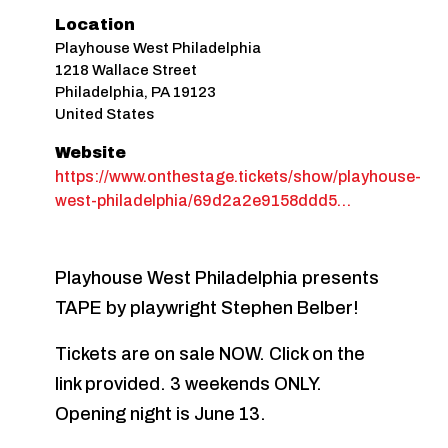
Location
Playhouse West Philadelphia
1218 Wallace Street
Philadelphia
,
PA
19123
United States
Website
https://www.onthestage.tickets/show/playhouse-
west-philadelphia/69d2a2e9158ddd5…
Playhouse West Philadelphia presents
TAPE by playwright Stephen Belber!
Tickets are on sale NOW. Click on the
link provided. 3 weekends ONLY.
Opening night is June 13.