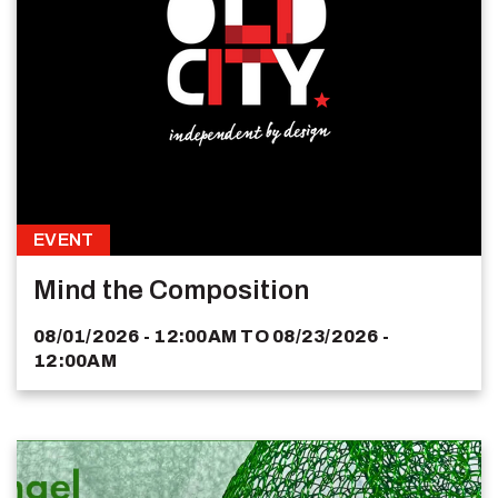
EVENT
Mind the Composition
08/01/2026 - 12:00AM
TO
08/23/2026 -
12:00AM