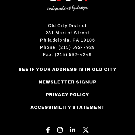
Old City District
231 Market Street
Philadelphia, PA 19106
Phone: (215) 592-7929
Fax: (215) 592-4249
SEE IF YOUR ADDRESS IS IN OLD CITY
NEWSLETTER SIGNUP
PRIVACY POLICY
ACCESSIBILITY STATEMENT
Facebook
Instagram
Linkedin
Twitter