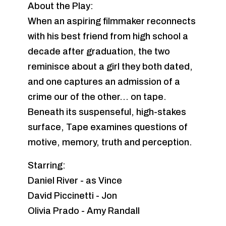
About the Play:
When an aspiring filmmaker reconnects
with his best friend from high school a
decade after graduation, the two
reminisce about a girl they both dated,
and one captures an admission of a
crime our of the other... on tape.
Beneath its suspenseful, high-stakes
surface, Tape examines questions of
motive, memory, truth and perception.
Starring:
Daniel River - as Vince
David Piccinetti - Jon
Olivia Prado - Amy Randall