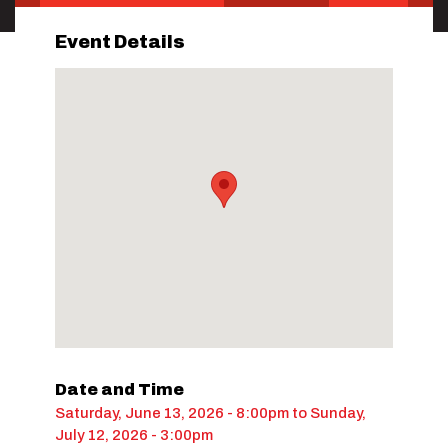
Event Details
Date and Time
Saturday, June 13, 2026 - 8:00pm
to
Sunday,
July 12, 2026 - 3:00pm