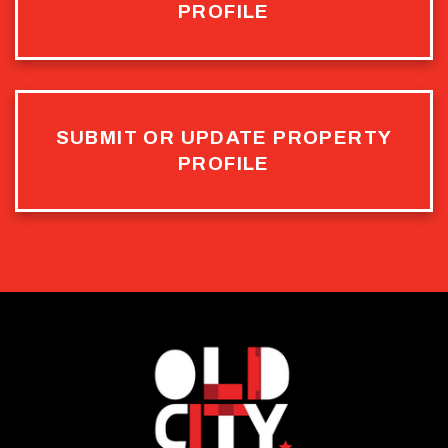
PROFILE
SUBMIT OR UPDATE PROPERTY
PROFILE