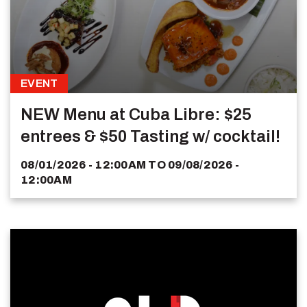
EVENT
NEW Menu at Cuba Libre: $25
entrees & $50 Tasting w/ cocktail!
08/01/2026 - 12:00AM
TO
09/08/2026 -
12:00AM