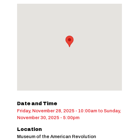
Date and Time
Friday, November 28, 2025 - 10:00am
to
Sunday,
November 30, 2025 - 5:00pm
Location
Museum of the American Revolution