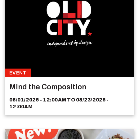
EVENT
Mind the Composition
08/01/2026 - 12:00AM
TO
08/23/2026 -
12:00AM