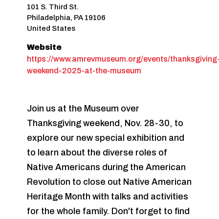
101 S. Third St.
Philadelphia
,
PA
19106
United States
Website
https://www.amrevmuseum.org/events/thanksgiving
weekend-2025-at-the-museum
Join us at the Museum over
Thanksgiving weekend, Nov. 28-30, to
explore our new special exhibition and
to learn about the diverse roles of
Native Americans during the American
Revolution to close out Native American
Heritage Month with talks and activities
for the whole family. Don't forget to find