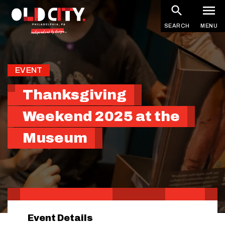
Skip
to
SEARCH
MENU
main
content
EVENT
Thanksgiving
Weekend 2025 at the
Museum
Event Details