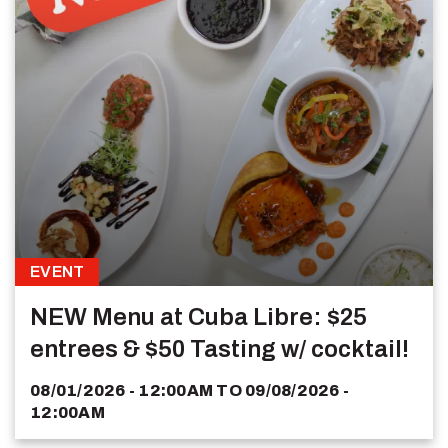
EVENT
NEW Menu at Cuba Libre: $25
entrees & $50 Tasting w/ cocktail!
08/01/2026 - 12:00AM
TO
09/08/2026 -
12:00AM