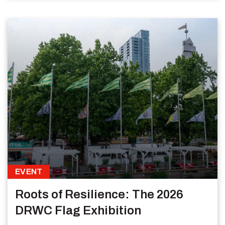
EVENT
Roots of Resilience: The 2026
DRWC Flag Exhibition