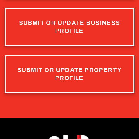
SUBMIT OR UPDATE BUSINESS
PROFILE
SUBMIT OR UPDATE PROPERTY
PROFILE