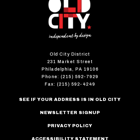
Old City District
231 Market Street
Philadelphia, PA 19106
Phone: (215) 592-7929
Fax: (215) 592-4249
SEE IF YOUR ADDRESS IS IN OLD CITY
NEWSLETTER SIGNUP
PRIVACY POLICY
ACCESSIBILITY STATEMENT