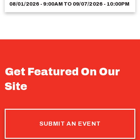
08/01/2026 - 9:00AM
TO
09/07/2026 - 10:00PM
Get Featured On Our
Site
SUBMIT AN EVENT