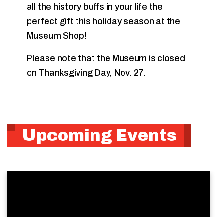
all the history buffs in your life the
perfect gift this holiday season at the
Museum Shop!
Please note that the Museum is closed
on Thanksgiving Day, Nov. 27.
Upcoming Events