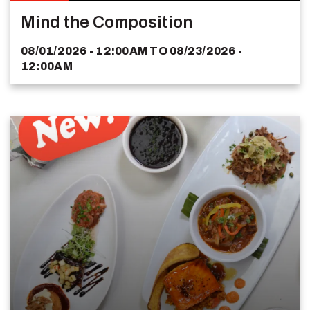
Mind the Composition
08/01/2026 - 12:00AM
TO
08/23/2026 -
12:00AM