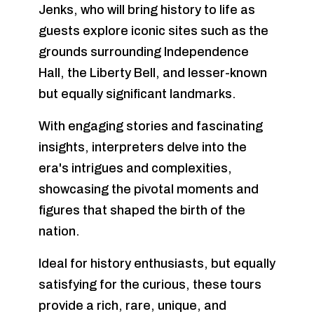
Jenks, who will bring history to life as
guests explore iconic sites such as the
grounds surrounding Independence
Hall, the Liberty Bell, and lesser-known
but equally significant landmarks.
With engaging stories and fascinating
insights, interpreters delve into the
era's intrigues and complexities,
showcasing the pivotal moments and
figures that shaped the birth of the
nation.
Ideal for history enthusiasts, but equally
satisfying for the curious, these tours
provide a rich, rare, unique, and