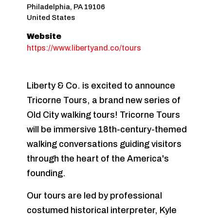
Philadelphia
,
PA
19106
United States
Website
https://www.libertyand.co/tours
Liberty & Co. is excited to announce
Tricorne Tours, a brand new series of
Old City walking tours! Tricorne Tours
will be immersive 18th-century-themed
walking conversations guiding visitors
through the heart of the America's
founding.
Our tours are led by professional
costumed historical interpreter, Kyle