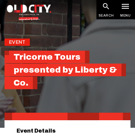
Skip
to
SEARCH
MENU
main
content
EVENT
Tricorne Tours
presented by Liberty &
Co.
Event Details