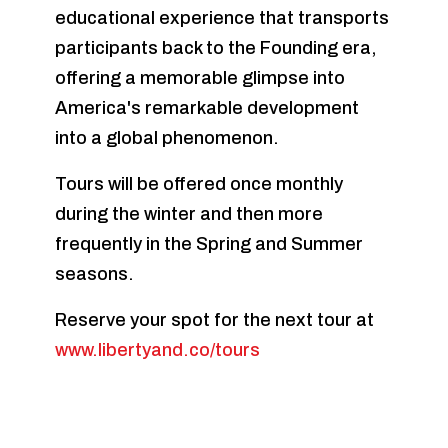
educational experience that transports
participants back to the Founding era,
offering a memorable glimpse into
America's remarkable development
into a global phenomenon.
Tours will be offered once monthly
during the winter and then more
frequently in the Spring and Summer
seasons.
Reserve your spot for the next tour at
www.libertyand.co/tours