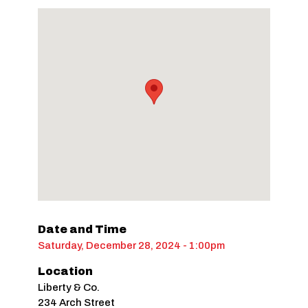
Date and Time
Saturday, December 28, 2024 - 1:00pm
Location
Liberty & Co.
234 Arch Street