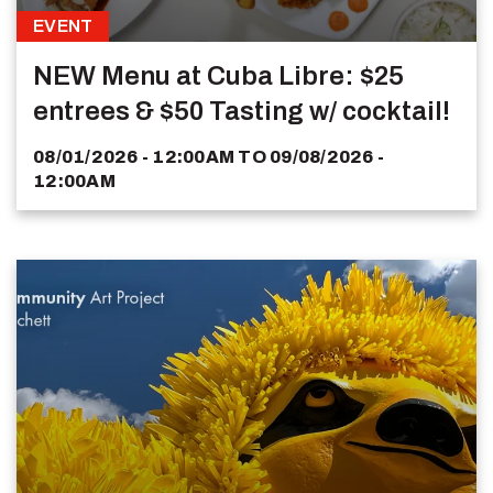
EVENT
NEW Menu at Cuba Libre: $25
entrees & $50 Tasting w/ cocktail!
08/01/2026 - 12:00AM
TO
09/08/2026 -
12:00AM