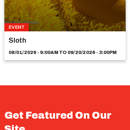
EVENT
Sloth
08/01/2026 - 9:00AM
TO
09/20/2026 - 3:00PM
Get Featured On Our
Site