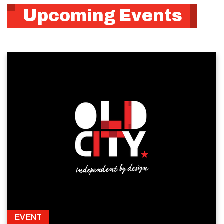
Upcoming Events
EVENT