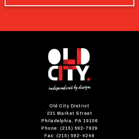
Old City District
231 Market Street
Philadelphia, PA 19106
Phone: (215) 592-7929
Fax: (215) 592-4249