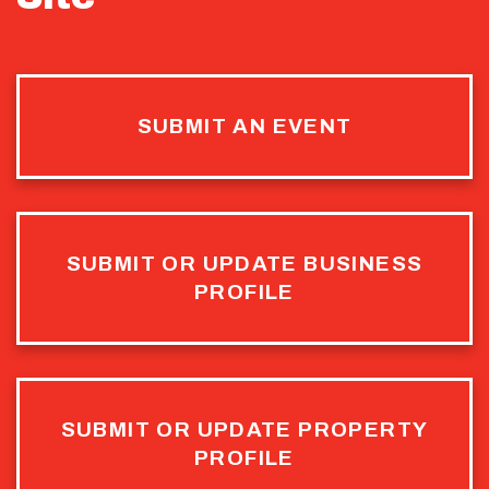
SUBMIT AN EVENT
SUBMIT OR UPDATE BUSINESS
PROFILE
SUBMIT OR UPDATE PROPERTY
PROFILE